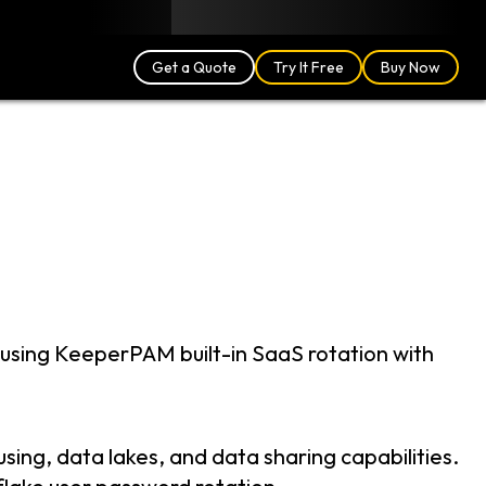
Blog
Partners
English (US)
Login
Get a Quote
Try It Free
Buy Now
using KeeperPAM built-in SaaS rotation with
ing, data lakes, and data sharing capabilities.