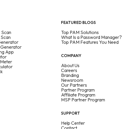
FEATURED BLOGS
 Scan
Top PAM Solutions
 Scan
What Is a Password Manager?
Generator
Top PAM Features You Need
 Generator
ing App
COMPANY
ator
 Meter
About Us
culator
Careers
ck
Branding
Newsroom
Our Partners
Partner Program
Affiliate Program
MSP Partner Program
SUPPORT
Help Center
Contact