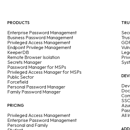
PRODUCTS
TRU
Enterprise Password Management
Secu
Business Password Management
Trus
Privileged Access Management
GDP
Endpoint Privilege Management
Vuln
KeeperDB
Leg
Remote Browser Isolation
Priv
Secrets Manager
Sys
Password Manager for MSPs
Privileged Access Manager for MSPs
DEV
Public Sector
Forcefield
Dev
Personal Password Manager
Doc
Family Password Manager
Com
SSO
Azu
PRICING
Pas
Privileged Access Management
All 
Enterprise Password Management
Personal and Family
ADD