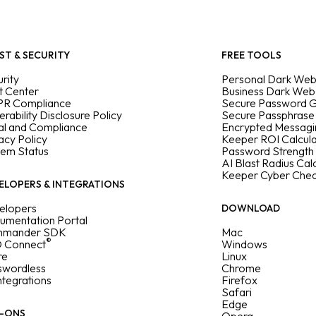
ST & SECURITY
FREE TOOLS
rity
Personal Dark Web
t Center
Business Dark Web
R Compliance
Secure Password 
erability Disclosure Policy
Secure Passphrase
al and Compliance
Encrypted Messag
acy Policy
Keeper ROI Calcul
tem Status
Password Strength
AI Blast Radius Cal
Keeper Cyber Che
ELOPERS & INTEGRATIONS
elopers
DOWNLOAD
umentation Portal
mander SDK
Mac
®
 Connect
Windows
re
Linux
swordless
Chrome
Integrations
Firefox
Safari
Edge
-ONS