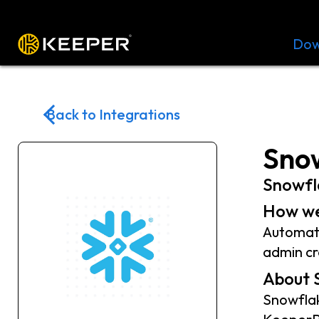
Platform
Solutions
Pricing
Dow
Back to Integrations
Snow
Snowfl
How we
Automate
admin cr
About 
Snowflak