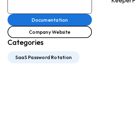
KeeperPA
Documentation
Company Website
Categories
SaaS Password Rotation