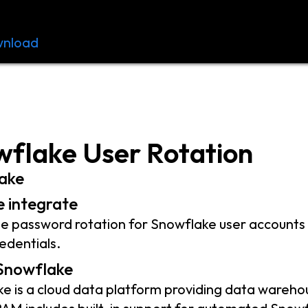
nload
Resources
Contact
flake User Rotation
ake
 integrate
 password rotation for Snowflake user accounts 
edentials.
Snowflake
e is a cloud data platform providing data warehous