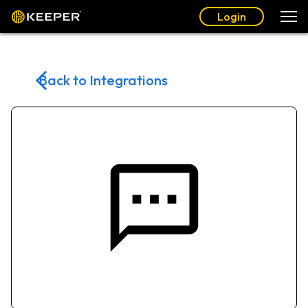
Login
Back to Integrations