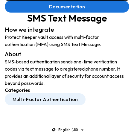
Documentation
SMS Text Message
How we integrate
Protect Keeper vault access with multi-factor
authentication (MFA) using SMS Text Message.
About
SMS-based authentication sends one-time verification
codes via text message to a registered phone number. It
provides an additional layer of security for account access
beyond passwords.
Categories
Multi-Factor Authentication
English (US)