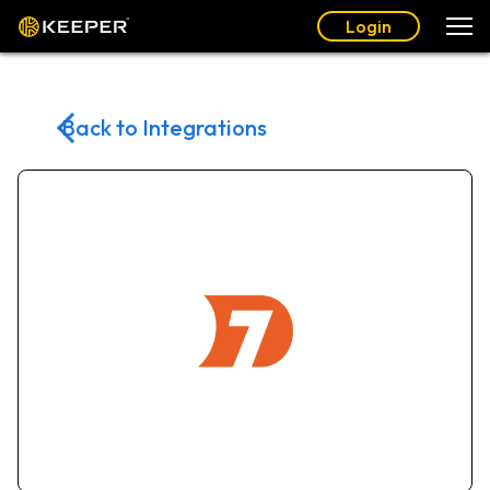
Login
Back to Integrations