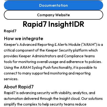
Documentation
Company Website
Rapid7 InsightIDR
Rapid7
How we integrate
Keeper's Advanced Reporting & Alerts Module ("ARAM") is a
critical component of the Keeper Security platform which
provides Keeper Administrators and Compliance teams
tools for monitoring overall usage and adherence to policies.
Using the ARAM Syslog Push functionality, it is possible to
connect to many supported monitoring and reporting
services.
About Rapid7
Rapid7 is advancing security with visibility, analytics, and
automation delivered through the Insight cloud. Our solutions
simplify the complex to help security teams reduce