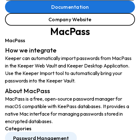
Documentation
Company Website
MacPass
MacPass
How we integrate
Keeper can automatically import passwords from MacPass
in the Keeper Web Vault and Keeper Desktop Application.
Use the Keeper Import tool to automatically bring your
passwords into the Keeper Vault.
About MacPass
MacPass is a free, open-source password manager for
macOS compatible with KeePass databases. It provides a
native Mac interface for managing passwords stored in
encrypted databases.
Categories
Password Management