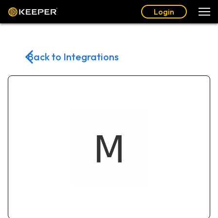
Login
Back to Integrations