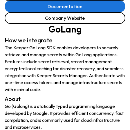
Documentation
Company Website
GoLang
How we integrate
The Keeper GoLang SDK enables developers to securely
retrieve and manage secrets within GoLang applications.
Features include secret retrieval, record management,
encrypted local caching for disaster recovery, and seamless
integration with Keeper Secrets Manager. Authenticate with
one-time access tokens and manage infrastructure secrets
with minimal code.
About
Go (Golang) is a statically typed programming language
developed by Google. It provides efficient concurrency, fast
compilation, and is commonly used for cloud infrastructure
and microservices.