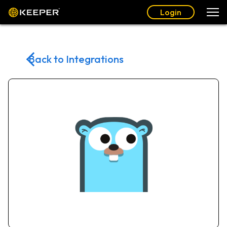
Login
Back to Integrations