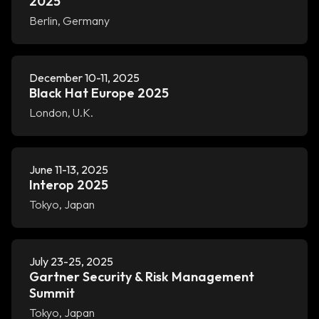
2025
Berlin, Germany
December 10-11, 2025
Black Hat Europe 2025
London, U.K.
June 11-13, 2025
Interop 2025
Tokyo, Japan
July 23-25, 2025
Gartner Security & Risk Management
Summit
Tokyo, Japan