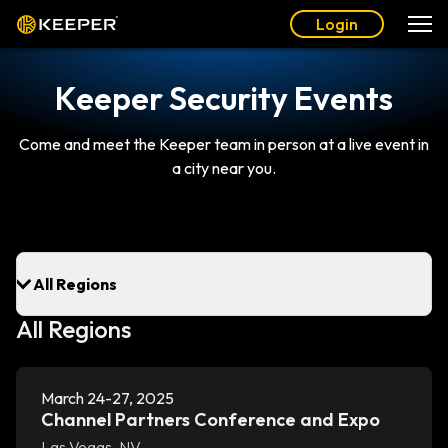
Login
Keeper Security Events
Come and meet the Keeper team in person at a live event in
a city near you.
All Regions
March 24-27, 2025
Channel Partners Conference and Expo
Las Vegas, NV