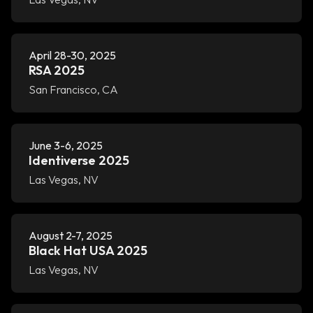
April 28-30, 2025
RSA 2025
San Francisco, CA
June 3-6, 2025
Identiverse 2025
Las Vegas, NV
August 2-7, 2025
Black Hat USA 2025
Las Vegas, NV