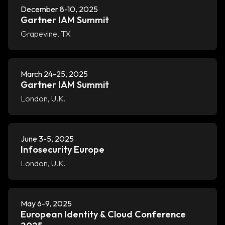
December 8-10, 2025
Gartner IAM Summit
Grapevine, TX
March 24-25, 2025
Gartner IAM Summit
London, U.K.
June 3-5, 2025
Infosecurity Europe
London, U.K.
May 6-9, 2025
European Identity & Cloud Conference