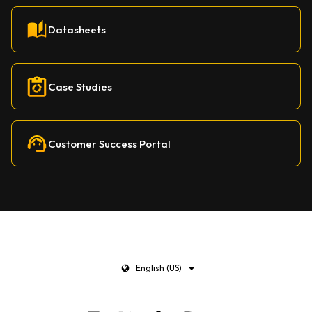
Datasheets
Case Studies
Customer Success Portal
English (US)