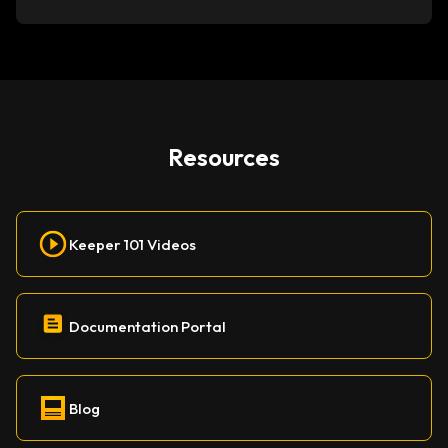
Resources
Keeper 101 Videos
Documentation Portal
Blog