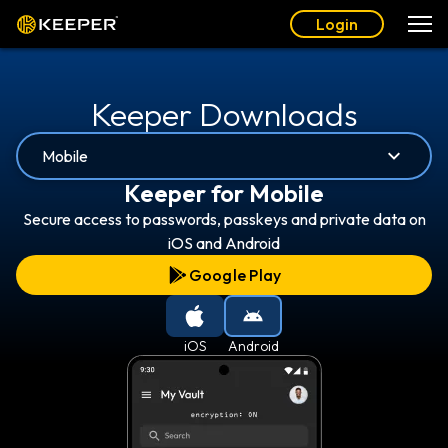
Login
Keeper Downloads
Mobile
Keeper for Mobile
Secure access to passwords, passkeys and private data on
iOS and Android
Google Play
iOS
Android