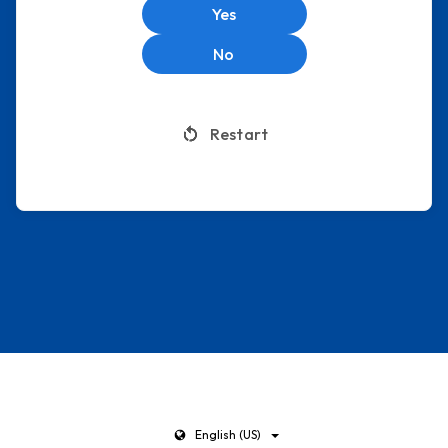
Yes
No
Restart
English (US)