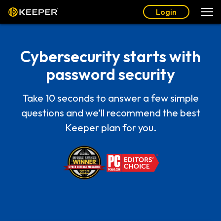
Login
Cybersecurity starts with
password security
Take 10 seconds to answer a few simple
questions and we’ll recommend the best
Keeper plan for you.