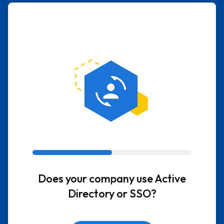
Does your company use Active
Directory or SSO?