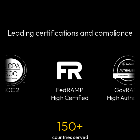
Leading certifications and compliance
SOC 2
FedRAMP
GovRAMP
High Certified
High Authori
150+
countries served