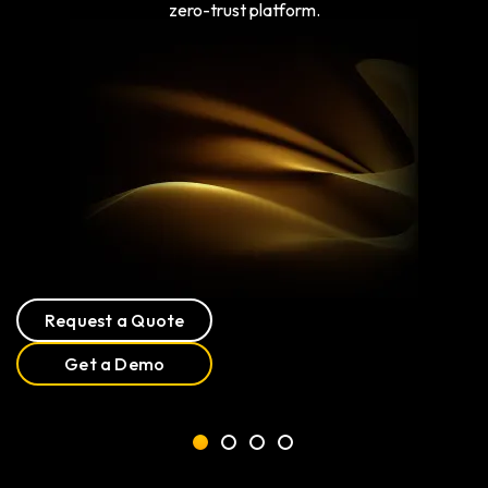
zero-trust platform.
Request a Quote
Get a Demo