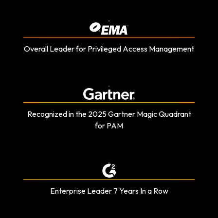
Overall Leader for Privileged Access Management
Recognized in the 2025 Gartner Magic Quadrant
for PAM
Enterprise Leader 7 Years In a Row