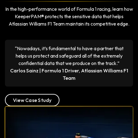
In the high-performance world of Formula 1 racing, learn how
KeeperPAM® protects the sensitive data that helps
Atlassian Williams F1 Team maintain its competitive edge.
“Nowadays, it’s fundamental to have a partner that
helps us protect and safeguard all of the extremely
confidential data that we produce on the track.”
Carlos Sainz | Formula 1 Driver, Atlassian Williams F1
Team
View Case Study