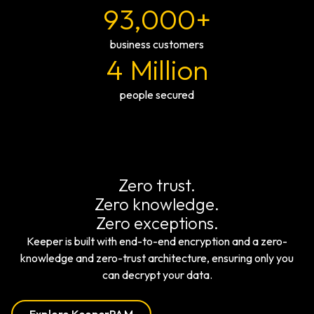
93,000+
business customers
4 Million
people secured
Zero trust.
Zero knowledge.
Zero exceptions.
Keeper is built with end-to-end encryption and a zero-
knowledge and zero-trust architecture, ensuring only you
can decrypt your data.