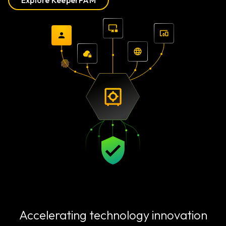
Explore KeeperPAM
Accelerating technology innovation