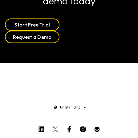
demo today
Start Free Trial
Request a Demo
English (US)