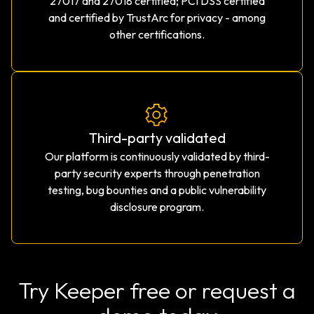
27017 and 27018 certified; PCI DSS certified
and certified by TrustArc for privacy - among
other certifications.
Third-party validated
Our platform is continuously validated by third-
party security experts through penetration
testing, bug bounties and a public vulnerability
disclosure program.
Try Keeper free or request a