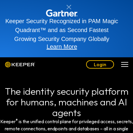
Keeper Security Recognized in PAM Magic
Quadrant™ and as Second Fastest
Growing Security Company Globally
Learn More
Login
The identity security platform
for humans, machines and AI
agents
®
Keeper
is the unified control plane for privileged access, secrets,
remote connections, endpoints and databases – all in a single