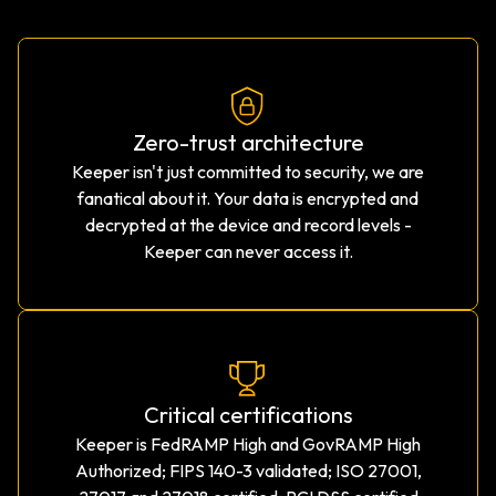
Zero-trust architecture
Keeper isn't just committed to security, we are
fanatical about it. Your data is encrypted and
decrypted at the device and record levels -
Keeper can never access it.
Critical certifications
Keeper is FedRAMP High and GovRAMP High
Authorized; FIPS 140-3 validated; ISO 27001,