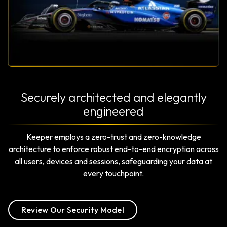
Securely architected and elegantly
engineered
Keeper employs a zero-trust and zero-knowledge
architecture to enforce robust end-to-end encryption across
all users, devices and sessions, safeguarding your data at
every touchpoint.
Review Our Security Model