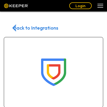
Login
Back to Integrations