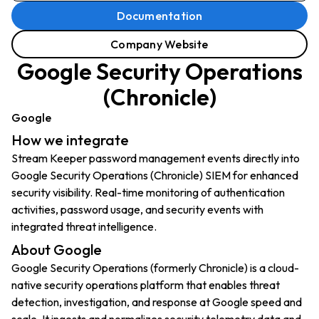
Documentation
Company Website
Google Security Operations
(Chronicle)
Google
How we integrate
Stream Keeper password management events directly into
Google Security Operations (Chronicle) SIEM for enhanced
security visibility. Real-time monitoring of authentication
activities, password usage, and security events with
integrated threat intelligence.
About Google
Google Security Operations (formerly Chronicle) is a cloud-
native security operations platform that enables threat
detection, investigation, and response at Google speed and