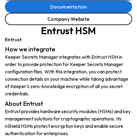
Documentation
Company Website
Entrust HSM
Entrust
How we integrate
Keeper Secrets Manager integrates with Entrust HSM in
order to provide protection for Keeper Secrets Manager
configuration files. With this integration, you can protect
connection details on your machine while taking advantage
of Keeper's zero-knowledge encryption of all you secret
credentials.
About Entrust
Entrust provides hardware security modules (HSMs) and key
management solutions for cryptographic operations. Its
nShield HSMs protect encryption keys and enable secure
authentication for enterprises.