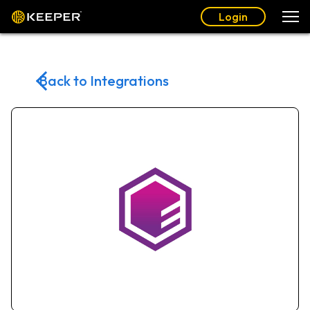
Login
Back to Integrations