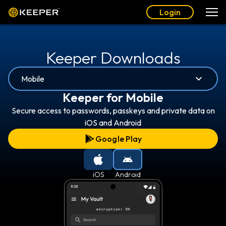
Login
Keeper Downloads
Mobile
Keeper for Mobile
Secure access to passwords, passkeys and private data on
iOS and Android
Google Play
iOS
Android