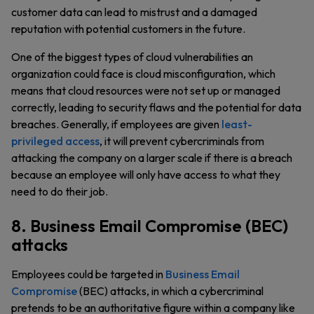
customer data can lead to mistrust and a damaged
reputation with potential customers in the future.
One of the biggest types of cloud vulnerabilities an
organization could face is cloud misconfiguration, which
means that cloud resources were not set up or managed
correctly, leading to security flaws and the potential for data
breaches. Generally, if employees are given
least-
privileged access
, it will prevent cybercriminals from
attacking the company on a larger scale if there is a breach
because an employee will only have access to what they
need to do their job.
8. Business Email Compromise (BEC)
attacks
Employees could be targeted in
Business Email
Compromise
(BEC) attacks, in which a cybercriminal
pretends to be an authoritative figure within a company like