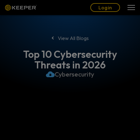
Blog
Partners
English (US)
Login
Login
View All Blogs
Top 10 Cybersecurity
Threats in 2026
Cybersecurity