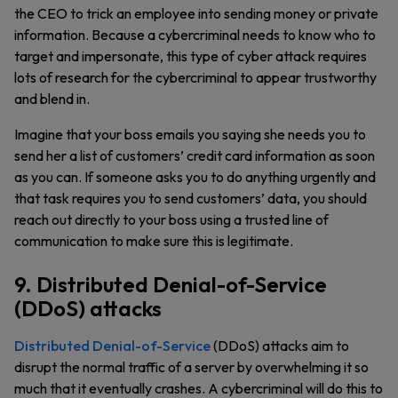
the CEO to trick an employee into sending money or private
information. Because a cybercriminal needs to know who to
target and impersonate, this type of cyber attack requires
lots of research for the cybercriminal to appear trustworthy
and blend in.
Imagine that your boss emails you saying she needs you to
send her a list of customers’ credit card information as soon
as you can. If someone asks you to do anything urgently and
that task requires you to send customers’ data, you should
reach out directly to your boss using a trusted line of
communication to make sure this is legitimate.
9. Distributed Denial-of-Service
(DDoS) attacks
Distributed Denial-of-Service
(DDoS) attacks aim to
disrupt the normal traffic of a server by overwhelming it so
much that it eventually crashes. A cybercriminal will do this to