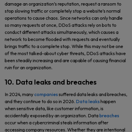
damage an organization’s reputation, request a ransom to
stop slowing traffic or completely stop a website’s normal
operations to cause chaos. Since networks can only handle
so many requests at once, DDoS attacks rely on bots to
conduct different attacks simultaneously, which causes a
network to become flooded with requests and eventually
brings traffic to a complete stop. While this may not be one
of the most talked-about cyber threats, DDoS attacks have
been steadily increasing and are capable of causing financial
ruin for an organization.
10. Data leaks and breaches
In 2024, many
companies
suffered data leaks and breaches,
and they continue to do so in 2026.
Data leaks
happen
when sensitive data, like customer information, is
accidentally exposed by an organization. Data
breaches
occur when a cybercriminal steals information after
accessing company resources. Whether they are intentional