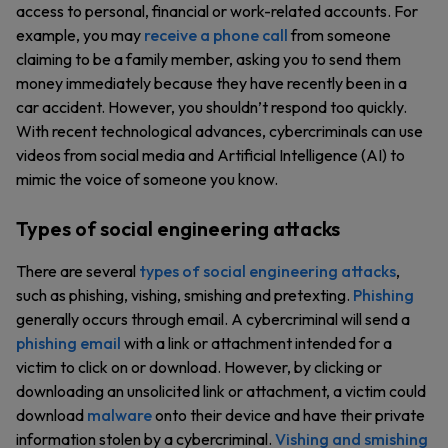
access to personal, financial or work-related accounts. For
example, you may
receive a phone call
from someone
claiming to be a family member, asking you to send them
money immediately because they have recently been in a
car accident. However, you shouldn’t respond too quickly.
With recent technological advances, cybercriminals can use
videos from social media and Artificial Intelligence (AI) to
mimic the voice of someone you know.
Types of social engineering attacks
There are several
types of social engineering attacks
,
such as phishing, vishing, smishing and pretexting.
Phishing
generally occurs through email. A cybercriminal will send a
phishing email
with a link or attachment intended for a
victim to click on or download. However, by clicking or
downloading an unsolicited link or attachment, a victim could
download
malware
onto their device and have their private
information stolen by a cybercriminal.
Vishing and smishing