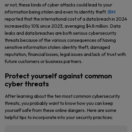
or not, these kinds of cyber attacks could lead to your
information being stolen and even to identity theft.
IBM
reported that the international cost of a data breach in 2024
increased by 10% since 2023, averaging $4.8 million. Data
leaks and data breaches are both serious cybersecurity
threats because of the various consequences of having
sensitive information stolen: identity theft, damaged
reputation, financial losses, legal issues and lack of trust with
future customers or business partners.
Protect yourself against common
cyber threats
After learning about the ten most common cybersecurity
threats, you probably want to know how you can keep
yourself safe from these online dangers. Here are some
helpful tips to incorporate into your security practices: