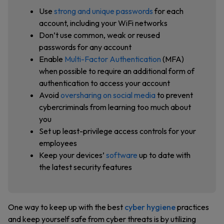
Use
strong and unique passwords
for each
account, including your WiFi networks
Don’t use common, weak or reused
passwords for any account
Enable
Multi-Factor Authentication
(MFA)
when possible to require an additional form of
authentication to access your account
Avoid
oversharing on social media
to prevent
cybercriminals from learning too much about
you
Set up least-privilege access controls for your
employees
Keep your devices’
software
up to date with
the latest security features
One way to keep up with the best
cyber hygiene
practices
and keep yourself safe from cyber threats is by utilizing