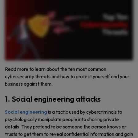
advances, it enables faster password cracking and more convincing phishing in AI powered attacks, becoming a game changer for cybercriminals. In password based attacks, weak
and reused passwords remain easy for cybercriminals to exploit using brute force or password spraying tactics. With more smart devices than ever, Internet of Things or IoT attacks can
hijack all connected devices once your network is breached. Misconfigured cloud services and cloud vulnerabilities result in data breaches, costing organizations millions. In business
email compromise attacks, cybercriminals trick employees into wiring money or leaking data, typically by impersonating executives. Then there are distributed denial of service, or
DDoS attacks, where cybercriminals flood servers with traffic to crash them and cause chaos. Finally, whether accidental or malicious, data leaks and breaches can lead to identity theft
and lasting reputational damage. Protect yourself and your organization by using strong, unique passwords, enabling multi factor authentication, restricting access, and keeping software
updated. Keeper helps secure your business with Zero Trust access, real time dark web monitoring, and enterprise grade password management. Start a free trial of Keeper today to stay
ahead of the next cyber threat.
Read more to learn about the ten most common
cybersecurity threats and how to protect yourself and your
business against them.
1. Social engineering attacks
Social engineering
is a tactic used by cybercriminals to
psychologically manipulate people into sharing private
details. They pretend to be someone the person knows or
trusts to get them to reveal confidential information and gain