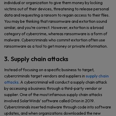
individual or organization to give them money by locking
victims out of their devices, threatening to release personal
data and requesting a ransom to regain access to their files.
You may be thinking that ransomware and extortion sound
similar, and you’re correct. However, extortion is a broad
category of cybercrime, whereas ransomware is a form of
malware. Cybercriminals who commit extortion often use
ransomware as a tool to get money or private information.
3. Supply chain attacks
Instead of focusing on a specific business to target,
cybercriminals target vendors and suppliers in
supply chain
attacks
. A cybercriminal will conduct a supply chain attack
by accessing a business through a third-party vendor or
supplier. One of the most infamous supply chain attacks
involved SolarWinds’ software called Orion in 2019.
Cybercriminals inserted malware through code into software
updates, and when organizations downloaded the new