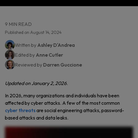
9 MIN READ
Published on August 14, 2024
Written by
Ashley D'Andrea
Edited by
Anne Cutler
Reviewed by
Darren Guccione
Updated on January 2, 2026
.
In 2026, many organizations and individuals have been
affected by cyber attacks. A few of the most common
cyber threats
are social engineering attacks, password-
based attacks and data leaks.
Cyber attacks are becoming more sophisticated and more expensive. Here are the top ten cybersecurity threats every organization must prepare for. First, social engineering attacks.
From phishing emails to AI generated voice scams, cybercriminals manipulate people, not just systems. Next, ransomware and extortion. Cybercriminals encrypt your data and demand
payment. But even if you pay, there’s no guarantee your data will be returned. In supply chain attacks, a single compromised vendor can expose thousands of victims. As technology