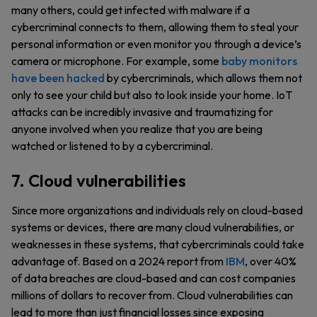
many others, could get infected with malware if a
cybercriminal connects to them, allowing them to steal your
personal information or even monitor you through a device’s
camera or microphone. For example, some
baby monitors
have been hacked
by cybercriminals, which allows them not
only to see your child but also to look inside your home. IoT
attacks can be incredibly invasive and traumatizing for
anyone involved when you realize that you are being
watched or listened to by a cybercriminal.
7. Cloud vulnerabilities
Since more organizations and individuals rely on cloud-based
systems or devices, there are many cloud vulnerabilities, or
weaknesses in these systems, that cybercriminals could take
advantage of. Based on a 2024 report from
IBM
, over 40%
of data breaches are cloud-based and can cost companies
millions of dollars to recover from. Cloud vulnerabilities can
lead to more than just financial losses since exposing