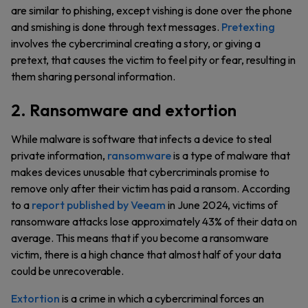
are similar to phishing, except vishing is done over the phone
and smishing is done through text messages.
Pretexting
involves the cybercriminal creating a story, or giving a
pretext, that causes the victim to feel pity or fear, resulting in
them sharing personal information.
2. Ransomware and extortion
While malware is software that infects a device to steal
private information,
ransomware
is a type of malware that
makes devices unusable that cybercriminals promise to
remove only after their victim has paid a ransom. According
to a
report published by Veeam
in June 2024, victims of
ransomware attacks lose approximately 43% of their data on
average. This means that if you become a ransomware
victim, there is a high chance that almost half of your data
could be unrecoverable.
Extortion
is a crime in which a cybercriminal forces an