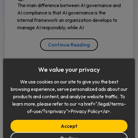
The main difference between AI governance and
AI compliance is that AI governance is the
internal framework an organization develops to
manage AI responsibly, while AI
Continue Reading
We value your privacy
We use cookies on our site to give you the best
browsing experience, serve personalized ads about our
products and content, and analyze website traffic. To
learn more, please refer to our <a href="/legal/terms-
English
of-use/?s=privacy">Privacy Policy</a>.
Accept