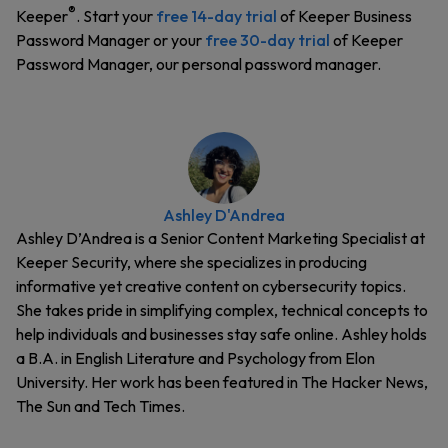
®
Keeper
. Start your
free 14-day trial
of Keeper Business
Password Manager or your
free 30-day trial
of Keeper
Password Manager, our personal password manager.
Ashley D'Andrea
Ashley D’Andrea is a Senior Content Marketing Specialist at
Keeper Security, where she specializes in producing
informative yet creative content on cybersecurity topics.
She takes pride in simplifying complex, technical concepts to
help individuals and businesses stay safe online. Ashley holds
a B.A. in English Literature and Psychology from Elon
University. Her work has been featured in The Hacker News,
The Sun and Tech Times.