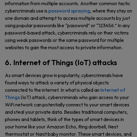
information from multiple accounts. Another common tactic
cybercriminals use is
password spraying
, where they stay on
one domain and attempt to access multiple accounts by just
using popular passwords like “password” or “123456.” In any
password-based attack, cybercriminals rely on their victims
using weak passwords or the same password for multiple
websites to gain the most access to private information.
6. Internet of Things (IoT) attacks
As smart devices grow in popularity, cybercriminals have
found ways to attack a variety of physical objects
connected to the internet. In what is called an
Internet of
Things
(IoT) attack, cybercriminals who gain access to your
WiFi network can potentially connect to your smart devices
and steal your private data. Besides traditional computers,
phones and tablets, think of the types of smart devices in
your home like your Amazon Echo, Ring doorbell, Nest
thermostat or Nanit baby monitor. These smart devices, and