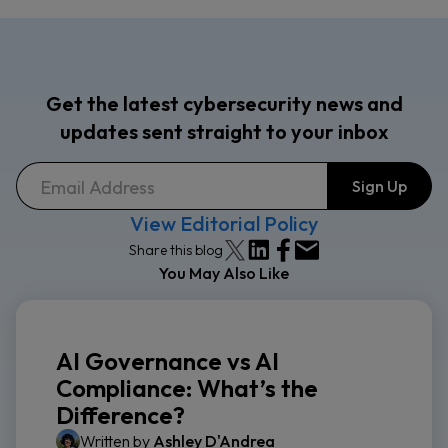
Get the latest cybersecurity news and
updates sent straight to your inbox
View Editorial Policy
Share this blog
You May Also Like
AI Governance vs AI
Compliance: What’s the
Difference?
Written by
Ashley D'Andrea