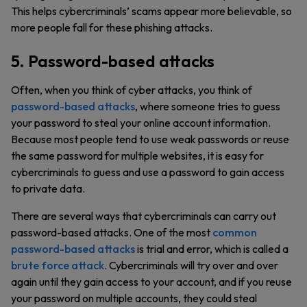
This helps cybercriminals’ scams appear more believable, so
more people fall for these phishing attacks.
5. Password-based attacks
Often, when you think of cyber attacks, you think of
password-based attacks
, where someone tries to guess
your password to steal your online account information.
Because most people tend to use weak passwords or reuse
the same password for multiple websites, it is easy for
cybercriminals to guess and use a password to gain access
to private data.
There are several ways that cybercriminals can carry out
password-based attacks. One of the most
common
password-based attacks
is trial and error, which is called a
brute force attack
. Cybercriminals will try over and over
again until they gain access to your account, and if you reuse
your password on multiple accounts, they could steal