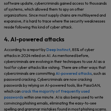
software update, cybercriminals gained access to thousands
of systems, which allowed them to spy on other
organizations. Since most supply chains are multilayered and
expansive, it is hard to trace where the security weaknesses
reside following this kind of cyber attack.
4. AI-powered attacks
According to a report by
Deep Instinct
, 85% of cyber
attacks in 2024 relied on AI. As mentioned before,
cybercriminals are evolving in their techniques to use AI as a
tool for cyber attacks like vishing. There are other ways that
cybercriminals are committing
AI-powered attacks
, such as
password cracking. Cybercriminals are now cracking
passwords by relying on AI-powered tools, like PassGAN,
which can
crack the majority of frequently used
passwords
within one minute. AI is also being used to write
convincing phishing emails, eliminating the easy-to-see
spelling and grammar mistakes found in most phishing scams.