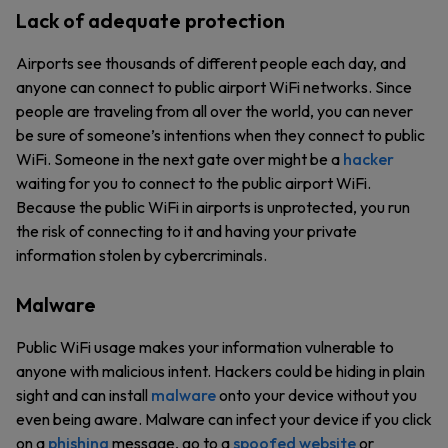
Lack of adequate protection
Airports see thousands of different people each day, and
anyone can connect to public airport WiFi networks. Since
people are traveling from all over the world, you can never
be sure of someone’s intentions when they connect to public
WiFi. Someone in the next gate over might be a
hacker
waiting for you to connect to the public airport WiFi.
Because the public WiFi in airports is unprotected, you run
the risk of connecting to it and having your private
information stolen by cybercriminals.
Malware
Public WiFi usage makes your information vulnerable to
anyone with malicious intent. Hackers could be hiding in plain
sight and can install
malware
onto your device without you
even being aware. Malware can infect your device if you click
on a
phishing
message, go to a
spoofed website
or