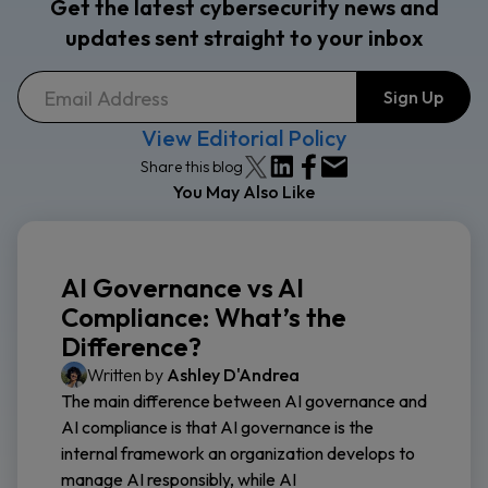
Get the latest cybersecurity news and
updates sent straight to your inbox
View Editorial Policy
Share this blog
You May Also Like
AI Governance vs AI
Compliance: What’s the
Difference?
Written by
Ashley D'Andrea
The main difference between AI governance and
AI compliance is that AI governance is the
internal framework an organization develops to
manage AI responsibly, while AI