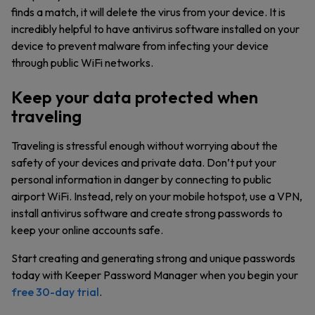
finds a match, it will delete the virus from your device. It is
incredibly helpful to have antivirus software installed on your
device to prevent malware from infecting your device
through public WiFi networks.
Keep your data protected when
traveling
Traveling is stressful enough without worrying about the
safety of your devices and private data. Don’t put your
personal information in danger by connecting to public
airport WiFi. Instead, rely on your mobile hotspot, use a VPN,
install antivirus software and create strong passwords to
keep your online accounts safe.
Start creating and generating strong and unique passwords
today with Keeper Password Manager when you begin your
free 30-day trial
.