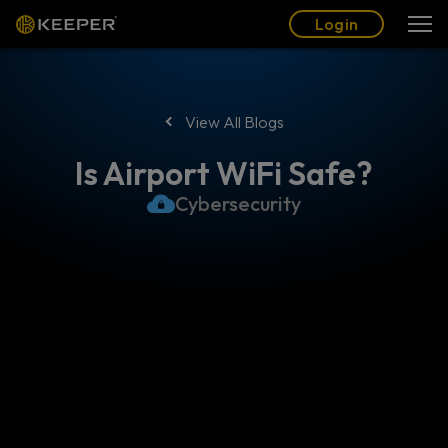
Blog
Partners
English (US)
Login
Login
View All Blogs
Is Airport WiFi Safe?
Cybersecurity