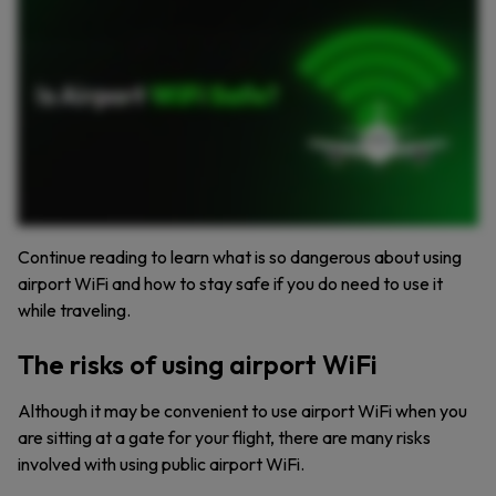
connecting connecting to airport Wi Fi, you could also fall victim to a man in the middle attack, which involves a hacker intercepting the data you’re sending to another person. Here are
three ways to stay secure while connecting to an airport’s Wi Fi. Use a virtual private network. VPNs encrypt your internet connection and allow you to more safely use public Wi Fi. Hold off
on using your banking apps and online shopping if you’re connected to airport Wi Fi. Logging in to your sensitive accounts may give hackers access to your financial information. Install
antivirus software, which detects and removes known malware or viruses before they can infect your device. Take these precautions to stay safe when using Airport Wi Fi. For more
cybersecurity tips, subscribe to our channel.
Continue reading to learn what is so dangerous about using
airport WiFi and how to stay safe if you do need to use it
while traveling.
The risks of using airport WiFi
Although it may be convenient to use airport WiFi when you
are sitting at a gate for your flight, there are many risks
involved with using public airport WiFi.