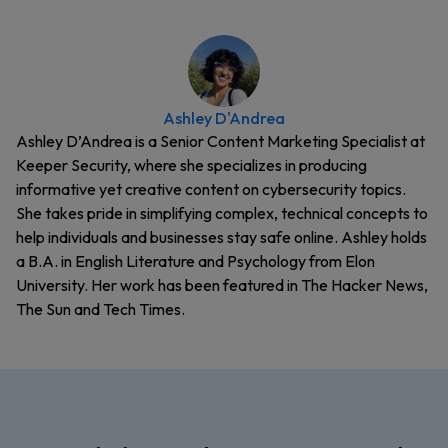
Ashley D'Andrea
Ashley D’Andrea is a Senior Content Marketing Specialist at
Keeper Security, where she specializes in producing
informative yet creative content on cybersecurity topics.
She takes pride in simplifying complex, technical concepts to
help individuals and businesses stay safe online. Ashley holds
a B.A. in English Literature and Psychology from Elon
University. Her work has been featured in The Hacker News,
The Sun and Tech Times.