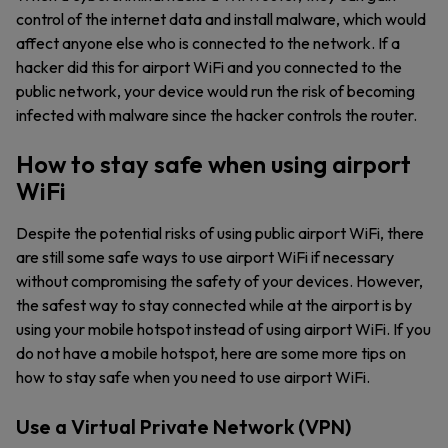
control of the internet data and install malware, which would
affect anyone else who is connected to the network. If a
hacker did this for airport WiFi and you connected to the
public network, your device would run the risk of becoming
infected with malware since the hacker controls the router.
How to stay safe when using airport
WiFi
Despite the potential risks of using public airport WiFi, there
are still some safe ways to use airport WiFi if necessary
without compromising the safety of your devices. However,
the safest way to stay connected while at the airport is by
using your mobile hotspot instead of using airport WiFi. If you
do not have a mobile hotspot, here are some more tips on
how to stay safe when you need to use airport WiFi.
Use a Virtual Private Network (VPN)