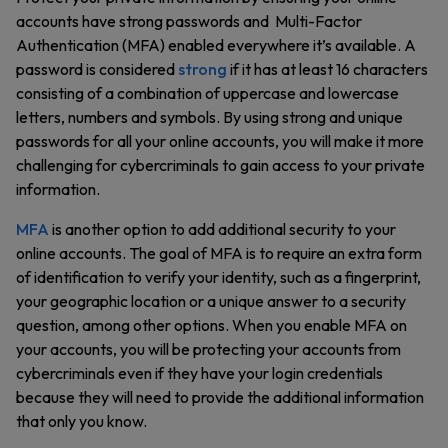
accounts have strong passwords and Multi-Factor
Authentication (MFA) enabled everywhere it’s available. A
password is considered
strong
if it has at least 16 characters
consisting of a combination of uppercase and lowercase
letters, numbers and symbols. By using strong and unique
passwords for all your online accounts, you will make it more
challenging for cybercriminals to gain access to your private
information.
MFA
is another option to add additional security to your
online accounts. The goal of MFA is to require an extra form
of identification to verify your identity, such as a fingerprint,
your geographic location or a unique answer to a security
question, among other options. When you enable MFA on
your accounts, you will be protecting your accounts from
cybercriminals even if they have your login credentials
because they will need to provide the additional information
that only you know.