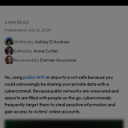
6 MIN READ
Published on July 12, 2024
Written by
Ashley D'Andrea
Edited by
Anne Cutler
Reviewed by
Darren Guccione
No, using
public WiFi
in airports is not safe because you
could unknowingly be sharing your private data with a
cybercriminal. Because public networks are unsecured and
airports are filled with people on the go, cybercriminals
frequently target them to steal sensitive information and
gain access to victims’ online accounts.
Airport Wi Fi can be convenient while traveling. But is it safe? Let’s talk about why public Wi Fi, especially at airports, can be dangerous to use. Public Wi Fi is often unsecured, which means
hackers can intercept your data, including emails and passwords. Even if a free network looks legitimate, hackers can create a fake network and name it Free Airport Wi Fi to trick you into