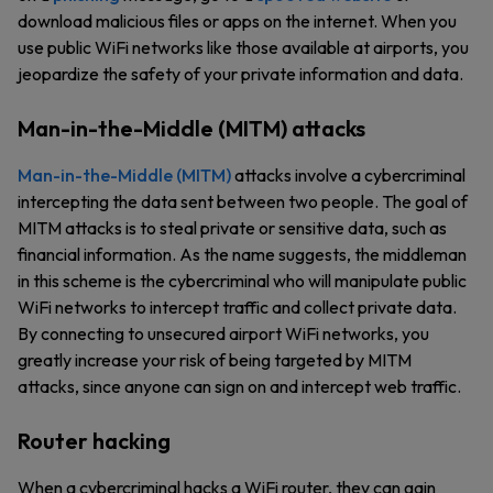
download malicious files or apps on the internet. When you
use public WiFi networks like those available at airports, you
jeopardize the safety of your private information and data.
Man-in-the-Middle (MITM) attacks
Man-in-the-Middle (MITM)
attacks involve a cybercriminal
intercepting the data sent between two people. The goal of
MITM attacks is to steal private or sensitive data, such as
financial information. As the name suggests, the middleman
in this scheme is the cybercriminal who will manipulate public
WiFi networks to intercept traffic and collect private data.
By connecting to unsecured airport WiFi networks, you
greatly increase your risk of being targeted by MITM
attacks, since anyone can sign on and intercept web traffic.
Router hacking
When a cybercriminal hacks a WiFi router, they can gain