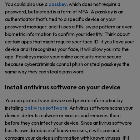
You could also use a
passkey
, which does not require a
password, but instead is a form of MFA. A passkey is an
authenticator that’s tied to a specific device or your
password manager, and it uses a PIN, swipe pattern or even
biometric information to confirm your identity. Think about
certain apps that might require your face ID; if you have your
device and it recognizes your face, it will allow you into the
app. Passkeys make your online accounts more secure
because cybercriminals cannot phish or steal passkeys the
same way they can steal a password.
Install antivirus software on your device
You can protect your device and private information by
installing
antivirus software
. Antivirus software scans your
device, detects malware or viruses and removes them
before they can infect your device. Since antivirus software
has its own database of known viruses, it will scan and
compare your device’s information with known viruses. If it