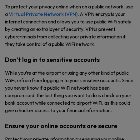
To protect your privacy online when on a public network, use
a
Virtual Private Network (VPN)
. A VPN encrypts your
internet connection and allows you to use public WiFi safely
by creating an extra layer of security. VPNs prevent
cybercriminals from collecting your private information if
they take control of a public WiFi network.
Don’t log in to sensitive accounts
While you’re at the airport or using any other kind of public
WiFi, refrain from logging in to your sensitive accounts. Since
you never know if a public WiFi network has been
compromised, the last thing you want to do is check on your
bank account while connected to airport WiFi, as this could
give a hacker access to your financial information.
Ensure your online accounts are secure
Protect your private information by ensuring your online