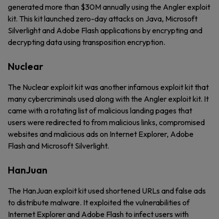
generated more than $30M annually using the Angler exploit
kit. This kit launched zero-day attacks on Java, Microsoft
Silverlight and Adobe Flash applications by encrypting and
decrypting data using transposition encryption.
Nuclear
The Nuclear exploit kit was another infamous exploit kit that
many cybercriminals used along with the Angler exploit kit. It
came with a rotating list of malicious landing pages that
users were redirected to from malicious links, compromised
websites and malicious ads on Internet Explorer, Adobe
Flash and Microsoft Silverlight.
HanJuan
The HanJuan exploit kit used shortened URLs and false ads
to distribute malware. It exploited the vulnerabilities of
Internet Explorer and Adobe Flash to infect users with