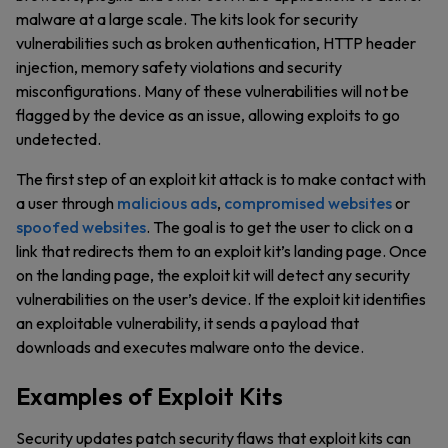
malware at a large scale. The kits look for security
vulnerabilities such as broken authentication, HTTP header
injection, memory safety violations and security
misconfigurations. Many of these vulnerabilities will not be
flagged by the device as an issue, allowing exploits to go
undetected.
The first step of an exploit kit attack is to make contact with
a user through
malicious ads
,
compromised websites
or
spoofed websites
. The goal is to get the user to click on a
link that redirects them to an exploit kit’s landing page. Once
on the landing page, the exploit kit will detect any security
vulnerabilities on the user’s device. If the exploit kit identifies
an exploitable vulnerability, it sends a payload that
downloads and executes malware onto the device.
Examples of Exploit Kits
Security updates patch security flaws that exploit kits can