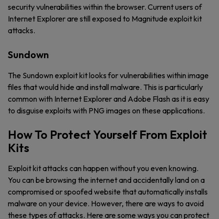
security vulnerabilities within the browser. Current users of
Internet Explorer are still exposed to Magnitude exploit kit
attacks.
Sundown
The Sundown exploit kit looks for vulnerabilities within image
files that would hide and install malware. This is particularly
common with Internet Explorer and Adobe Flash as it is easy
to disguise exploits with PNG images on these applications.
How To Protect Yourself From Exploit
Kits
Exploit kit attacks can happen without you even knowing.
You can be browsing the internet and accidentally land on a
compromised or spoofed website that automatically installs
malware on your device. However, there are ways to avoid
these types of attacks. Here are some ways you can protect