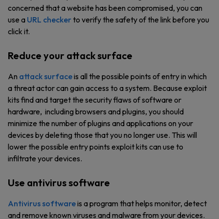
concerned that a website has been compromised, you can
use a
URL checker
to verify the safety of the link before you
click it.
Reduce your attack surface
An
attack surface
is all the possible points of entry in which
a threat actor can gain access to a system. Because exploit
kits find and target the security flaws of software or
hardware, including browsers and plugins, you should
minimize the number of plugins and applications on your
devices by deleting those that you no longer use. This will
lower the possible entry points exploit kits can use to
infiltrate your devices.
Use antivirus software
Antivirus software
is a program that helps monitor, detect
and remove known viruses and malware from your devices.