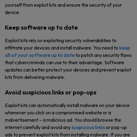
yourself from exploit kits and ensure the security of your
device.
Keep software up to date
Exploit kits rely on exploiting security vulnerabilities to
infiltrate your devices and install malware. You need to
keep
all of your software up to date
to patch any security flaws
that cybercriminals can use to their advantage. Software
updates can better protect your devices and prevent exploit
kits from delivering malware.
Avoid suspicious links or pop-ups
Exploit kits can automatically install malware on your device
whenever you click on a compromised website or a
malvertisement – a malicious ad. You should browse the
internet carefully and avoid any
suspicious links
or pop-up
ads to prevent exploit kits from installing malware. If you are