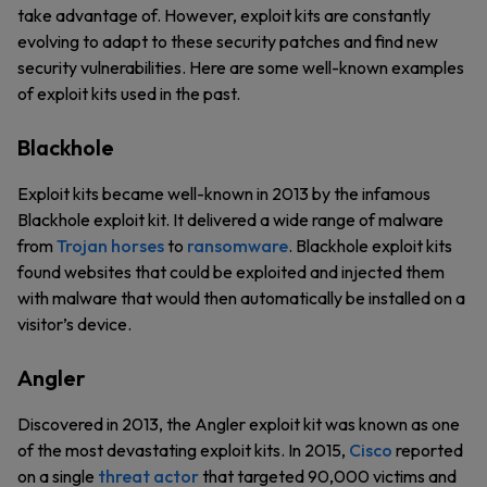
take advantage of. However, exploit kits are constantly
evolving to adapt to these security patches and find new
security vulnerabilities. Here are some well-known examples
of exploit kits used in the past.
Blackhole
Exploit kits became well-known in 2013 by the infamous
Blackhole exploit kit. It delivered a wide range of malware
from
Trojan horses
to
ransomware
. Blackhole exploit kits
found websites that could be exploited and injected them
with malware that would then automatically be installed on a
visitor’s device.
Angler
Discovered in 2013, the Angler exploit kit was known as one
of the most devastating exploit kits. In 2015,
Cisco
reported
on a single
threat actor
that targeted 90,000 victims and