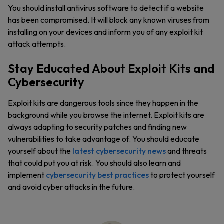
You should install antivirus software to detect if a website
has been compromised. It will block any known viruses from
installing on your devices and inform you of any exploit kit
attack attempts.
Stay Educated About Exploit Kits and
Cybersecurity
Exploit kits are dangerous tools since they happen in the
background while you browse the internet. Exploit kits are
always adapting to security patches and finding new
vulnerabilities to take advantage of. You should educate
yourself about the
latest cybersecurity news
and threats
that could put you at risk. You should also learn and
implement
cybersecurity best practices
to protect yourself
and avoid cyber attacks in the future.