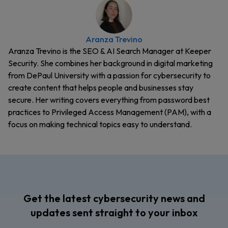
Aranza Trevino
Aranza Trevino is the SEO & AI Search Manager at Keeper
Security. She combines her background in digital marketing
from DePaul University with a passion for cybersecurity to
create content that helps people and businesses stay
secure. Her writing covers everything from password best
practices to Privileged Access Management (PAM), with a
focus on making technical topics easy to understand.
Get the latest cybersecurity news and
updates sent straight to your inbox