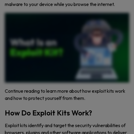
malware to your device while you browse the internet.
Exploit kits. Silent, dangerous, and constantly evolving. These cybercriminal toolkits target software vulnerabilities to install malware without you even knowing. How do they work? And
more importantly, how can you protect yourself? Stay tuned to find out. An exploit kit is a collection of malicious code designed to take advantage of software vulnerabilities.
Cybercriminals use these kits to automate attacks, targeting weak points in browsers, plug ins, and outdated applications. The process is simple. A user lands on a compromised website or
clicks a malicious ad. The exploit kit scans for unpatched security flaws. If successful, malware is silently installed, giving hackers full control. So how can you stay safe? Here’s what you
need to do. Keep software updated. Regular updates patch security flaws that exploit kits target. Avoid suspicious links and ads. Malvertising is a common infection method. Think before
you click. Reduce your attack surface. Remove unnecessary plugins and outdated applications. Use antivirus software. Security tools can detect and block exploit attempts before they
succeed. And stay informed. Cyber threats are constantly evolving. Keeping up with cybersecurity trends is essential. Exploit kits remain a serious threat, but with the right precautions, you
can minimize your risk. Stay vigilant, keep your systems updated, and always think before you click. For more cybersecurity insights, don’t forget to like, comment, and subscribe.
Continue reading to learn more about how exploit kits work
and how to protect yourself from them.
How Do Exploit Kits Work?
Exploit kits identify and target the security vulnerabilities of
browsers, plugins and other software applications to deliver