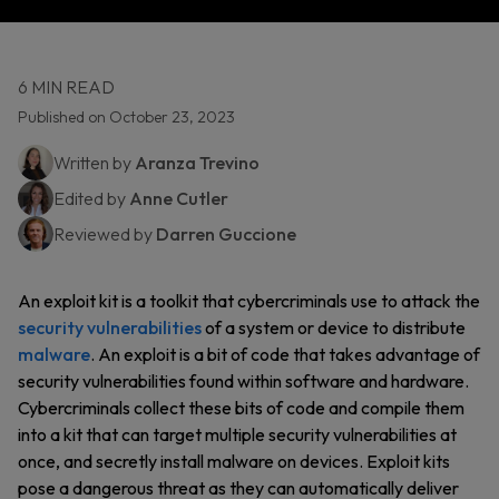
6 MIN READ
Published on October 23, 2023
Written by
Aranza Trevino
Edited by
Anne Cutler
Reviewed by
Darren Guccione
An exploit kit is a toolkit that cybercriminals use to attack the
security vulnerabilities
of a system or device to distribute
malware
. An exploit is a bit of code that takes advantage of
security vulnerabilities found within software and hardware.
Cybercriminals collect these bits of code and compile them
into a kit that can target multiple security vulnerabilities at
once, and secretly install malware on devices. Exploit kits
pose a dangerous threat as they can automatically deliver