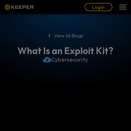
Blog
Partners
English (US)
Login
Login
View All Blogs
What Is an Exploit Kit?
Cybersecurity