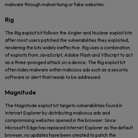
malware through malvertising or fake websites.
Rig
The Rig exploit kit follows the Angler and Nuclear exploit kits
after most users patched the vulnerabilities they exploited,
rendering the kits widely ineffective. Rig uses a combination
of exploits from JavaScript, Adobe Flash and VBscript to act
as a three-pronged attack on a device. The Rig exploit kit
often hides malware within malicious ads such as a security
software or alert that needs to be addressed.
Magnitude
The Magnitude exploit kit targets vulnerabilities found in
Internet Explorer by distributing malicious ads and
compromising websites opened in the browser. Since
Microsoft Edge has replaced Internet Explorer as the default
browser, no updates have been created to patch the