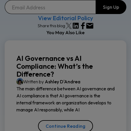
View Editorial Policy
Share this blog
You May Also Like
AI Governance vs AI
Compliance: What’s the
Difference?
Written by
Ashley D'Andrea
The main difference between AI governance and
AI compliance is that AI governance is the
internal framework an organization develops to
manage AI responsibly, while AI
Continue Reading