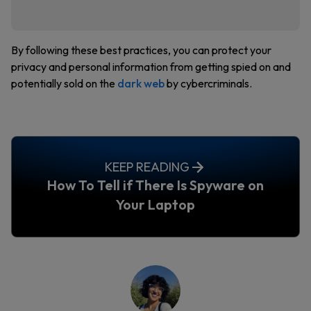
By following these best practices, you can protect your
privacy and personal information from getting spied on and
potentially sold on the
dark web
by cybercriminals.
KEEP READING
How To Tell if There Is Spyware on
Your Laptop