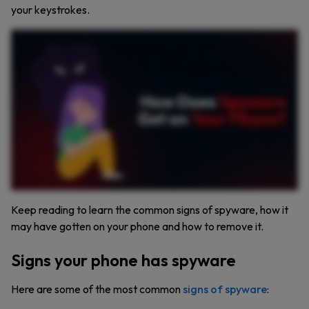
your keystrokes.
Have you ever noticed your phone acting weird? Maybe it’s lagging, the battery drains too fast, or your camera turns on by itself. These could be signs that someone is spying on you. Yep.
Spyware might be on your phone tracking everything you do. Spyware can be sneaky, but it leaves clues. Here’s what to watch for. Random camera or microphone activity, weird
noises on calls, a slow or overheating phone, apps you don’t remember downloading, and unusual messages or pop ups. So how does spyware get on your phone? One way is
someone physically installs it. If your phone is unlocked and unattended, it only takes seconds. Downloading apps or content from unreliable sources is another risk. That free movie, it
might come with spyware. Clicking suspicious links or attachments in emails or messages can also infect your phone without you realizing it. Even apps from official stores can be
invasive. If an app asks for unnecessary permissions, like a wallpaper app needing your location, that’s a red flag. And let’s not forget public Wi Fi. Cybercriminals can exploit open
networks to install spyware on your device. So how do you protect yourself? Lock your phone, stick to trusted app stores, avoid clicking on suspicious links, delete suspicious apps, and use
a VPN when on public Wi Fi. Stay one step ahead of cybercriminals. Protect your phone. Protect your privacy. Subscribe for more cybersecurity tips.
Keep reading to learn the common signs of spyware, how it
may have gotten on your phone and how to remove it.
Signs your phone has spyware
Here are some of the most common
signs of spyware
: