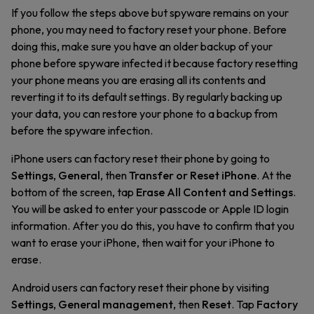
If you follow the steps above but spyware remains on your
phone, you may need to factory reset your phone. Before
doing this, make sure you have an older backup of your
phone before spyware infected it because factory resetting
your phone means you are erasing all its contents and
reverting it to its default settings. By regularly backing up
your data, you can restore your phone to a backup from
before the spyware infection.
iPhone users can factory reset their phone by going to
Settings
,
General
, then
Transfer or Reset iPhone
. At the
bottom of the screen, tap
Erase All Content and Settings
.
You will be asked to enter your passcode or Apple ID login
information. After you do this, you have to confirm that you
want to erase your iPhone, then wait for your iPhone to
erase.
Android users can factory reset their phone by visiting
Settings
,
General management
, then
Reset
. Tap
Factory