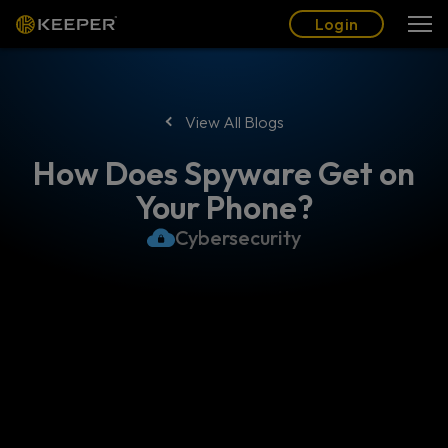
Blog
Partners
English (US)
Login
Login
View All Blogs
How Does Spyware Get on
Your Phone?
Cybersecurity