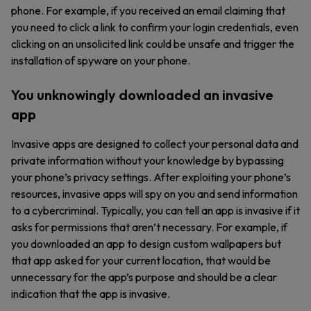
phone. For example, if you received an email claiming that
you need to click a link to confirm your login credentials, even
clicking on an unsolicited link could be unsafe and trigger the
installation of spyware on your phone.
You unknowingly downloaded an invasive
app
Invasive apps are designed to collect your personal data and
private information without your knowledge by bypassing
your phone’s privacy settings. After exploiting your phone’s
resources, invasive apps will spy on you and send information
to a cybercriminal. Typically, you can tell an app is invasive if it
asks for permissions that aren’t necessary. For example, if
you downloaded an app to design custom wallpapers but
that app asked for your current location, that would be
unnecessary for the app’s purpose and should be a clear
indication that the app is invasive.