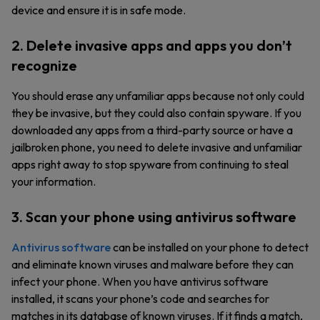
device and ensure it is in safe mode.
2. Delete invasive apps and apps you don’t
recognize
You should erase any unfamiliar apps because not only could
they be invasive, but they could also contain spyware. If you
downloaded any apps from a third-party source or have a
jailbroken phone, you need to delete invasive and unfamiliar
apps right away to stop spyware from continuing to steal
your information.
3. Scan your phone using antivirus software
Antivirus software
can be installed on your phone to detect
and eliminate known viruses and malware before they can
infect your phone. When you have antivirus software
installed, it scans your phone’s code and searches for
matches in its database of known viruses. If it finds a match,