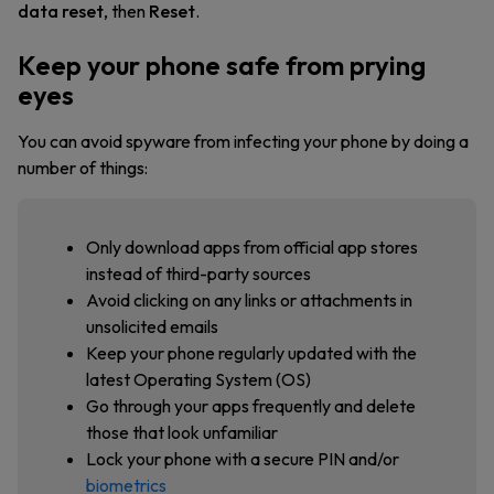
data reset
, then
Reset
.
Keep your phone safe from prying
eyes
You can avoid spyware from infecting your phone by doing a
number of things:
Only download apps from official app stores
instead of third-party sources
Avoid clicking on any links or attachments in
unsolicited emails
Keep your phone regularly updated with the
latest Operating System (OS)
Go through your apps frequently and delete
those that look unfamiliar
Lock your phone with a secure PIN and/or
biometrics