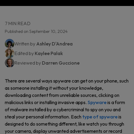
7 MIN READ
Published on September 10, 2024
Written by
Ashley D'Andrea
Edited by
Kaylee Palak
Reviewed by
Darren Guccione
There are several ways spyware can get on your phone, such
as someone installing it without your knowledge,
downloading content from unreliable sources, clicking on
malicious links or installing invasive apps.
Spyware
is a form
of malware installed by a cybercriminal to spy on you and
steal your personal information. Each
type of spyware
is
designed to do something different, like watch you through
your camera, display unwanted advertisements or record