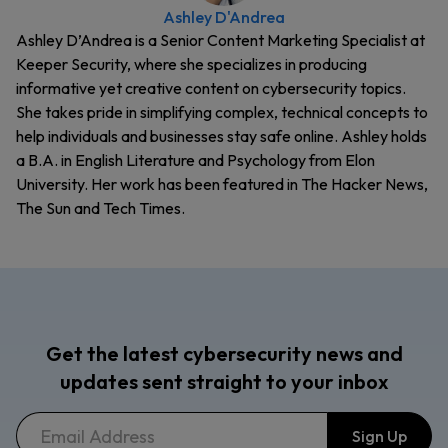
Ashley D'Andrea
Ashley D’Andrea is a Senior Content Marketing Specialist at
Keeper Security, where she specializes in producing
informative yet creative content on cybersecurity topics.
She takes pride in simplifying complex, technical concepts to
help individuals and businesses stay safe online. Ashley holds
a B.A. in English Literature and Psychology from Elon
University. Her work has been featured in The Hacker News,
The Sun and Tech Times.
Get the latest cybersecurity news and
updates sent straight to your inbox