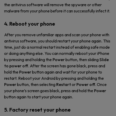
the antivirus software will remove the spyware or other
malware from your phone before it can successfully infect it.
4. Reboot your phone
After you remove unfamiliar apps and scan your phone with
antivirus software, you should restart your phone again. This
time, just do a normal restart instead of enabling safe mode
or doing anything else. You can normally reboot your iPhone
by pressing and holding the
Power
button, then sliding
Slide
to power off
. After the screen has gone black, press and
hold the
Power
button again and wait for your phone to
restart. Reboot your Android by pressing and holding the
Power
button, then selecting
Restart
or
Power off
. Once
your phone’s screen goes black, press and hold the
Power
button again to start your phone again.
5. Factory reset your phone