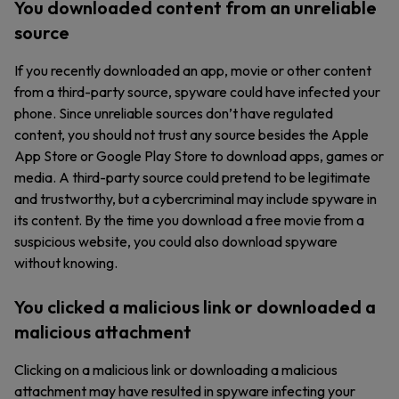
You downloaded content from an unreliable
source
If you recently downloaded an app, movie or other content
from a third-party source, spyware could have infected your
phone. Since unreliable sources don’t have regulated
content, you should not trust any source besides the Apple
App Store or Google Play Store to download apps, games or
media. A third-party source could pretend to be legitimate
and trustworthy, but a cybercriminal may include spyware in
its content. By the time you download a free movie from a
suspicious website, you could also download spyware
without knowing.
You clicked a malicious link or downloaded a
malicious attachment
Clicking on a malicious link or downloading a malicious
attachment may have resulted in spyware infecting your