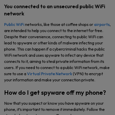
You connected to an unsecured public WiFi
network
Public WiFi
networks, like those at coffee shops or
airports
,
are intended to help you connect to the internet for free.
Despite their convenience, connecting to public WiFi can
lead to spyware or other kinds of malware infecting your
phone. This can happen if a cybercriminal hacks the public
WiFi network and uses spyware to infect any device that
connects to it, aiming to steal private information from its
users. If you need to connect to a public WiFi network, make
sure to use a
Virtual Private Network
(VPN) to encrypt
your information and make your connection private.
How do I get spyware off my phone?
Now that you suspect or know you have spyware on your
phone, it’s important to remove it immediately. Follow the