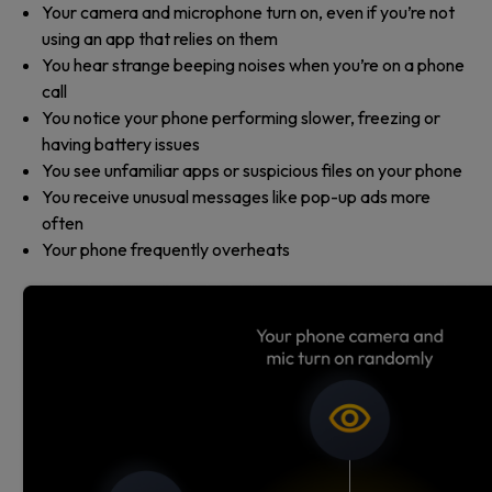
Your camera and microphone turn on, even if you’re not
using an app that relies on them
You hear strange beeping noises when you’re on a phone
call
You notice your phone performing slower, freezing or
having battery issues
You see unfamiliar apps or suspicious files on your phone
You receive unusual messages like pop-up ads more
often
Your phone frequently overheats