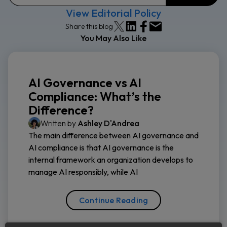
View Editorial Policy
Share this blog
You May Also Like
AI Governance vs AI
Compliance: What’s the
Difference?
Written by
Ashley D'Andrea
The main difference between AI governance and
AI compliance is that AI governance is the
internal framework an organization develops to
manage AI responsibly, while AI
Continue Reading