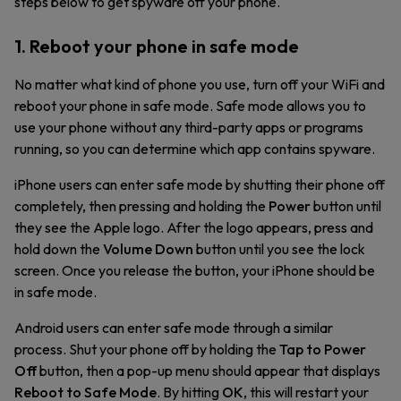
steps below to get spyware off your phone.
1. Reboot your phone in safe mode
No matter what kind of phone you use, turn off your WiFi and
reboot your phone in safe mode. Safe mode allows you to
use your phone without any third-party apps or programs
running, so you can determine which app contains spyware.
iPhone users can enter safe mode by shutting their phone off
completely, then pressing and holding the
Power
button until
they see the Apple logo. After the logo appears, press and
hold down the
Volume Down
button until you see the lock
screen. Once you release the button, your iPhone should be
in safe mode.
Android users can enter safe mode through a similar
process. Shut your phone off by holding the
Tap to Power
Off
button, then a pop-up menu should appear that displays
Reboot to Safe Mode
. By hitting
OK
, this will restart your