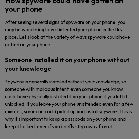
How spyware could have gotten on
your phone
After seeing several signs of spyware on your phone, you
may be wondering how it infected your phone in the first
place. Let’s look at the variety of ways spyware could have
gotten on your phone.
Someone installed it on your phone without
your knowledge
Spyware is generally installed without your knowledge, so
someone with malicious intent, even someone you know,
could have physically installed it on your phone if you left it
unlocked. If you leave your phone unattended even for a few
minutes, someone could pick it up and install spyware. This is
why it’s important to keep a passcode on your phone and
keep it locked, even if you briefly step away from it.