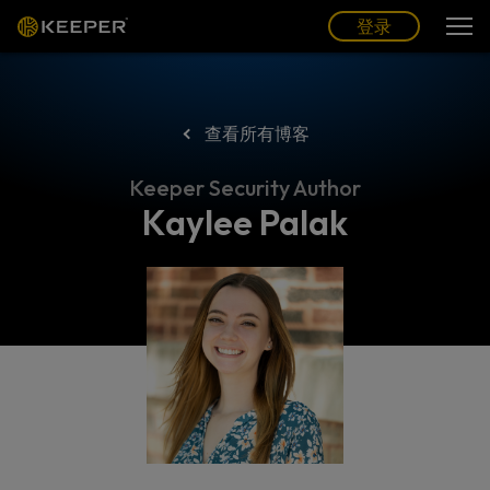
博客
合作伙伴
中文 (CN)
登录
登录
查看所有博客
Keeper Security Author
Kaylee Palak