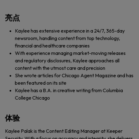
亮点
Kaylee has extensive experience in a 24/7, 365-day
newsroom, handling content from top technology,
financial and healthcare companies
With experience managing market-moving releases
and regulatory disclosures, Kaylee approaches all
content with the utmost care and precision
She wrote articles for Chicago Agent Magazine and has
been featured on its site
Kaylee has a B.A. in creative writing from Columbia
College Chicago
体验
Kaylee Palak is the Content Editing Manager at Keeper
Security. With a focus on accuracy and integrity, she delivers