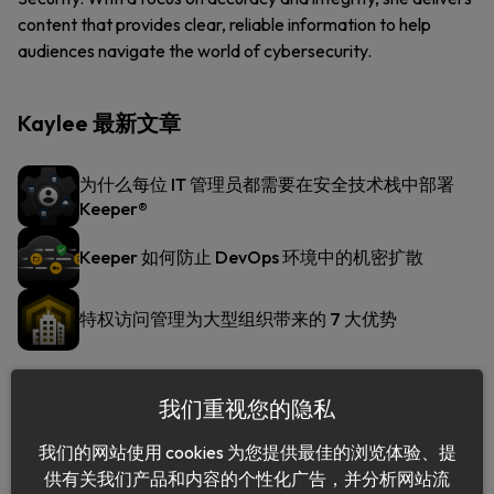
content that provides clear, reliable information to help
audiences navigate the world of cybersecurity.
Kaylee 最新文章
为什么每位 IT 管理员都需要在安全技术栈中部署
Keeper®
Keeper 如何防止 DevOps 环境中的机密扩散
特权访问管理为大型组织带来的 7 大优势
我们重视您的隐私
我们的网站使用 cookies 为您提供最佳的浏览体验、提
供有关我们产品和内容的个性化广告，并分析网站流