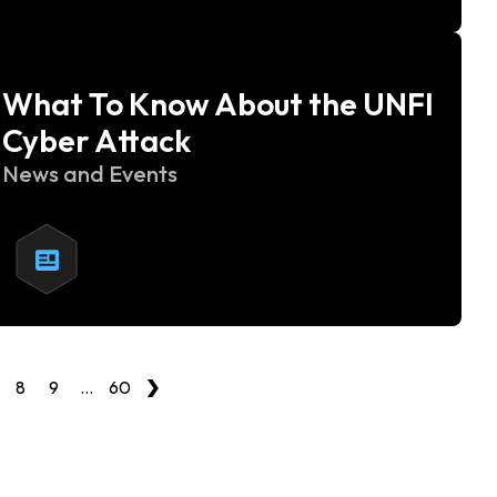
What To Know About the UNFI
Cyber Attack
News and Events
›
8
9
…
60