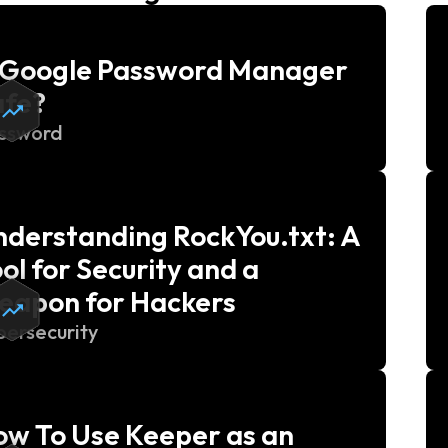
s Google Password Manager
afe?
ssword
derstanding RockYou.txt: A
ol for Security and a
eapon for Hackers
bersecurity
w To Use Keeper as an