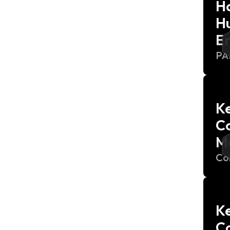
H
Hu
E
P
Ke
C
M
Co
Ke
C