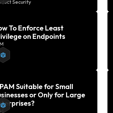
oduct Security
w To Enforce Least
ivilege on Endpoints
AM
 PAM Suitable for Small
sinesses or Only for Large
terprises?
AM