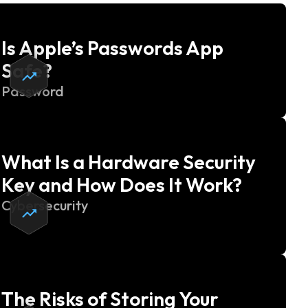
Is Apple’s Passwords App
Safe?
Password
What Is a Hardware Security
Key and How Does It Work?
Cybersecurity
The Risks of Storing Your