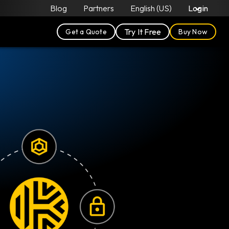
Blog
Partners
English (US)
Login
Try It Free
Get a Quote
Buy Now
F
W
c
v