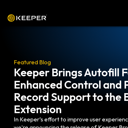
Platform
Solutions
Pricing
Down
Featured Blog
The Top 6 PAM Feature
Actually Need
Privileged Access Management (PAM) is a su
and Access Management (IAM) that specific
controlling access for users who work with t