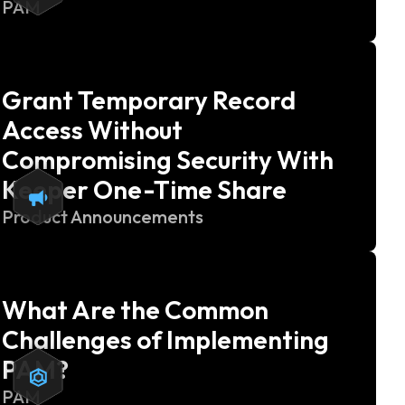
PAM
Grant Temporary Record
Access Without
Compromising Security With
Keeper One-Time Share
Product Announcements
What Are the Common
Challenges of Implementing
PAM?
PAM