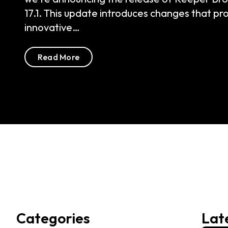
Read More
Categories
Lat