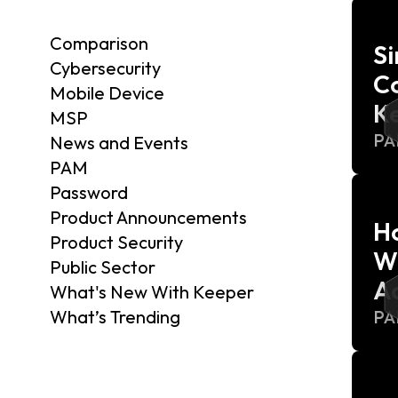
Comparison
S
Cybersecurity
C
Mobile Device
K
MSP
P
News and Events
PAM
Password
Product Announcements
H
Product Security
Wi
Public Sector
Ac
What's New With Keeper
What’s Trending
P