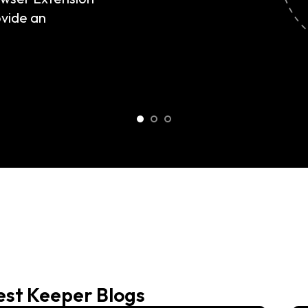
est Keeper Blogs