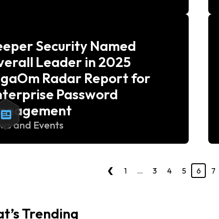
eeper Security Named
erall Leader in 2025
igaOm Radar Report for
nterprise Password
anagement
ws and Events
‹
1
…
3
4
5
6
7
t’s Trending