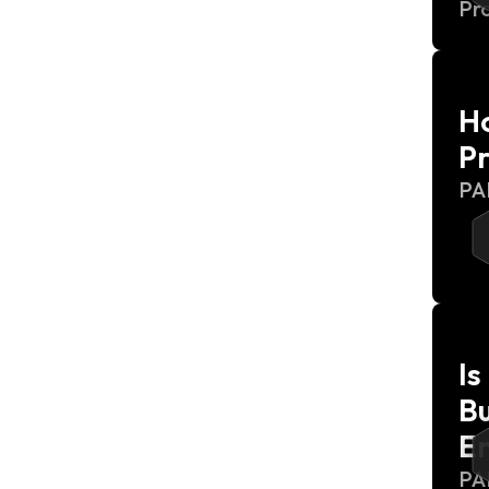
Pr
Ho
Pr
P
Is
Bu
En
P