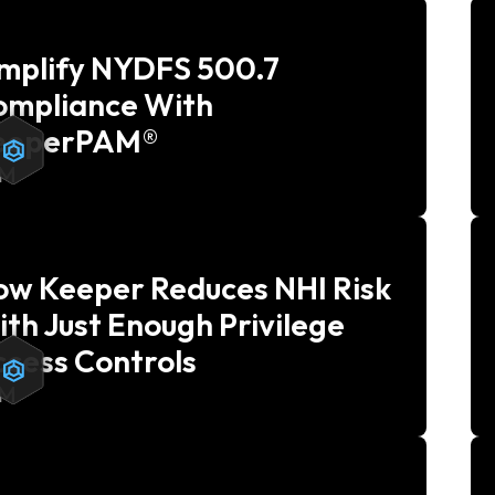
implify NYDFS 500.7
ompliance With
eeperPAM®
AM
ow Keeper Reduces NHI Risk
th Just Enough Privilege
cess Controls
AM