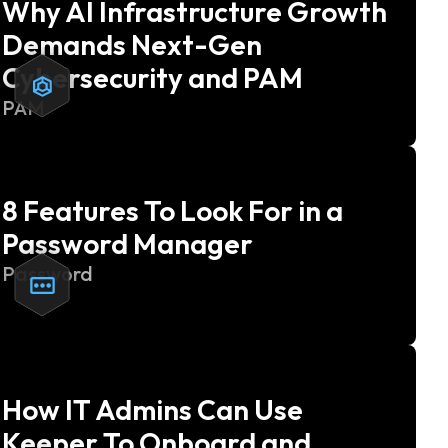
Why AI Infrastructure Growth
Demands Next-Gen
Cybersecurity and PAM
PAM
8 Features To Look For in a
Password Manager
Password
How IT Admins Can Use
Keeper To Onboard and