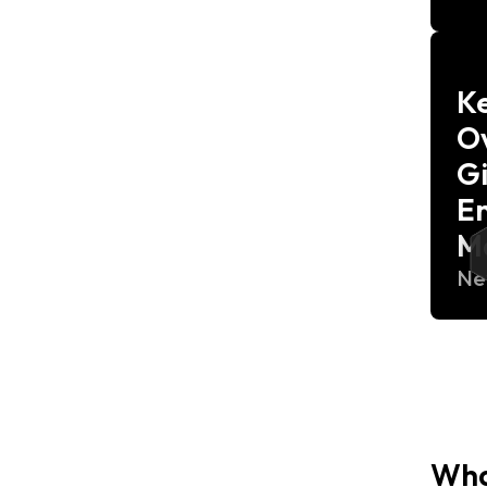
K
Ov
G
E
M
Ne
Wha