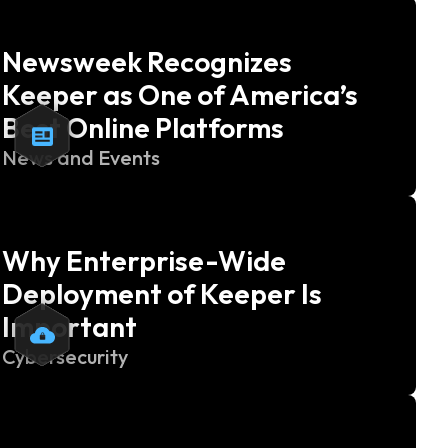
Newsweek Recognizes
Keeper as One of America’s
Best Online Platforms
News and Events
Why Enterprise-Wide
Deployment of Keeper Is
Important
Cybersecurity