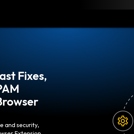
load
Resources
Contact
s That You
bset of Identity
ally addresses
he most sensitive…