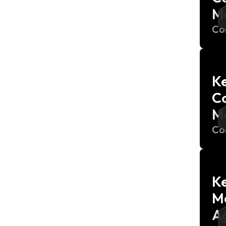
M
Co
Ke
C
M
Co
Ke
M
Ag