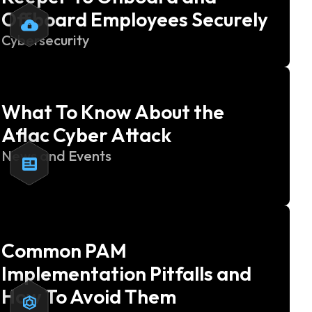
Offboard Employees Securely
Cybersecurity
What To Know About the
Aflac Cyber Attack
News and Events
Common PAM
Implementation Pitfalls and
How To Avoid Them