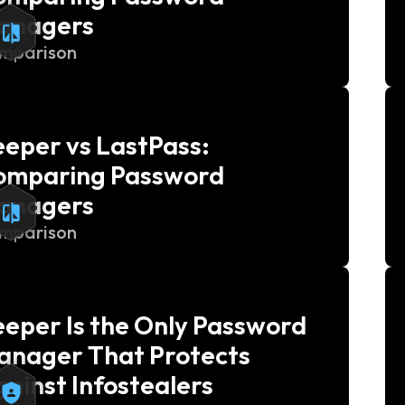
anagers
mparison
eper vs LastPass:
omparing Password
anagers
mparison
eper Is the Only Password
anager That Protects
ainst Infostealers