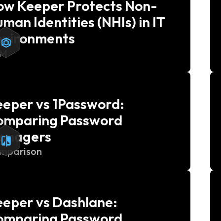
ow Keeper Protects Non-
man Identities (NHIs) in IT
nvironments
AM
eper vs 1Password:
omparing Password
anagers
mparison
eper vs Dashlane:
omparing Password