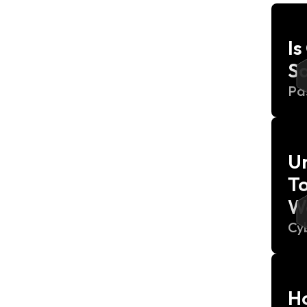
I
S
Pa
Un
To
W
Cy
Ho