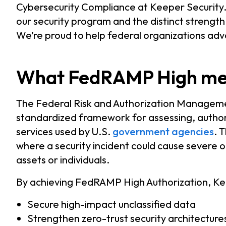
Cybersecurity Compliance at Keeper Security. 
our security program and the distinct strength
We’re proud to help federal organizations adv
What FedRAMP High mean
The Federal Risk and Authorization Manage
standardized framework for assessing, author
services used by U.S.
government agencies
. 
where a security incident could cause severe 
assets or individuals.
By achieving FedRAMP High Authorization, Kee
Secure high-impact unclassified data
Strengthen zero-trust security architecture