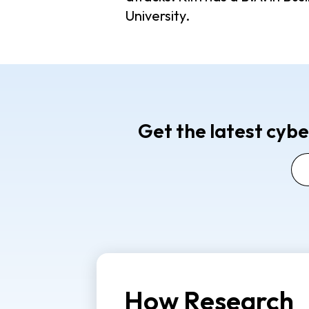
University.
Get the latest cybe
How Research