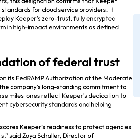
s, this designation confirms that Keeper
standards for cloud service providers. It
eploy Keeper’s zero-trust, fully encrypted
m in high-impact environments as defined
ndation of federal trust
 on its FedRAMP Authorization at the Moderate
es the company’s long-standing commitment to
se milestones reflect Keeper’s dedication to
ent cybersecurity standards and helping
scores Keeper’s readiness to protect agencies
” said Zoya Schaller, Director of