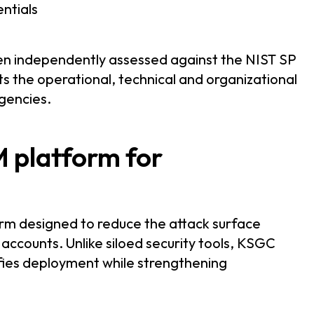
entials
en independently assessed against the NIST SP
s the operational, technical and organizational
gencies.
M platform for
orm designed to reduce the attack surface
 accounts. Unlike siloed security tools, KSGC
ifies deployment while strengthening