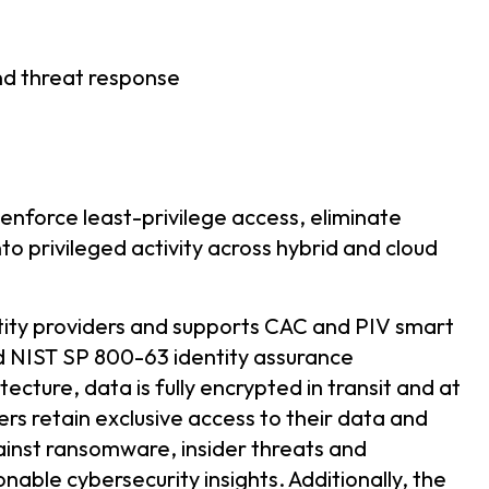
nd threat response
 enforce least-privilege access, eliminate
into privileged activity across hybrid and cloud
tity providers and supports CAC and PIV smart
nd NIST SP 800-63 identity assurance
tecture, data is fully encrypted in transit and at
ers retain exclusive access to their data and
ainst ransomware, insider threats and
nable cybersecurity insights. Additionally, the