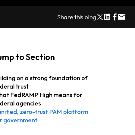
Share this blog
ump to Section
ilding on a strong foundation of
deral trust
at FedRAMP High means for
deral agencies
unified, zero-trust PAM platform
r government