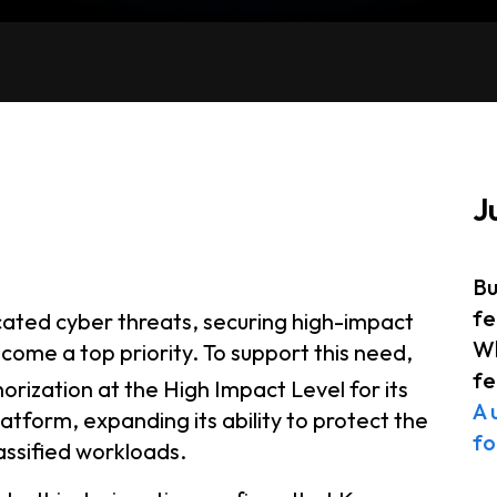
J
Bu
fe
icated cyber threats, securing high-impact
Wh
come a top priority. To support this need,
fe
orization at the High Impact Level for its
A 
form, expanding its ability to protect the
fo
assified workloads.