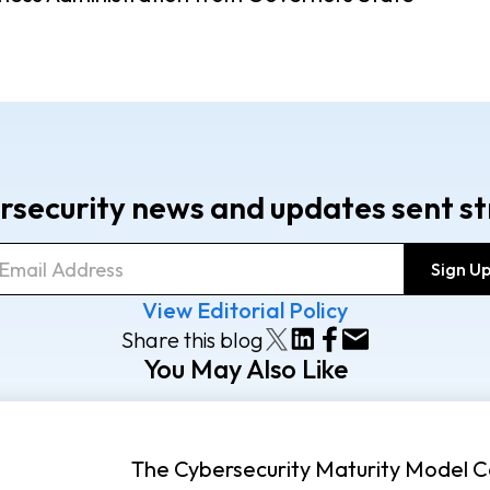
rsecurity news and updates sent st
View Editorial Policy
Share this blog
You May Also Like
The Cybersecurity Maturity Model Ce