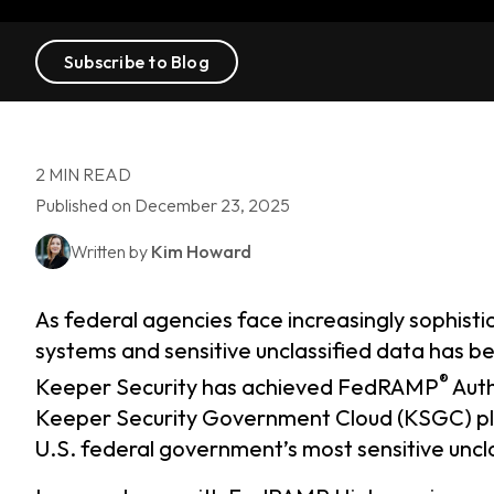
Subscribe to Blog
2 MIN READ
Published on December 23, 2025
Written by
Kim Howard
As federal agencies face increasingly sophist
systems and sensitive unclassified data has be
®
Keeper Security has achieved FedRAMP
Auth
Keeper Security Government Cloud (KSGC) plat
U.S. federal government’s most sensitive uncl