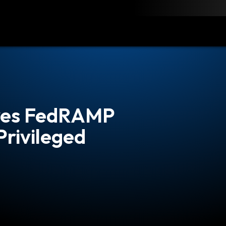
load
Resources
Contact
eves FedRAMP
Privileged