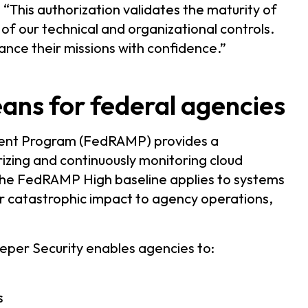
“This authorization validates the maturity of
 of our technical and organizational controls.
ance their missions with confidence.”
s for federal agencies
ment Program (FedRAMP) provides a
izing and continuously monitoring cloud
The FedRAMP High baseline applies to systems
or catastrophic impact to agency operations,
per Security enables agencies to:
s