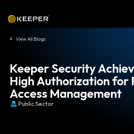
Platform
Solutions
Pricing
Down
View All Blogs
Keeper Security Achi
High Authorization for 
Access Management
Public Sector