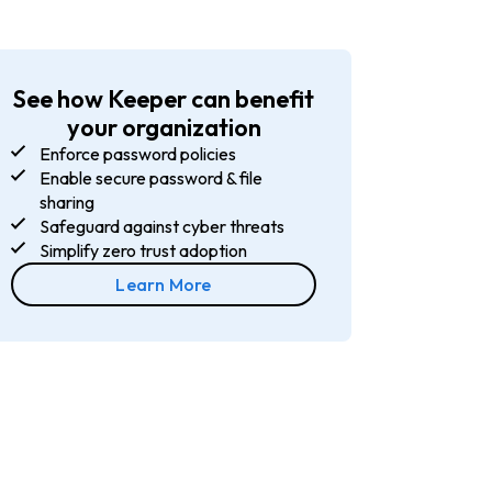
See how Keeper can benefit
your organization
Enforce password policies
Enable secure password & file
sharing
Safeguard against cyber threats
Simplify zero trust adoption
Learn More