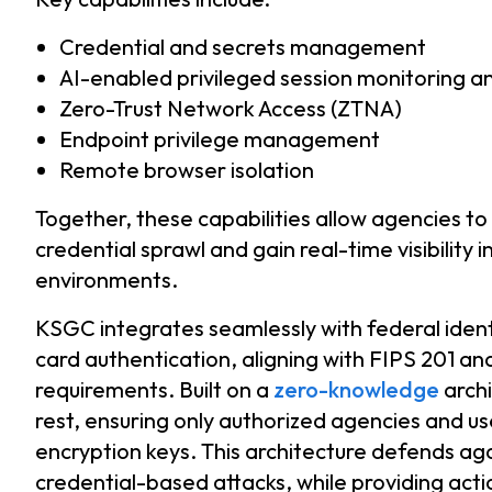
Credential and secrets management
AI-enabled privileged session monitoring a
Zero-Trust Network Access (ZTNA)
Endpoint privilege management
Remote browser isolation
Together, these capabilities allow agencies to
credential sprawl and gain real-time visibility 
environments.
KSGC integrates seamlessly with federal iden
card authentication, aligning with FIPS 201 a
requirements. Built on a
zero-knowledge
archi
rest, ensuring only authorized agencies and us
encryption keys. This architecture defends ag
credential-based attacks, while providing actio