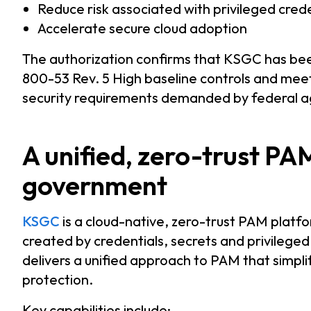
Reduce risk associated with privileged cred
Accelerate secure cloud adoption
The authorization confirms that KSGC has be
800-53 Rev. 5 High baseline controls and meet
security requirements demanded by federal a
A unified, zero-trust PA
government
KSGC
is a cloud-native, zero-trust PAM platf
created by credentials, secrets and privileged
delivers a unified approach to PAM that simpl
protection.
Key capabilities include: