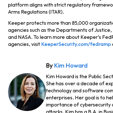
platform aligns with strict regulatory framewor
Arms Regulations (ITAR).
Keeper protects more than 85,000 organizatio
agencies such as the Departments of Justice,
and NASA. To learn more about Keeper’s FedR
agencies, visit
KeeperSecurity.com/fedramp
By
Kim Howard
Kim Howard is the Public Sec
She has over a decade of exp
technology and software compa
enterprises. Her goal is to h
importance of cybersecurity 
attacks. Kim has a B.A. in Bu