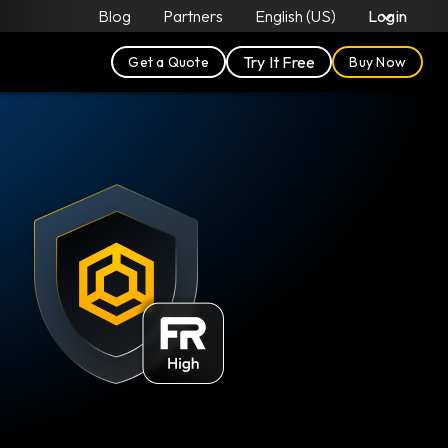
Blog
Partners
English (US)
Login
Try It Free
Get a Quote
Buy Now