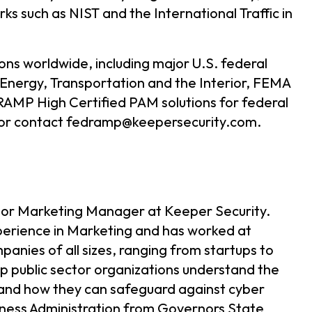
ks such as NIST and the International Traffic in
ns worldwide, including major U.S. federal
 Energy, Transportation and the Interior, FEMA
AMP High Certified PAM solutions for federal
or contact fedramp@keepersecurity.com.
tor Marketing Manager at Keeper Security.
erience in Marketing and has worked at
nies of all sizes, ranging from startups to
elp public sector organizations understand the
and how they can safeguard against cyber
siness Administration from Governors State