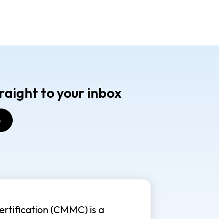
raight to your inbox
rtification (CMMC) is a