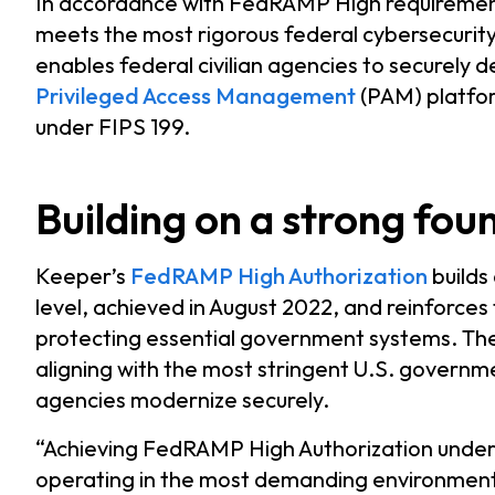
In accordance with FedRAMP High requirement
meets the most rigorous federal cybersecurity 
enables federal civilian agencies to securely d
Privileged Access Management
(PAM) platfor
under FIPS 199.
Building on a strong fou
Keeper’s
FedRAMP High Authorization
builds
level, achieved in August 2022, and reinforc
protecting essential government systems. The
aligning with the most stringent U.S. governm
agencies modernize securely.
“Achieving FedRAMP High Authorization under
operating in the most demanding environments,