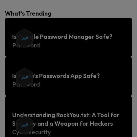
What’s Trending
Is Google Password Manager Safe?
Password
Is Apple’s Passwords App Safe?
Password
Understanding RockYou.txt: A Tool for
Security and a Weapon for Hackers
Cybersecurity