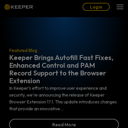
Blog
Partners
English (US)
Login
Login
ings Autofill Fast Fixes,
Featured Blog
 Control and PAM
The Top 6 P
pport to the Browser
Actually Ne
n
Privileged Access 
Identity and Acces
ort to improve user experience and
specifically address
 announcing the release of Keeper
work with the most 
on 17.1. This update introduces changes
 innovative…
Read More