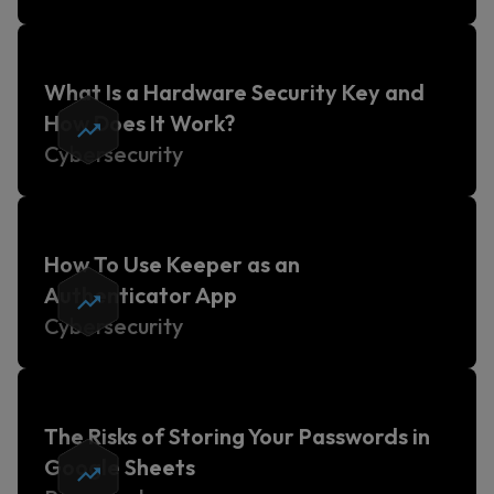
What Is a Hardware Security Key and
How Does It Work?
Cybersecurity
How To Use Keeper as an
Authenticator App
Cybersecurity
The Risks of Storing Your Passwords in
Google Sheets