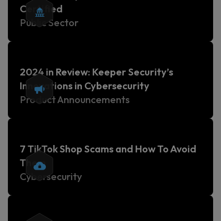
Certified
Public Sector
2024 in Review: Keeper Security’s
Innovations in Cybersecurity
Product Announcements
7 TikTok Shop Scams and How To Avoid
Them
Cybersecurity