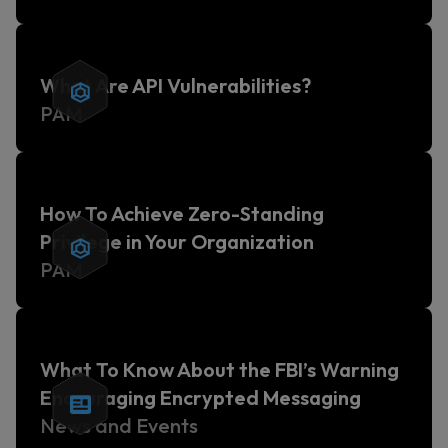
What Are API Vulnerabilities?
PAM
How To Achieve Zero-Standing
Privilege in Your Organization
PAM
What To Know About the FBI’s Warning
Encouraging Encrypted Messaging
News and Events