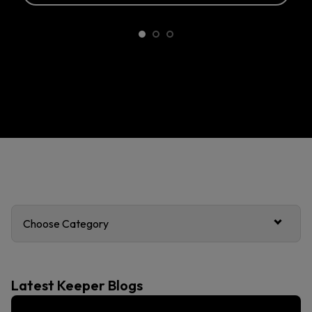
Choose Category
Latest Keeper Blogs