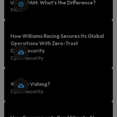
IAM vs PAM: What’s the Difference?
PAM
How Williams Racing Secures Its Global
Operations With Zero-Trust
Cybersecurity
Cybersecurity
What Is Vishing?
Cybersecurity