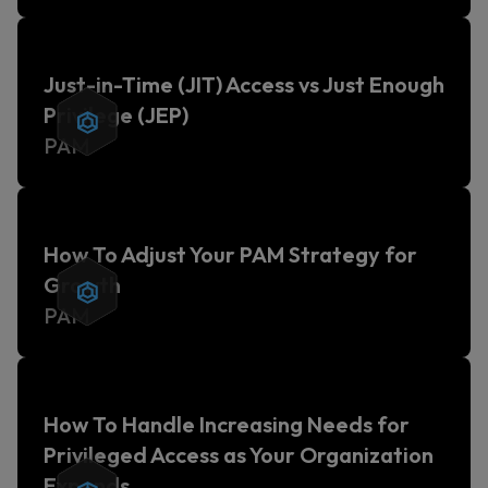
Just-in-Time (JIT) Access vs Just Enough
Privilege (JEP)
PAM
How To Adjust Your PAM Strategy for
Growth
PAM
How To Handle Increasing Needs for
Privileged Access as Your Organization
Expands