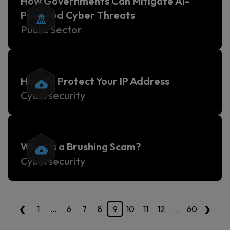
How Governments Can Mitigate AI-
Powered Cyber Threats
Public Sector
How To Protect Your IP Address
Cybersecurity
What Is a Brushing Scam?
Cybersecurity
‹
›
1
…
6
7
8
9
10
11
12
…
60