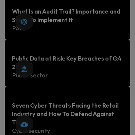
What Is an Audit Trail? Importance and
Steps To Implement It
PAM
Public Data at Risk: Key Breaches of Q4
2024
Public Sector
Seven Cyber Threats Facing the Retail
Industry and How To Defend Against
Them
Cybersecurity