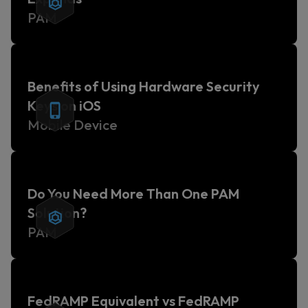
PAM
Benefits of Using Hardware Security
Keys on iOS
Mobile Device
Do You Need More Than One PAM
Solution?
PAM
FedRAMP Equivalent vs FedRAMP