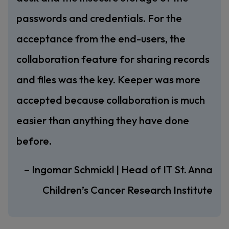
passwords and credentials. For the
acceptance from the end-users, the
collaboration feature for sharing records
and files was the key. Keeper was more
accepted because collaboration is much
easier than anything they have done
before.
– Ingomar Schmickl | Head of IT St. Anna
Children’s Cancer Research Institute