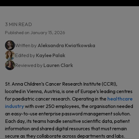
3 MIN READ
Published on January 15, 2026
Written by
Aleksandra Kwiatkowska
Edited by
Kaylee Palak
Reviewed by
Lauren Clark
St. Anna Children’s Cancer Research Institute (CCRI),
located in Vienna, Austria, is one of Europe’s leading centres
for paediatric cancer research. Operating in the
healthcare
industry
with over 250 employees, the organisation needed
an easy-to-use enterprise password management solution.
Each day, its teams handle sensitive scientific data, patient
information and shared digital resources that must remain
secure as they collaborate across departments and labs.