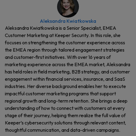
Aleksandra Kwiatkowska
Aleksandra Kwiatkowska is a Senior Specialist, EMEA
Customer Marketing at Keeper Security. In this role, she
focuses on strengthening the customer experience across
the EMEA region through tailored engagement strategies
and customer-first initiatives. With over 16 years of
marketing experience across the EMEA market, Aleksandra
has held roles in field marketing, B2B strategy, and customer
engagement within financial services, insurance, and SaaS
industries. Her diverse background enables her to execute
impactful customer marketing programs that support
regional growth and long-term retention. She brings a deep
understanding of how to connect with customers at every
stage of their journey, helping them realize the full value of
Keeper’s cybersecurity solutions through relevant content,
thoughtful communication, and data-driven campaigns.