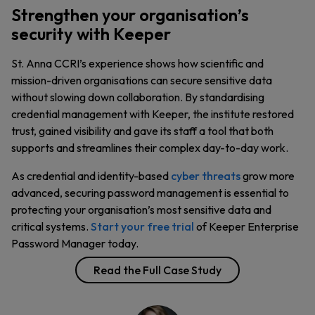
Strengthen your organisation’s
security with Keeper
St. Anna CCRI’s experience shows how scientific and
mission-driven organisations can secure sensitive data
without slowing down collaboration. By standardising
credential management with Keeper, the institute restored
trust, gained visibility and gave its staff a tool that both
supports and streamlines their complex day-to-day work.
As credential and identity-based
cyber threats
grow more
advanced, securing password management is essential to
protecting your organisation’s most sensitive data and
critical systems.
Start your free trial
of Keeper Enterprise
Password Manager today.
Read the Full Case Study