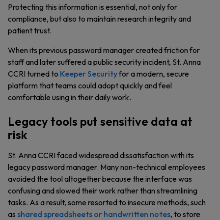
Protecting this information is essential, not only for
compliance, but also to maintain research integrity and
patient trust.
When its previous password manager created friction for
staff and later suffered a public security incident, St. Anna
CCRI turned to
Keeper Security
for a modern, secure
platform that teams could adopt quickly and feel
comfortable using in their daily work.
Legacy tools put sensitive data at
risk
St. Anna CCRI faced widespread dissatisfaction with its
legacy password manager. Many non-technical employees
avoided the tool altogether because the interface was
confusing and slowed their work rather than streamlining
tasks. As a result, some resorted to insecure methods, such
as
shared spreadsheets or handwritten notes
, to store