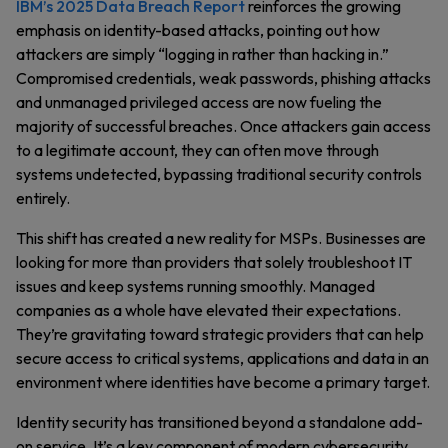
IBM’s 2025 Data Breach Report
reinforces the growing
emphasis on identity-based attacks, pointing out how
attackers are simply “logging in rather than hacking in.”
Compromised credentials, weak passwords, phishing attacks
and unmanaged privileged access are now fueling the
majority of successful breaches. Once attackers gain access
to a legitimate account, they can often move through
systems undetected, bypassing traditional security controls
entirely.
This shift has created a new reality for MSPs. Businesses are
looking for more than providers that solely troubleshoot IT
issues and keep systems running smoothly. Managed
companies as a whole have elevated their expectations.
They’re gravitating toward strategic providers that can help
secure access to critical systems, applications and data in an
environment where identities have become a primary target.
Identity security has transitioned beyond a standalone add-
on service. It’s a key component of modern cybersecurity