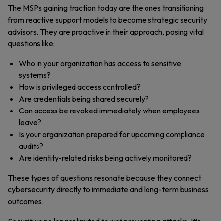
The MSPs gaining traction today are the ones transitioning
from reactive support models to become strategic security
advisors. They are proactive in their approach, posing vital
questions like:
Who in your organization has access to sensitive
systems?
How is privileged access controlled?
Are credentials being shared securely?
Can access be revoked immediately when employees
leave?
Is your organization prepared for upcoming compliance
audits?
Are identity-related risks being actively monitored?
These types of questions resonate because they connect
cybersecurity directly to immediate and long-term business
outcomes.