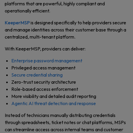
platforms that are powerful, highly compliant and
operationally efficient.
KeeperMSP
is designed specifically to help providers secure
and manage identities across their customer base through a
centralized, multi-tenant platform.
With KeeperMSP, providers can deliver:
Enterprise password management
Privileged access management
Secure credential sharing
Zero-trust security architecture
Role-based access enforcement
More visibility and detailed audit reporting
Agentic AI threat detection and response
Instead of technicians manually distributing credentials
through spreadsheets, ticket notes or chat platforms, MSPs
can streamline access across internal teams and customer