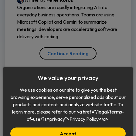
Written by
Peter Koros
Organizations are rapidly integrating AI into
everyday business operations. Teams are using
Microsoft Copilot and Gemini to summarize
meetings, developers are accelerating software
delivery with coding
Continue Reading
We value your privacy
We use cookies on our site to give you the best
browsing experience, serve personalized ads about our
products and content, and analyze website traffic. To
learn more, please refer to our <a href="/legal/terms-
English
of-use/?s=privacy">Privacy Policy</a>.
Accept