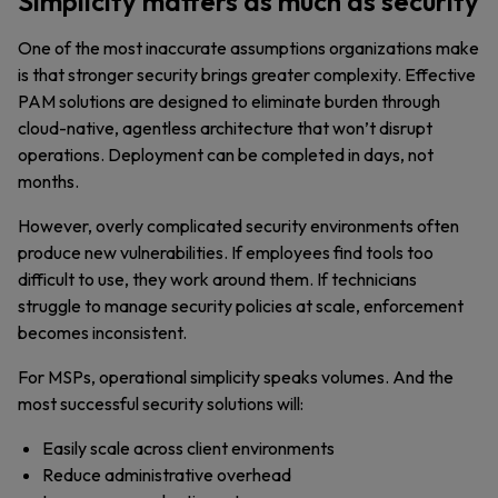
Simplicity matters as much as security
One of the most inaccurate assumptions organizations make
is that stronger security brings greater complexity. Effective
PAM solutions are designed to eliminate burden through
cloud-native, agentless architecture that won’t disrupt
operations. Deployment can be completed in days, not
months.
However, overly complicated security environments often
produce new vulnerabilities. If employees find tools too
difficult to use, they work around them. If technicians
struggle to manage security policies at scale, enforcement
becomes inconsistent.
For MSPs, operational simplicity speaks volumes. And the
most successful security solutions will:
Easily scale across client environments
Reduce administrative overhead