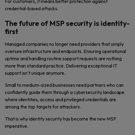
For customers, it means better protection against
credential-based attacks.
The future of MSP security is identity-
first
Managed companies no longer need providers that simply
oversee infrastructure and endpoints. Ensuring operational
uptime and handling routine support requests are nothing
more than standard practice. Delivering exceptional IT
support isn’t unique anymore.
Small to medium-sized businesses need partners who can
confidently guide them through a cybersecurity landscape
where identities, access and privileged credentials are
among the top targets for attackers.
That is why identity security has become the new MSP
imperative.