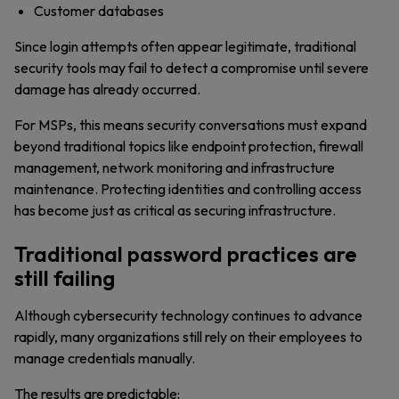
Customer databases
Since login attempts often appear legitimate, traditional
security tools may fail to detect a compromise until severe
damage has already occurred.
For MSPs, this means security conversations must expand
beyond traditional topics like endpoint protection, firewall
management, network monitoring and infrastructure
maintenance. Protecting identities and controlling access
has become just as critical as securing infrastructure.
Traditional password practices are
still failing
Although cybersecurity technology continues to advance
rapidly, many organizations still rely on their employees to
manage credentials manually.
The results are predictable: