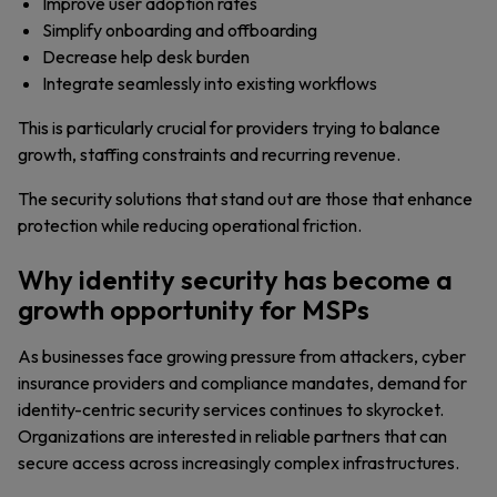
Improve user adoption rates
Simplify onboarding and offboarding
Decrease help desk burden
Integrate seamlessly into existing workflows
This is particularly crucial for providers trying to balance
growth, staffing constraints and recurring revenue.
The security solutions that stand out are those that enhance
protection while reducing operational friction.
Why identity security has become a
growth opportunity for MSPs
As businesses face growing pressure from attackers, cyber
insurance providers and compliance mandates, demand for
identity-centric security services continues to skyrocket.
Organizations are interested in reliable partners that can
secure access across increasingly complex infrastructures.