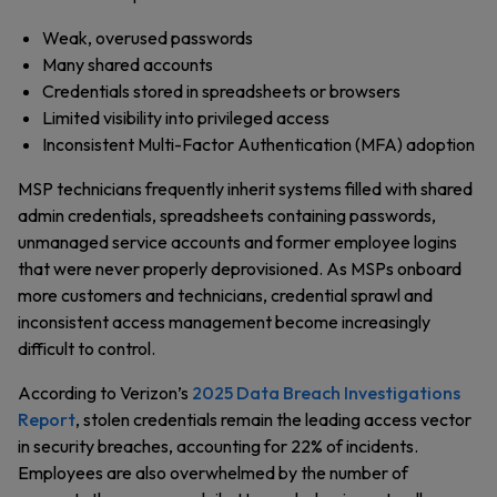
Weak, overused passwords
Many shared accounts
Credentials stored in spreadsheets or browsers
Limited visibility into privileged access
Inconsistent Multi-Factor Authentication (MFA) adoption
MSP technicians frequently inherit systems filled with shared
admin credentials, spreadsheets containing passwords,
unmanaged service accounts and former employee logins
that were never properly deprovisioned. As MSPs onboard
more customers and technicians, credential sprawl and
inconsistent access management become increasingly
difficult to control.
According to Verizon’s
2025 Data Breach Investigations
Report
, stolen credentials remain the leading access vector
in security breaches, accounting for 22% of incidents.
Employees are also overwhelmed by the number of