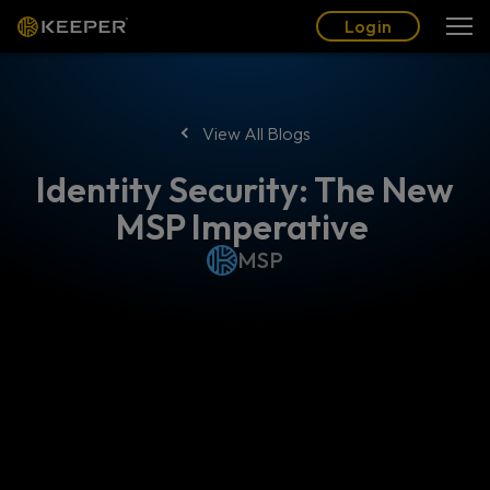
Blog
Partners
English (US)
Login
Login
View All Blogs
Identity Security: The New
MSP Imperative
MSP