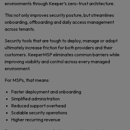
environments through Keeper’s zero-trust architecture.
This not only improves security posture, but streamlines
onboarding, offboarding and daily access management
across tenants.
Security tools that are tough to deploy, manage or adopt
ultimately increase friction for both providers and their
customers. KeeperMSP eliminates common barriers while
improving visibility and control across every managed
environment.
For MSPs, that means:
Faster deployment and onboarding
Simplified administration
Reduced support overhead
Scalable security operations
Higher recurring revenue