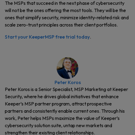
The MSPs that succeed in the next phase of cybersecurity
will not be the ones offering the most tools. They will be the
ones that simplify security, minimize identity-related risk and
scale zero-trust principles across their client portfolios.
Start your KeeperMSP free trial today
.
Peter Koros
Peter Koros is a Senior Specialist, MSP Marketing at Keeper
Security, where he drives global initiatives that enhance
Keeper’s MSP partner program, attract prospective
partners and consistently enable current ones. Through his
work, Peter helps MSPs maximize the value of Keeper’s
cybersecurity solution suite, untap new markets and
strengthen their existing client relationships.