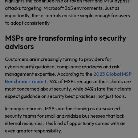
highlights the continued rise of token theft and MFA bypass
attacks targeting Microsoft 365 environments. Just as
importantly, these controls must be simple enough for users
to adopt consistently.
MSPs are transforming into security
advisors
Customers are increasingly turning to providers for
cybersecurity guidance, compliance readiness and risk
management expertise. According to the
2025 Global MSP
Benchmark report
, 76% of MSPs recognize their clients are
most concerned about security, while 64% state their clients
expect guidance on security best practices, not just tools.
In many scenarios, MSPs are functioning as outsourced
security teams for small and midsize businesses that lack
internal resources. This kind of opportunity comes with an
even greater responsibility.