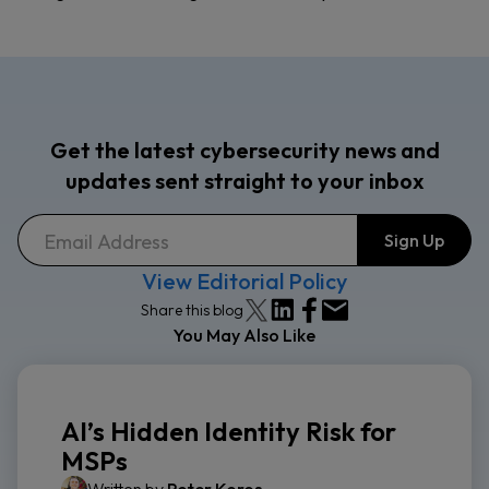
Get the latest cybersecurity news and
updates sent straight to your inbox
View Editorial Policy
Share this blog
You May Also Like
AI’s Hidden Identity Risk for
MSPs