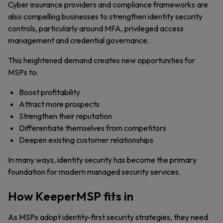
Cyber insurance providers and compliance frameworks are
also compelling businesses to strengthen identity security
controls, particularly around MFA, privileged access
management and credential governance.
This heightened demand creates new opportunities for
MSPs to:
Boost profitability
Attract more prospects
Strengthen their reputation
Differentiate themselves from competitors
Deepen existing customer relationships
In many ways, identity security has become the primary
foundation for modern managed security services.
How KeeperMSP fits in
As MSPs adopt identity-first security strategies, they need