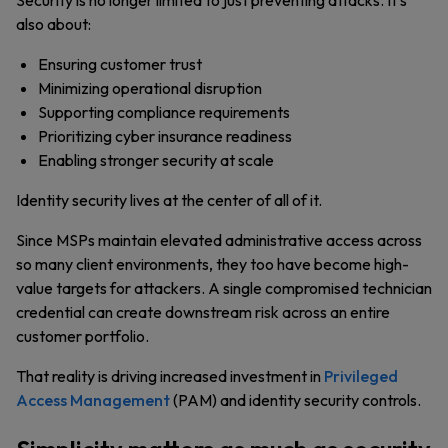
Security is no longer limited to just preventing attacks. It’s
also about:
Ensuring customer trust
Minimizing operational disruption
Supporting compliance requirements
Prioritizing cyber insurance readiness
Enabling stronger security at scale
Identity security lives at the center of all of it.
Since MSPs maintain elevated administrative access across
so many client environments, they too have become high-
value targets for attackers. A single compromised technician
credential can create downstream risk across an entire
customer portfolio.
That reality is driving increased investment in
Privileged
Access Management
(PAM) and identity security controls.