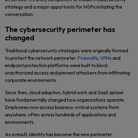
strategy and a major opportunity for MSPs initiating the
conversation.
The cybersecurity perimeter has
changed
Traditional cybersecurity strategies were originally formed
to protect the network perimeter.
Firewalls
,
VPNs
and
endpoint protection platforms were built to block
unauthorized access and prevent attackers from infiltrating
corporate environments.
Since then, cloud adoption, hybrid work and SaaS sprawl
have fundamentally changed how organizations operate.
Employees now access business-critical systems from
anywhere, often across hundreds of applications and
environments.
As a result, identity has become the new perimeter.