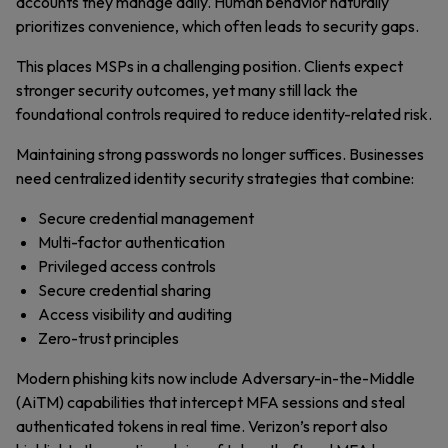
accounts they manage daily. Human behavior naturally
prioritizes convenience, which often leads to security gaps.
This places MSPs in a challenging position. Clients expect
stronger security outcomes, yet many still lack the
foundational controls required to reduce identity-related risk.
Maintaining strong passwords no longer suffices. Businesses
need centralized identity security strategies that combine:
Secure credential management
Multi-factor authentication
Privileged access controls
Secure credential sharing
Access visibility and auditing
Zero-trust principles
Modern phishing kits now include Adversary-in-the-Middle
(AiTM) capabilities that intercept MFA sessions and steal
authenticated tokens in real time. Verizon’s report also