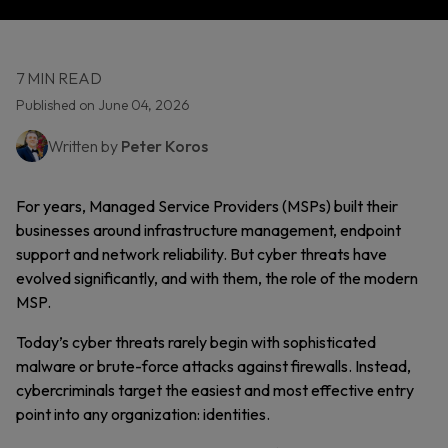
7 MIN READ
Published on June 04, 2026
Written by
Peter Koros
For years, Managed Service Providers (MSPs) built their
businesses around infrastructure management, endpoint
support and network reliability. But cyber threats have
evolved significantly, and with them, the role of the modern
MSP.
Today’s cyber threats rarely begin with sophisticated
malware or brute-force attacks against firewalls. Instead,
cybercriminals target the easiest and most effective entry
point into any organization: identities.