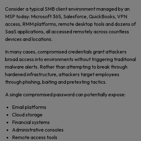
Consider a typical SMB client environment managed by an
MSP today: Microsoft 365, Salesforce, QuickBooks, VPN
access, RMM platforms, remote desktop tools and dozens of
SaaS applications, all accessed remotely across countless
devices and locations.
In many cases, compromised credentials grant attackers
broad access into environments without triggering traditional
malware alerts. Rather than attempting to break through
hardened infrastructure, attackers target employees
through phishing, baiting and pretexting tactics.
A single compromised password can potentially expose:
Email platforms
Cloud storage
Financial systems
Administrative consoles
Remote access tools