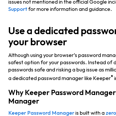
issues not mentioned in the official Google inc
Support
for more information and guidance.
Use a dedicated passwo
your browser
Although using your browser’s password manag
safest option for your passwords. Instead of
passwords safe and risking a bug issue as milli
®
a dedicated password manager like Keeper
i
Why Keeper Password Manager i
Manager
Keeper Password Manager
is built with a
zero