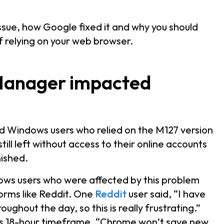
ssue, how Google fixed it and why you should
 relying on your web browser.
Manager impacted
ed Windows users who relied on the M127 version
ll left without access to their online accounts
nished.
ows users who were affected by this problem
forms like Reddit. One
Reddit
user said, “I have
ughout the day, so this is really frustrating.”
his 18-hour timeframe, “Chrome won’t save new