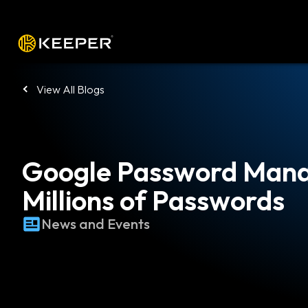
Platform
Solutions
Pricing
Down
View All Blogs
Google Password Mana
Millions of Passwords
News and Events