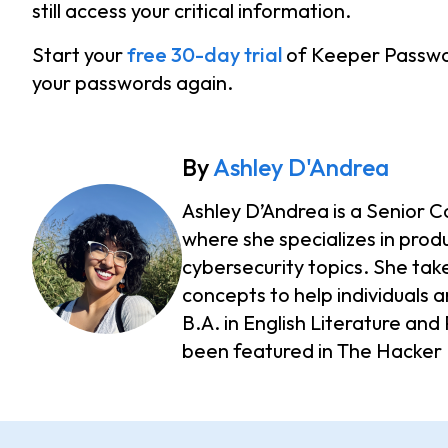
still access your critical information.
Start your
free 30-day trial
of Keeper Passwo
your passwords again.
By
Ashley D'Andrea
Ashley D’Andrea is a Senior C
where she specializes in prod
cybersecurity topics. She take
concepts to help individuals a
B.A. in English Literature an
been featured in The Hacker