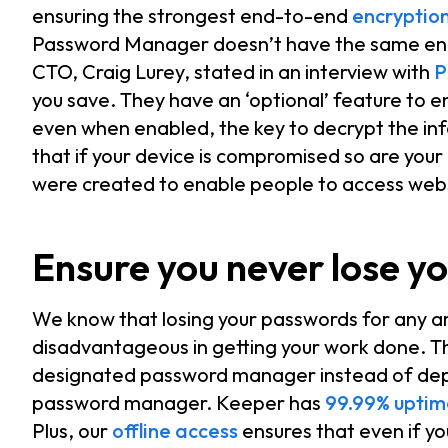
ensuring the strongest end-to-end
encryptio
Password Manager doesn’t have the same enc
CTO, Craig Lurey, stated in an interview with
P
you save. They have an ‘optional’ feature to 
even when enabled, the key to decrypt the inf
that if your device is compromised so are yo
were created to enable people to access webs
Ensure you never lose y
We know that losing your passwords for any 
disadvantageous in getting your work done. T
designated password manager instead of depe
password manager. Keeper has
99.99% uptim
Plus, our
offline access
ensures that even if yo