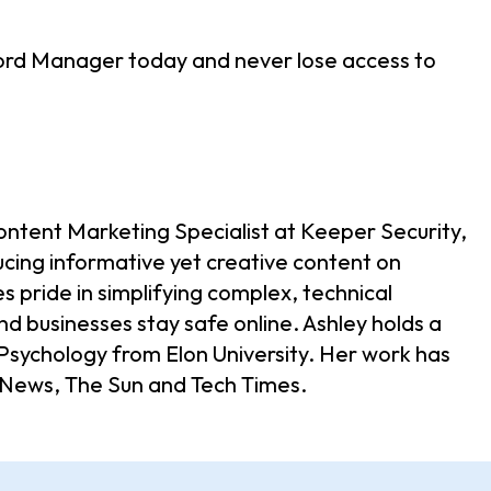
rd Manager today and never lose access to
ontent Marketing Specialist at Keeper Security,
ucing informative yet creative content on
s pride in simplifying complex, technical
nd businesses stay safe online. Ashley holds a
d Psychology from Elon University. Her work has
 News, The Sun and Tech Times.