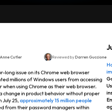
J
Anne Cutler
Reviewed by
Darren Guccione
H
im
r-long issue on its Chrome web browser
Go
ted millions of Windows users from accessing
Us
 when using Chrome as their web browser.
in
“a change in product behavior without proper
En
 July 25,
approximately 15 million people
ag
ed from their password managers within