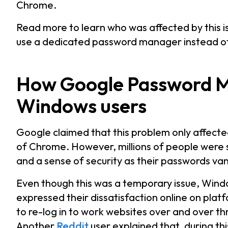
Chrome.
Read more to learn who was affected by this i
use a dedicated password manager instead of
How Google Password 
Windows users
Google claimed that this problem only affect
of Chrome. However, millions of people were sti
and a sense of security as their passwords va
Even though this was a temporary issue, Wind
expressed their dissatisfaction online on plat
to re-log in to work websites over and over thro
Another
Reddit
user explained that, during t