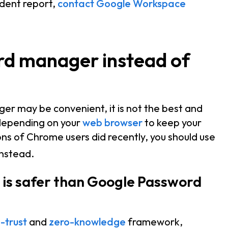
ident report,
contact Google Workspace
rd manager instead of
er may be convenient, it is not the best and
 depending on your
web browser
to keep your
ons of Chrome users did recently, you should use
nstead.
s safer than Google Password
-trust
and
zero-knowledge
framework,