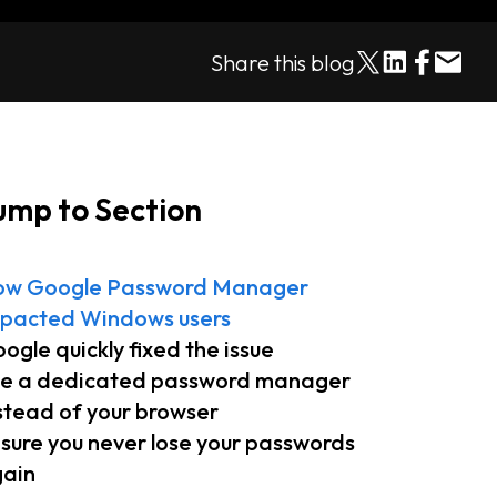
Share this blog
ump to Section
ow Google Password Manager
pacted Windows users
ogle quickly fixed the issue
e a dedicated password manager
stead of your browser
sure you never lose your passwords
ain