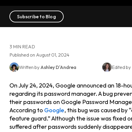
Subscribe to Blog
3 MIN READ
Published on August 01, 2024
Written by
Ashley D'Andrea
Edited by
On July 24, 2024, Google announced an 18-hou
regarding its password manager. A bug preven
their passwords on Google Password Manager
According to
Google
, this bug was caused by 
feature guard.” Although the issue was fixed on
suffered after passwords suddenly disappear