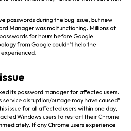
e passwords during the bug issue, but new
ord Manager was malfunctioning. Millions of
 passwords for hours before Google
ology from Google couldn’t help the
s experienced.
 issue
ixed its password manager for affected users.
is service disruption/outage may have caused”
is issue for all affected users within one day,
impacted Windows users to restart their Chrome
immediately. If any Chrome users experience