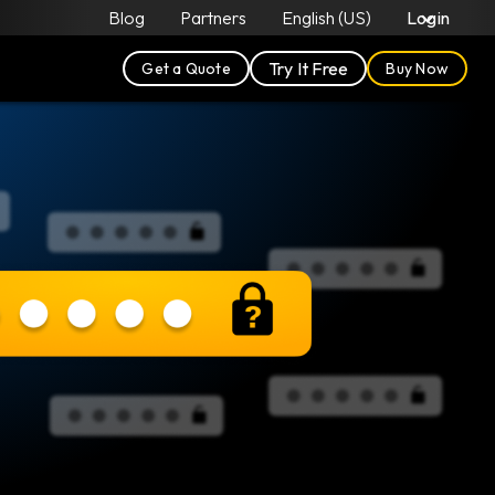
Blog
Partners
English (US)
Login
Try It Free
Get a Quote
Buy Now