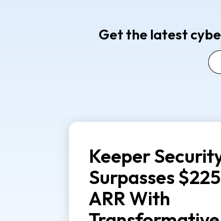
Get the latest cybe
Keeper Securit
Surpasses $225
ARR With
Transformative