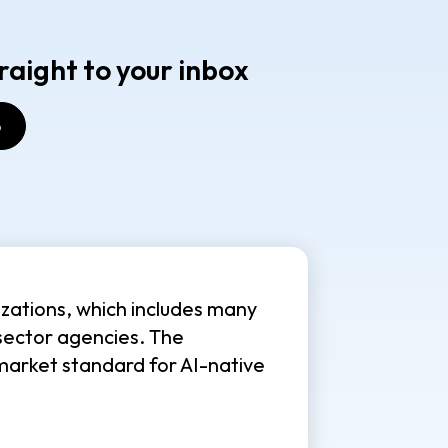
raight to your inbox
zations, which includes many
sector agencies. The
market standard for AI-native