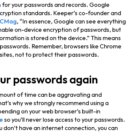
n
for your passwords and records. Google
ryption standards. Keeper’s co-founder and
CMag
, “In essence, Google can see everything
enable on-device encryption of passwords, but
ormation is stored on the device.” This means
ur passwords. Remember, browsers like Chrome
ites, not to protect their passwords.
our passwords again
amount of time can be aggravating and
hat’s why we strongly recommend using a
nding on your web browser’s built-in
e
so you’ll never lose access to your passwords.
u don’t have an internet connection, you can