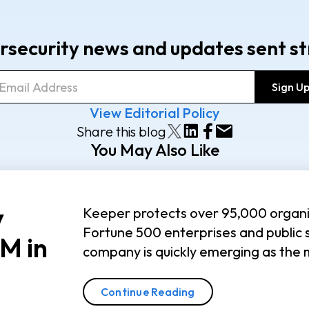
rsecurity news and updates sent st
View Editorial Policy
Share this blog
You May Also Like
y
Keeper protects over 95,000 organi
Fortune 500 enterprises and public 
M in
company is quickly emerging as the 
Continue Reading