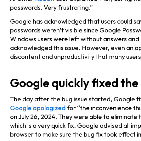
passwords. Very frustrating.”
Google has acknowledged that users could sav
passwords weren’t visible since Google Passw
Windows users were left without answers and
acknowledged this issue. However, even an ap
discontent and unproductivity that many user
Google quickly fixed the
The day after the bug issue started, Google f
Google apologized
for “the inconvenience th
on July 26, 2024. They were able to eliminate th
which is a very quick fix. Google advised all 
browser to make sure the bug fix took effect 