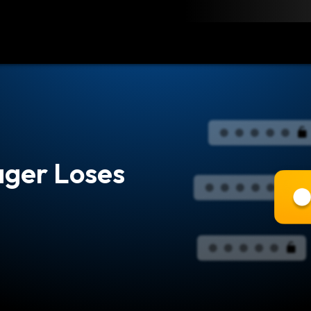
load
Resources
Contact
ger Loses