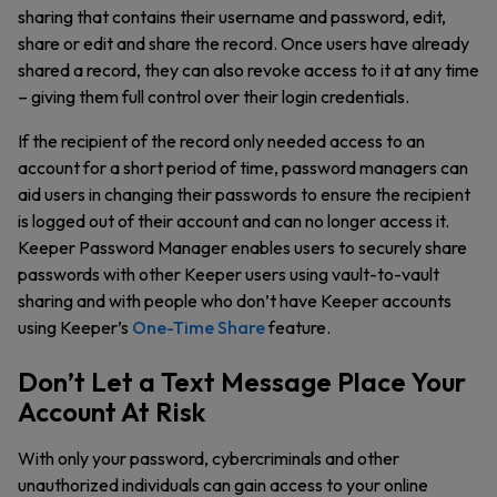
sharing that contains their username and password, edit,
share or edit and share the record. Once users have already
shared a record, they can also revoke access to it at any time
– giving them full control over their login credentials.
If the recipient of the record only needed access to an
account for a short period of time, password managers can
aid users in changing their passwords to ensure the recipient
is logged out of their account and can no longer access it.
Keeper Password Manager enables users to securely share
passwords with other Keeper users using vault-to-vault
sharing and with people who don’t have Keeper accounts
using Keeper’s
One-Time Share
feature.
Don’t Let a Text Message Place Your
Account At Risk
With only your password, cybercriminals and other
unauthorized individuals can gain access to your online