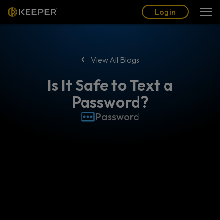
Blog
Partners
English (US)
Login
Login
View All Blogs
Is It Safe to Text a
Password?
Password