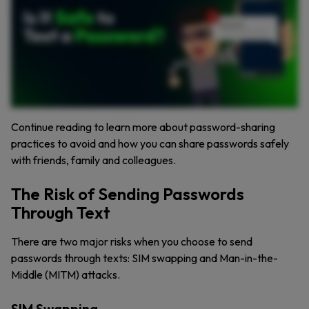
Continue reading to learn more about password-sharing
practices to avoid and how you can share passwords safely
with friends, family and colleagues.
The Risk of Sending Passwords
Through Text
There are two major risks when you choose to send
passwords through texts: SIM swapping and Man-in-the-
Middle (MITM) attacks.
SIM Swapping