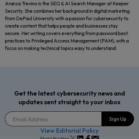
Aranza Trevino is the SEO & AI Search Manager at Keeper
Security. She combines her background in digital marketing
from DePaul University with a passion for cybersecurity to
create content that helps people and businesses stay
secure. Her writing covers everything from password best
practices to Privileged Access Management (PAM), with a
focus on making technical topics easy to understand.
Get the latest cybersecurity news and
updates sent straight to your inbox
View Editorial Policy
Share this blog