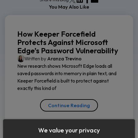
You May Also Like
How Keeper Forcefield
Protects Against Microsoft
Edge’s Password Vulnerability
Written by
Aranza Trevino
New research shows Microsoft Edge loads all
saved passwords into memory in plain text, and
Keeper Forcefield is built to protect against
exactly this kind of
Continue Reading
We value your privacy