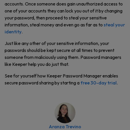
accounts. Once someone does gain unauthorized access to
one of your accounts they can lock you out of it by changing
your password, then proceed to steal your sensitive
information, steal money and even go as far as to
steal your
identity
.
Just like any other of your sensitive information, your
passwords should be kept secure at all times to prevent
someone from maliciously using them. Password managers
like Keeper help you do just that.
See for yourself how Keeper Password Manager enables
secure password sharing by starting a
free 30-day trial
.
Aranza Trevino