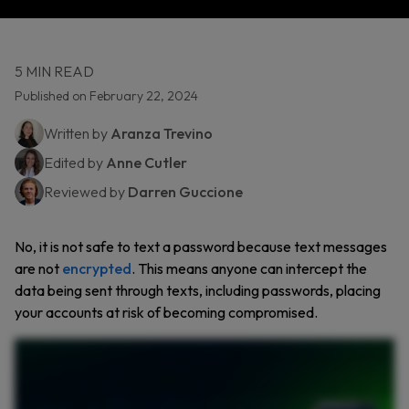
5 MIN READ
Published on February 22, 2024
Written by
Aranza Trevino
Edited by
Anne Cutler
Reviewed by
Darren Guccione
No, it is not safe to text a password because text messages
are not
encrypted
. This means anyone can intercept the
data being sent through texts, including passwords, placing
your accounts at risk of becoming compromised.
Sending a password through text may seem harmless, but it’s actually one of the riskiest things you can do. Text messages aren’t encrypted, meaning hackers can easily intercept them.
Once they have your password, they can access your accounts, steal your data, and even lock you out. One way this happens is through SIM swapping, where a hacker tricks your
phone carrier into activating a new SIM card in their device. As a result, all your messages and calls go straight to the hacker. There are also man in the middle attacks, which occur if
you’re on public Wi Fi. Hackers can intercept your messages. If those messages contain your passwords, they can access your accounts. Text messages aren’t the only unsafe way send
your passwords. Other risky methods include messaging apps, email, and spreadsheets. Even writing passwords down on paper or saying them aloud in public puts them at risk. So how
do you share passwords safely? The best way is by using a password manager like Keeper. With Keeper, you can securely store and share passwords with full control. Keeper uses zero
knowledge encryption, meaning only you and the intended recipient can see the shared password. Don’t let a simple text message put your accounts at risk. Start your free trial of
Keeper to securely share your passwords.