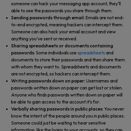
someone can hack your messaging app account, they’ll
able to see the passwords you share through them.
Sending passwords through email
: Emails are not end-
to-end encrypted, meaning hackers can intercept them.
Someone can also hack your email account and view
anything you’ve sent or received.
Sharing spreadsheets or documents containing
passwords
: Some individuals use
spreadsheets
and
documents to store their passwords and then share them
with whom they want to. Spreadsheets and documents
are not encrypted, so hackers can intercept them.
Writing passwords down on paper
: Usernames and
passwords written down on paper can get lost or stolen.
Anyone who finds passwords written down on paper will
be able to gain access to the account it’s for.
Verbally sharing passwords in public places
: You never
know the intent of the people around you in public places.
Someone could just be waiting to hear sensitive
information, like the logins to your accounts, so they can