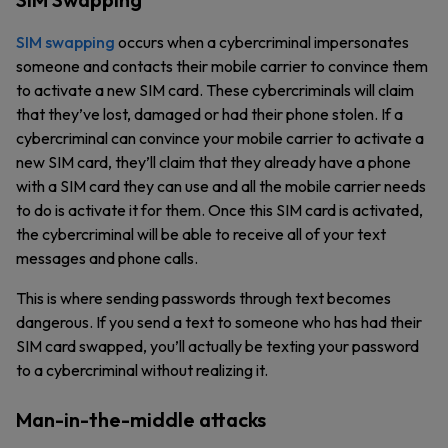
SIM swapping
occurs when a cybercriminal impersonates
someone and contacts their mobile carrier to convince them
to activate a new SIM card. These cybercriminals will claim
that they’ve lost, damaged or had their phone stolen. If a
cybercriminal can convince your mobile carrier to activate a
new SIM card, they’ll claim that they already have a phone
with a SIM card they can use and all the mobile carrier needs
to do is activate it for them. Once this SIM card is activated,
the cybercriminal will be able to receive all of your text
messages and phone calls.
This is where sending passwords through text becomes
dangerous. If you send a text to someone who has had their
SIM card swapped, you’ll actually be texting your password
to a cybercriminal without realizing it.
Man-in-the-middle attacks