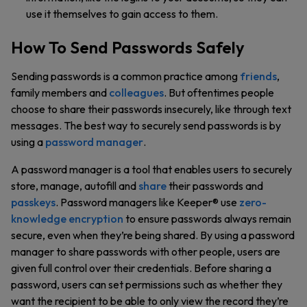
use it themselves to gain access to them.
How To Send Passwords Safely
Sending passwords is a common practice among
friends
,
family members and
colleagues
. But oftentimes people
choose to share their passwords insecurely, like through text
messages. The best way to securely send passwords is by
using a
password manager
.
A password manager is a tool that enables users to securely
store, manage, autofill and
share
their passwords and
passkeys
. Password managers like Keeper® use
zero-
knowledge encryption
to ensure passwords always remain
secure, even when they’re being shared. By using a password
manager to share passwords with other people, users are
given full control over their credentials. Before sharing a
password, users can set permissions such as whether they
want the recipient to be able to only view the record they’re