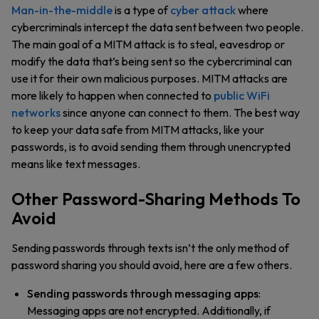
Man-in-the-middle
is a type of
cyber attack
where
cybercriminals intercept the data sent between two people.
The main goal of a MITM attack is to steal, eavesdrop or
modify the data that’s being sent so the cybercriminal can
use it for their own malicious purposes. MITM attacks are
more likely to happen when connected to
public WiFi
networks
since anyone can connect to them. The best way
to keep your data safe from MITM attacks, like your
passwords, is to avoid sending them through unencrypted
means like text messages.
Other Password-Sharing Methods To
Avoid
Sending passwords through texts isn’t the only method of
password sharing you should avoid, here are a few others.
Sending passwords through messaging apps
:
Messaging apps are not encrypted. Additionally, if