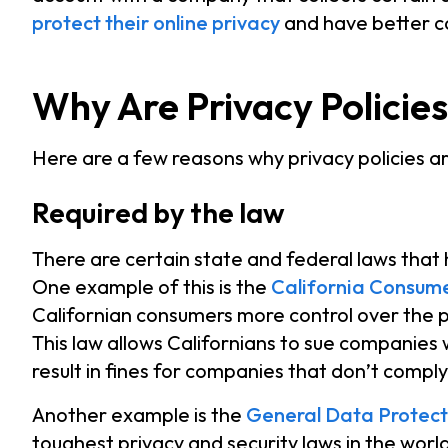
protect their online privacy
and have better co
Why Are Privacy Policie
Here are a few reasons why privacy policies a
Required by the law
There are certain state and federal laws that 
One example of this is the
California Consume
Californian consumers more control over the 
This law allows Californians to sue companies 
result in fines for companies that don’t compl
Another example is the
General Data Protect
toughest privacy and security laws in the worl