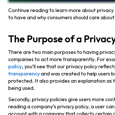
Continue reading to learn more about privacy 
to have and why consumers should care abou
The Purpose of a Privacy
There are two main purposes to having privacy p
companies to act more transparently. For exam
policy
, you’ll see that our privacy policy refl
transparency
and was created to help users be
protected. It also provides an explanation as t
being used.
Secondly, privacy policies give users more cont
reading a company’s privacy policy, a user ca
account with a company that collects certain 