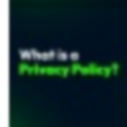
Every time you visit a website, sign up for a service, or download an app, you’re agreeing to something usually without reading it. That’s a privacy policy and determines how your data is c
two key purposes. First, they promote transparency by clearly outlining what data a company collects and why. Second, they empower users to make informed decisions about their persona
comply with these laws can lead to lawsuits, hefty fines, and damage to a company’s reputation. So, what should a privacy policy include? At a minimum, it must specify what data is being
breach, personal information like credit card details and login credentials could be compromised. Understanding how your data is handled can help prevent identity theft, unauthorized 