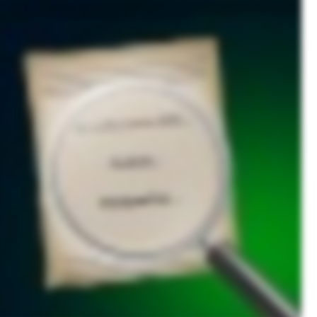
ollected, stored, and used. For businesses, a privacy policy isn’t just a formality. It’s a legal requirement and a cornerstone of trust between companies and their users. Privacy policies serve
l information. A well crafted privacy policy helps companies align with legal statutes, protecting them from liability while ensuring compliance with global data protection laws. Failing to
 collected, why it’s collected, how it’s used, the methods of collection, and how users can opt out. As a user, ignoring privacy policies can have serious consequences. In the event of a data
access, and financial fraud. To learn more about protecting your privacy and securing your data, subscribe to our channel.