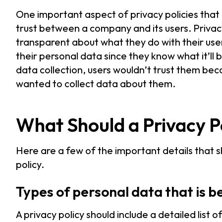
One important aspect of privacy policies that 
trust between a company and its users. Privac
transparent about what they do with their user
their personal data since they know what it’ll
data collection, users wouldn’t trust them b
wanted to collect data about them.
What Should a Privacy Po
Here are a few of the important details that s
policy.
Types of personal data that is b
A privacy policy should include a detailed list