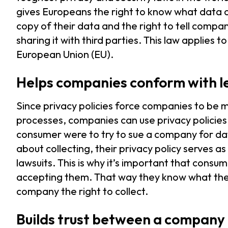
gives Europeans the right to know what data c
copy of their data and the right to tell compa
sharing it with third parties. This law applies 
European Union (EU).
Helps companies conform with le
Since privacy policies force companies to be 
processes, companies can use privacy policies a
consumer were to try to sue a company for dat
about collecting, their privacy policy serves 
lawsuits. This is why it’s important that cons
accepting them. That way they know what they’
company the right to collect.
Builds trust between a company 