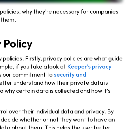
policies, why they’re necessary for companies
t them.
 Policy
olicies. Firstly, privacy policies are what guide
ple, if you take a look at
Keeper’s privacy
ects our commitment to
security and
tter understand how their private data is
o why certain data is collected and how it’s
rol over their individual data and privacy. By
n decide whether or not they want to have an
data about them. This helps the user better