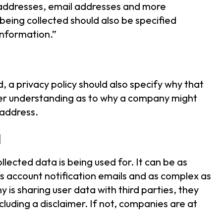
P addresses, email addresses and more
eing collected should also be specified
 information.”
, a privacy policy should also specify why that
etter understanding as to why a company might
P address.
d
llected data is being used for. It can be as
rs account notification emails and as complex as
y is sharing user data with third parties, they
ncluding a disclaimer. If not, companies are at