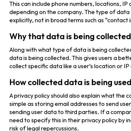
This can include phone numbers, locations, I
depending on the company. The type of data b
explicitly, not in broad terms such as “contact
Why that data is being collected
Along with what type of data is being collected
data is being collected. This gives users a b
collect specific data like a user’s location or I
How collected data is being use
A privacy policy should also explain what the co
simple as storing email addresses to send use
sending user data to third parties. If a compan
need to specify this in their privacy policy by i
risk of legal repercussions.