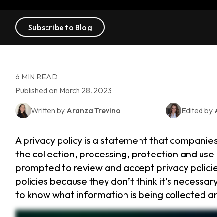
Subscribe to Blog
6 MIN READ
Published on March 28, 2023
Written by
Aranza Trevino
Edited by
A privacy policy is a statement that companie
the collection, processing, protection and use 
prompted to review and accept privacy polici
policies because they don’t think it’s necessary
to know what information is being collected an