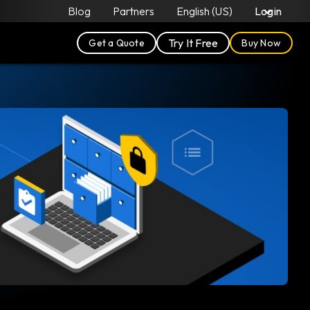
Blog
Partners
English (US)
Login
Try It Free
Get a Quote
Buy Now