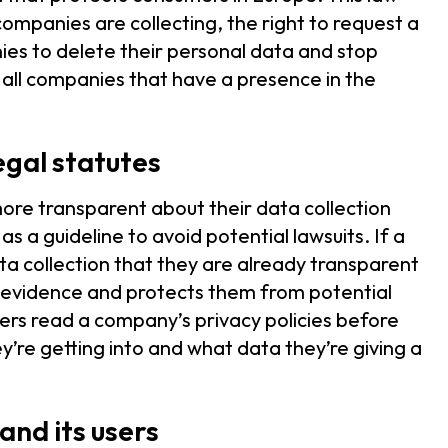
ompanies are collecting, the right to request a
nies to delete their personal data and stop
to all companies that have a presence in the
gal statutes
more transparent about their data collection
s a guideline to avoid potential lawsuits. If a
a collection that they are already transparent
as evidence and protects them from potential
umers read a company’s privacy policies before
re getting into and what data they’re giving a
and its users