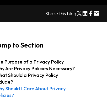
Share this blog
ump to Section
e Purpose of a Privacy Policy
y Are Privacy Policies Necessary?
at Should a Privacy Policy
clude?
y Should I Care About Privacy
licies?