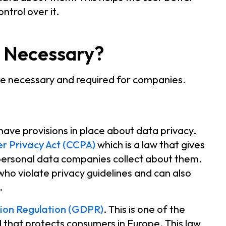
ntrol over it.
s Necessary?
re necessary and required for companies.
have provisions in place about data privacy.
r Privacy Act (CCPA)
which is a law that gives
personal data companies collect about them.
who violate privacy guidelines and can also
y.
ion Regulation (GDPR)
. This is one of the
d that protects consumers in Europe. This law