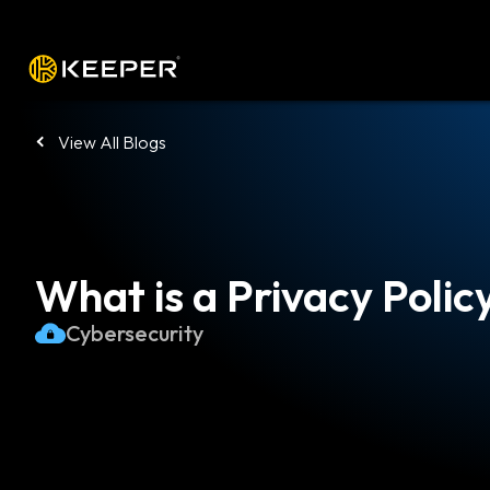
Platform
Solutions
Pricing
Down
View All Blogs
What is a Privacy Polic
Cybersecurity