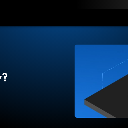
load
Resources
Contact
y?