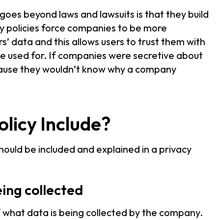
goes beyond laws and lawsuits is that they build
y policies force companies to be more
s’ data and this allows users to trust them with
 be used for. If companies were secretive about
ecause they wouldn’t know why a company
licy Include?
hould be included and explained in a privacy
eing collected
 of what data is being collected by the company.