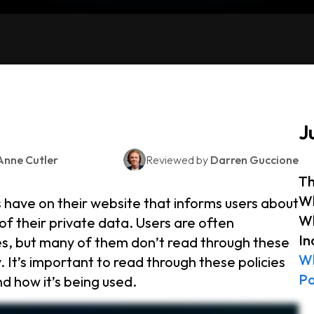
J
Anne Cutler
Reviewed by
Darren Guccione
Th
Wh
s have on their website that informs users about
Wh
of their private data. Users are often
In
es, but many of them don’t read through these
Wh
. It’s important to read through these policies
Po
d how it’s being used.