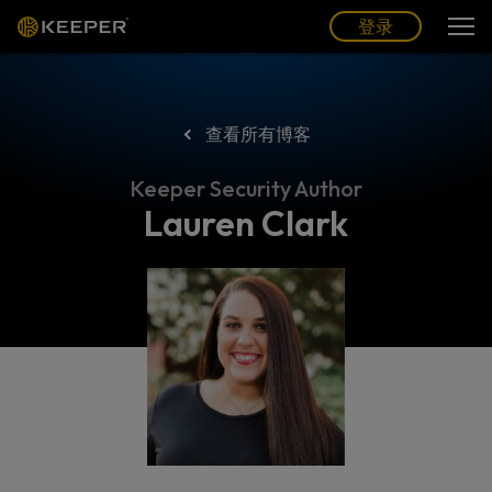
博客
合作伙伴
中文 (CN)
登录
登录
查看所有博客
Keeper Security Author
Lauren Clark