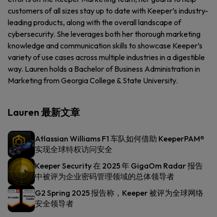
customers of all sizes stay up to date with Keeper’s industry-
leading products, along with the overall landscape of
cybersecurity. She leverages both her thorough marketing
knowledge and communication skills to showcase Keeper’s
variety of use cases across multiple industries in a digestible
way. Lauren holds a Bachelor of Business Administration in
Marketing from Georgia College & State University.
Lauren 最新文章
Atlassian Williams F1 车队如何借助 KeeperPAM®
实现全球特权访问安全
Keeper Security 在 2025 年 GigaOm Radar 报告
中被评为企业密码管理领域的总体领导者
G2 Spring 2025 报告称，Keeper 被评为全球网络
安全领导者