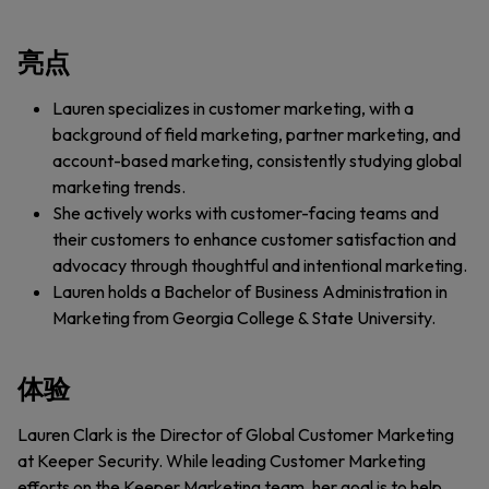
亮点
Lauren specializes in customer marketing, with a
background of field marketing, partner marketing, and
account-based marketing, consistently studying global
marketing trends.
She actively works with customer-facing teams and
their customers to enhance customer satisfaction and
advocacy through thoughtful and intentional marketing.
Lauren holds a Bachelor of Business Administration in
Marketing from Georgia College & State University.
体验
Lauren Clark is the Director of Global Customer Marketing
at Keeper Security. While leading Customer Marketing
efforts on the Keeper Marketing team, her goal is to help