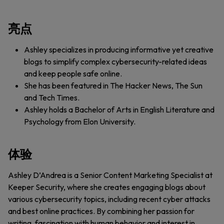
亮点
Ashley specializes in producing informative yet creative
blogs to simplify complex cybersecurity-related ideas
and keep people safe online.
She has been featured in The Hacker News, The Sun
and Tech Times.
Ashley holds a Bachelor of Arts in English Literature and
Psychology from Elon University.
体验
Ashley D’Andrea is a Senior Content Marketing Specialist at
Keeper Security, where she creates engaging blogs about
various cybersecurity topics, including recent cyber attacks
and best online practices. By combining her passion for
writing, fascination with human behavior and interest in