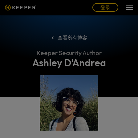
博客
合作伙伴
中文 (CN)
登录
登录
查看所有博客
Keeper Security Author
Ashley D'Andrea