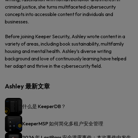
criminal justice, she turns multifaceted cybersecurity
concepts into accessible content for individuals and
businesses.
Before joining Keeper Security, Ashley wrote content in a
variety of areas, including book sustainability, multifamily
housing and mental health. Ashley’s diverse writing
background and love of continuously learning have helped
her adapt and thrive in the cybersecurity field.
Ashley 最新文章
什么是 KeeperDB？
KeeperMSP 如何简化多租户安全管理
2026 年 LastPass 安全泄露事件：本次事件中发生