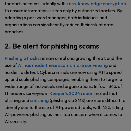
for each account – ideally with
zero-knowledge encryption
to ensure information is seen only by authorized parties. By
adopting a password manager, both individuals and
organizations can significantly reduce their risk of data
breaches.
2. Be alert for phishing scams
Phishing attacks
remain a real and growing threat, and the
use of
AI has made these scams more convincing
and
harder to detect. Cybercriminals are now using AI to speed
up and scale phishing campaigns, enabling them to target a
wider range of individuals and organizations. In fact, 84% of
IT leaders surveyed in
Keeper’s 2024 report
noted that
phishing and
smishing
(phishing via SMS) are more difficult to
identify due to the use of AI-powered tools, with 42% listing
AI-powered phishing as their top concern when it comes to
AI security.