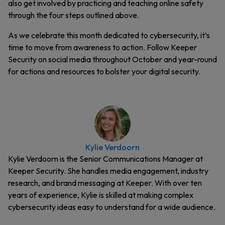
also get involved by practicing and teaching online safety
through the four steps outlined above.
As we celebrate this month dedicated to cybersecurity, it’s
time to move from awareness to action. Follow Keeper
Security on social media throughout October and year-round
for actions and resources to bolster your digital security.
Kylie Verdoorn
Kylie Verdoorn is the Senior Communications Manager at
Keeper Security. She handles media engagement, industry
research, and brand messaging at Keeper. With over ten
years of experience, Kylie is skilled at making complex
cybersecurity ideas easy to understand for a wide audience.