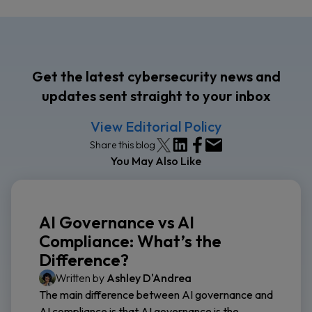
Get the latest cybersecurity news and
updates sent straight to your inbox
View Editorial Policy
Share this blog
You May Also Like
AI Governance vs AI
Compliance: What’s the
Difference?
Written by
Ashley D'Andrea
The main difference between AI governance and
AI compliance is that AI governance is the