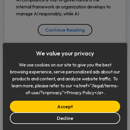
internal framework an organization develops to
manage AI responsibly, while AI
Continue Reading
We value your privacy
We use cookies on our site to give you the best
browsing experience, serve personalized ads about our
products and content, and analyze website traffic. To
learn more, please refer to our <a href="/legal/terms-
English
of-use/?s=privacy">Privacy Policy</a>.
Accept
Decline
© 2026 Keeper Security, Inc.