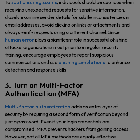
To
spot phishing scams
, individuals should be cautious when
receiving unexpected requests for sensitive information,
closely examine sender details for subtle inconsistencies in
email addresses, avoid clicking on links or attachments and
always verify requests using a different channel. Since
human error
plays a significant role in successful phishing
attacks, organizations must prioritize regular security
training, encourage employees to report suspicious
communications and use
phishing simulations
to enhance
detection and response skills.
3. Turn on Multi-Factor
Authentication (MFA)
Multi-factor authentication
adds an extra layer of
security by requiring a second form of verification beyond
just a password. Even if your login credentials are
compromised, MFA prevents hackers from gaining access.
However, not all MFA methods are equally effective.