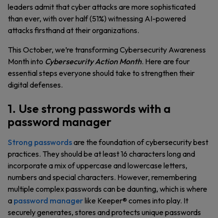
leaders admit that cyber attacks are more sophisticated
than ever, with over half (51%) witnessing AI-powered
attacks firsthand at their organizations.
This October, we’re transforming Cybersecurity Awareness
Month into
Cybersecurity Action Month
. Here are four
essential steps everyone should take to strengthen their
digital defenses.
1. Use strong passwords with a
password manager
Strong passwords
are the foundation of cybersecurity best
practices. They should be at least 16 characters long and
incorporate a mix of uppercase and lowercase letters,
numbers and special characters. However, remembering
multiple complex passwords can be daunting, which is where
a
password manager
like Keeper® comes into play. It
securely generates, stores and protects unique passwords