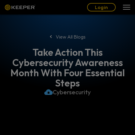
Blog
Partners
English (US)
Login
Login
View All Blogs
Take Action This
Cybersecurity Awareness
Month With Four Essential
Steps
Cybersecurity