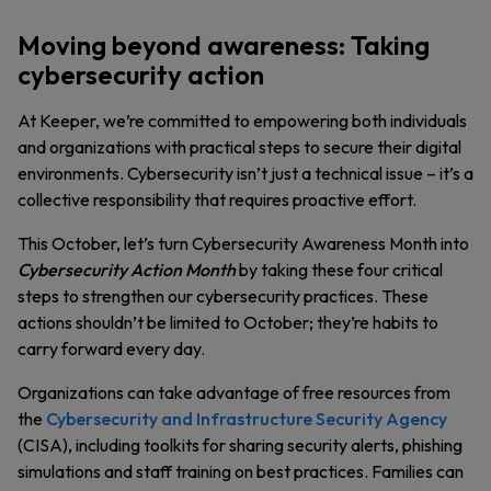
Moving beyond awareness: Taking
cybersecurity action
At Keeper, we’re committed to empowering both individuals
and organizations with practical steps to secure their digital
environments. Cybersecurity isn’t just a technical issue – it’s a
collective responsibility that requires proactive effort.
This October, let’s turn Cybersecurity Awareness Month into
Cybersecurity Action Month
by taking these four critical
steps to strengthen our cybersecurity practices. These
actions shouldn’t be limited to October; they’re habits to
carry forward every day.
Organizations can take advantage of free resources from
the
Cybersecurity and Infrastructure Security Agency
(CISA), including toolkits for sharing security alerts, phishing
simulations and staff training on best practices. Families can