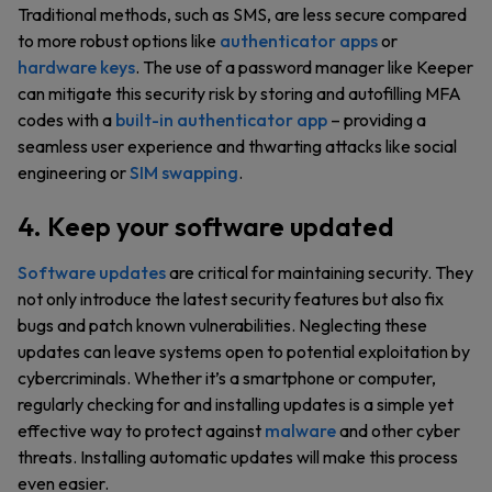
Traditional methods, such as SMS, are less secure compared
to more robust options like
authenticator apps
or
hardware keys
. The use of a password manager like Keeper
can mitigate this security risk by storing and autofilling MFA
codes with a
built-in authenticator app
– providing a
seamless user experience and thwarting attacks like social
engineering or
SIM swapping
.
4. Keep your software updated
Software updates
are critical for maintaining security. They
not only introduce the latest security features but also fix
bugs and patch known vulnerabilities. Neglecting these
updates can leave systems open to potential exploitation by
cybercriminals. Whether it’s a smartphone or computer,
regularly checking for and installing updates is a simple yet
effective way to protect against
malware
and other cyber
threats. Installing automatic updates will make this process
even easier.