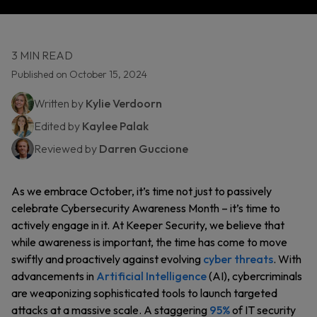
3 MIN READ
Published on October 15, 2024
Written by
Kylie Verdoorn
Edited by
Kaylee Palak
Reviewed by
Darren Guccione
As we embrace October, it’s time not just to passively
celebrate Cybersecurity Awareness Month – it’s time to
actively engage in it. At Keeper Security, we believe that
while awareness is important, the time has come to move
swiftly and proactively against evolving
cyber threats
. With
advancements in
Artificial Intelligence
(AI), cybercriminals
are weaponizing sophisticated tools to launch targeted
attacks at a massive scale. A staggering
95%
of IT security