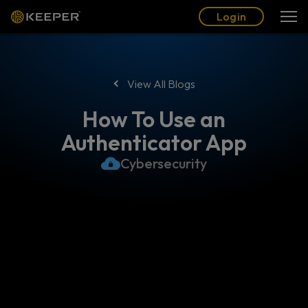
Blog
Partners
English (US)
Login
Login
View All Blogs
How To Use an
Authenticator App
Cybersecurity