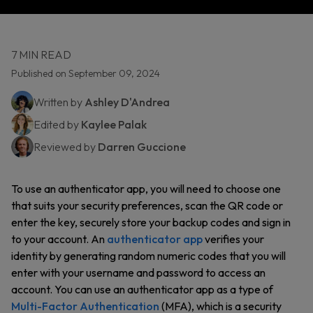
7 MIN READ
Published on September 09, 2024
Written by
Ashley D'Andrea
Edited by
Kaylee Palak
Reviewed by
Darren Guccione
To use an authenticator app, you will need to choose one
that suits your security preferences, scan the QR code or
enter the key, securely store your backup codes and sign in
to your account. An
authenticator app
verifies your
identity by generating random numeric codes that you will
enter with your username and password to access an
account. You can use an authenticator app as a type of
Multi-Factor Authentication
(MFA), which is a security