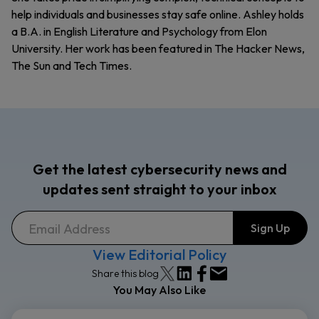
help individuals and businesses stay safe online. Ashley holds
a B.A. in English Literature and Psychology from Elon
University. Her work has been featured in The Hacker News,
The Sun and Tech Times.
Get the latest cybersecurity news and
updates sent straight to your inbox
View Editorial Policy
Share this blog
You May Also Like