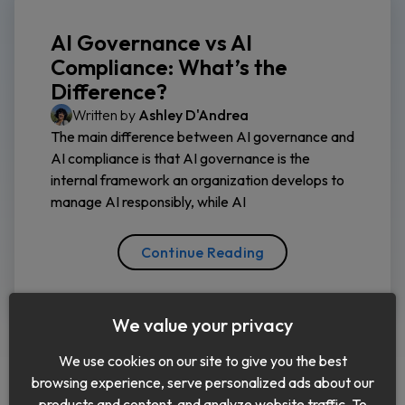
AI Governance vs AI
Compliance: What’s the
Difference?
Written by
Ashley D'Andrea
The main difference between AI governance and
AI compliance is that AI governance is the
internal framework an organization develops to
manage AI responsibly, while AI
Continue Reading
We value your privacy
We use cookies on our site to give you the best
browsing experience, serve personalized ads about our
products and content, and analyze website traffic. To