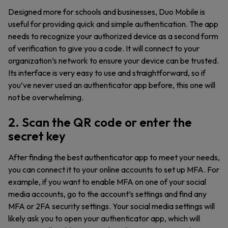
Designed more for schools and businesses, Duo Mobile is
useful for providing quick and simple authentication. The app
needs to recognize your authorized device as a second form
of verification to give you a code. It will connect to your
organization’s network to ensure your device can be trusted.
Its interface is very easy to use and straightforward, so if
you’ve never used an authenticator app before, this one will
not be overwhelming.
2. Scan the QR code or enter the
secret key
After finding the best authenticator app to meet your needs,
you can connect it to your online accounts to set up MFA. For
example, if you want to enable MFA on one of your social
media accounts, go to the account’s settings and find any
MFA or 2FA security settings. Your social media settings will
likely ask you to open your authenticator app, which will