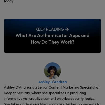
today.
KEEP READING
What Are Authenticator Apps and
How Do They Work?
Ashley D'Andrea
Ashley D’Andrea is a Senior Content Marketing Specialist at
Keeper Security, where she specializes in producing
informative yet creative content on cybersecurity topics.
She takes pride in simplifying complex, technical concepts to