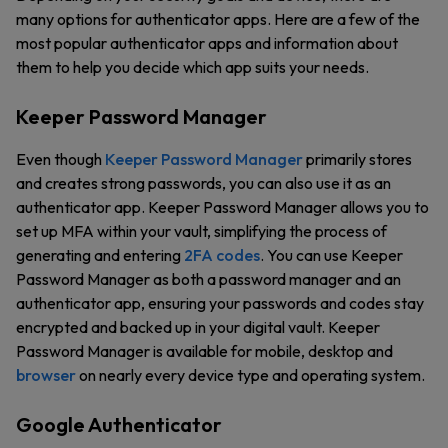
many options for authenticator apps. Here are a few of the
most popular authenticator apps and information about
them to help you decide which app suits your needs.
Keeper Password Manager
Even though
Keeper Password Manager
primarily stores
and creates strong passwords, you can also use it as an
authenticator app. Keeper Password Manager allows you to
set up MFA within your vault, simplifying the process of
generating and entering
2FA codes
. You can use Keeper
Password Manager as both a password manager and an
authenticator app, ensuring your passwords and codes stay
encrypted and backed up in your digital vault. Keeper
Password Manager is available for mobile, desktop and
browser
on nearly every device type and operating system.
Google Authenticator