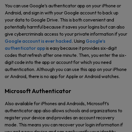
You can use Google’s authenticator app on your iPhone or
Android, and sign in with your Google account to back up
your data to Google Drive. This is both convenient and
potentially harmful because it saves your logins but can also
give cybercriminals access to your private information if your
Google account is ever hacked
. Using
Google’s
authenticator app
is easy because it provides six-digit
codes that refresh after one minute. Then, you enter the six-
digit code into the app or account for which you need
authentication. Although you can use this app on your iPhone
or Android, there is no app for Apple or Android watches.
Microsoft Authenticator
Also available for iPhones and Androids, Microsoft’s
authenticator app also allows schools and organizations to
register your device and provides an account recovery
mode. This means you can recover your login information if
you get a new device and can easily verify your identity.