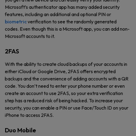
Microsoft’s authenticator app has many added security
features, including an additional and optional PIN or
biometric
verification to see the randomly generated
codes. Even though this is a Microsoft app, you can add non-
Microsoft accounts to it.
2FAS
With the ability to create cloud backups of your accounts in
either iCloud or Google Drive, 2FAS offers encrypted
backups and the convenience of adding accounts with a QR
code. You don’t need to enter your phone number or even
create an account to use 2FAS, so your extra verification
step has a reduced risk of being hacked. To increase your
security, you can enable a PIN or use Face/Touch ID on your
iPhone to access 2FAS.
Duo Mobile