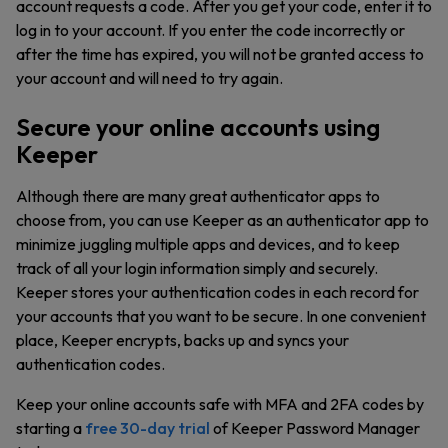
account requests a code. After you get your code, enter it to
log in to your account. If you enter the code incorrectly or
after the time has expired, you will not be granted access to
your account and will need to try again.
Secure your online accounts using
Keeper
Although there are many great authenticator apps to
choose from, you can use Keeper as an authenticator app to
minimize juggling multiple apps and devices, and to keep
track of all your login information simply and securely.
Keeper stores your authentication codes in each record for
your accounts that you want to be secure. In one convenient
place, Keeper encrypts, backs up and syncs your
authentication codes.
Keep your online accounts safe with MFA and 2FA codes by
starting a
free 30-day trial
of Keeper Password Manager