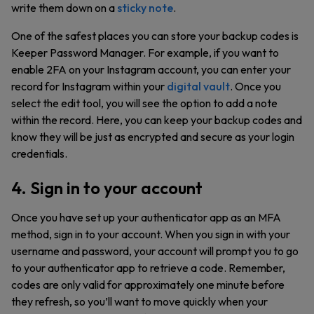
write them down on a
sticky note
.
One of the safest places you can store your backup codes is
Keeper Password Manager. For example, if you want to
enable 2FA on your Instagram account, you can enter your
record for Instagram within your
digital vault
. Once you
select the edit tool, you will see the option to add a note
within the record. Here, you can keep your backup codes and
know they will be just as encrypted and secure as your login
credentials.
4. Sign in to your account
Once you have set up your authenticator app as an MFA
method, sign in to your account. When you sign in with your
username and password, your account will prompt you to go
to your authenticator app to retrieve a code. Remember,
codes are only valid for approximately one minute before
they refresh, so you’ll want to move quickly when your