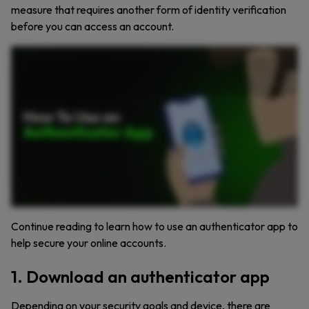
measure that requires another form of identity verification
before you can access an account.
Want stronger protection for your online accounts? An authenticator app is one of the easiest ways to lock down your login. An authenticator app is a free tool that generates time sensitive
codes you enter after your password. It’s a form of multi factor authentication that adds a second layer of security. Here’s how it works. Set it up by scanning a QR code in your account
security settings. The app stores a secret key shared with the account, never sent online again. It uses that key and the current time to create a six digit code that refreshes every thirty
seconds. When you log in, you enter your password and the code. If the server’s code matches yours, you’re in. Because the code stays on your device, Authenticator apps protect you
from phishing, SIM swapping, and other common attacks. It’s fast, secure, and really hard to crack. However, not all authenticator apps are equal. Make sure to choose one that encrypts
your backup data, supports face ID or PIN, works offline, and has a simple recovery option if you lose your phone. Some password managers like Keeper have built in 2FA code
generators, making logins faster and more secure. Getting started is easy. Just download an authenticator app, go to your account security settings, scan the QR code, and you’re ready to
go. Next time you log in, just enter the code from the app after your password. Add an authenticator app to your security toolkit today. Try Keeper Password Manager free for thirty days.
Keep your passwords and authentication codes in one secure place.
Continue reading to learn how to use an authenticator app to
help secure your online accounts.
1. Download an authenticator app
Depending on your security goals and device, there are