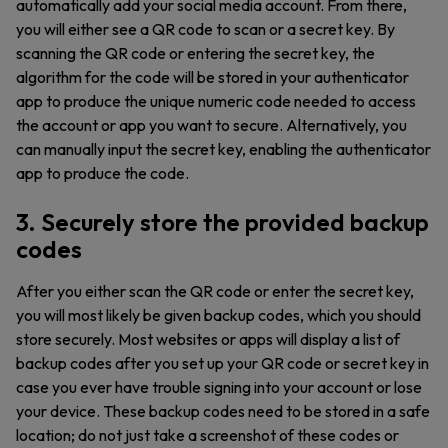
automatically add your social media account. From there,
you will either see a QR code to scan or a secret key. By
scanning the QR code or entering the secret key, the
algorithm for the code will be stored in your authenticator
app to produce the unique numeric code needed to access
the account or app you want to secure. Alternatively, you
can manually input the secret key, enabling the authenticator
app to produce the code.
3. Securely store the provided backup
codes
After you either scan the QR code or enter the secret key,
you will most likely be given backup codes, which you should
store securely. Most websites or apps will display a list of
backup codes after you set up your QR code or secret key in
case you ever have trouble signing into your account or lose
your device. These backup codes need to be stored in a safe
location; do not just take a screenshot of these codes or