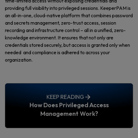
time-limited access without exposing credentials and
providing full visibility into privileged sessions. KeeperPAM is
an all-in-one, cloud-native platform that combines password
and secrets management, zero-trust access, session
recording and infrastructure control – all in a unified, zero-
knowledge environment. It ensures that not only are
credentials stored securely, but access is granted only when
needed and compliance is adhered to across your
organization.
KEEP READING
How Does Privileged Access
Management Work?