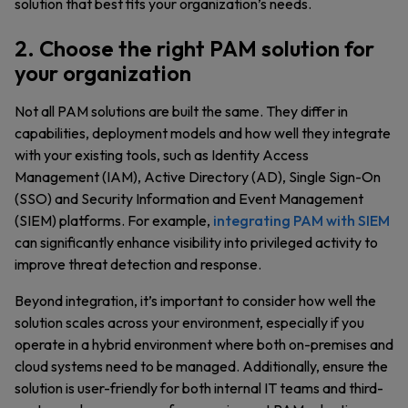
solution that best fits your organization’s needs.
2. Choose the right PAM solution for
your organization
Not all PAM solutions are built the same. They differ in
capabilities, deployment models and how well they integrate
with your existing tools, such as Identity Access
Management (IAM), Active Directory (AD), Single Sign-On
(SSO) and Security Information and Event Management
(SIEM) platforms. For example,
integrating PAM with SIEM
can significantly enhance visibility into privileged activity to
improve threat detection and response.
Beyond integration, it’s important to consider how well the
solution scales across your environment, especially if you
operate in a hybrid environment where both on-premises and
cloud systems need to be managed. Additionally, ensure the
solution is user-friendly for both internal IT teams and third-