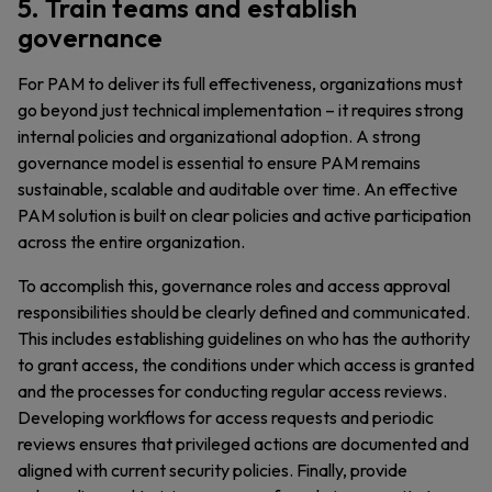
5. Train teams and establish
governance
For PAM to deliver its full effectiveness, organizations must
go beyond just technical implementation – it requires strong
internal policies and organizational adoption. A strong
governance model is essential to ensure PAM remains
sustainable, scalable and auditable over time. An effective
PAM solution is built on clear policies and active participation
across the entire organization.
To accomplish this, governance roles and access approval
responsibilities should be clearly defined and communicated.
This includes establishing guidelines on who has the authority
to grant access, the conditions under which access is granted
and the processes for conducting regular access reviews.
Developing workflows for access requests and periodic
reviews ensures that privileged actions are documented and
aligned with current security policies. Finally, provide