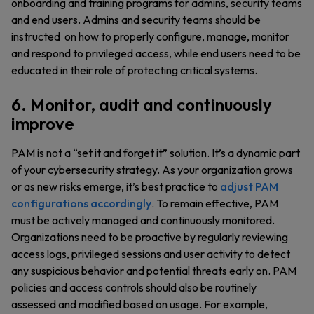
onboarding and training programs for admins, security teams
and end users. Admins and security teams should be
instructed on how to properly configure, manage, monitor
and respond to privileged access, while end users need to be
educated in their role of protecting critical systems.
6. Monitor, audit and continuously
improve
PAM is not a “set it and forget it” solution. It’s a dynamic part
of your cybersecurity strategy. As your organization grows
or as new risks emerge, it’s best practice to
adjust PAM
configurations accordingly
. To remain effective, PAM
must be actively managed and continuously monitored.
Organizations need to be proactive by regularly reviewing
access logs, privileged sessions and user activity to detect
any suspicious behavior and potential threats early on. PAM
policies and access controls should also be routinely
assessed and modified based on usage. For example,