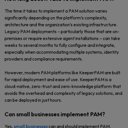
The time it takes to implement a PAM solution varies
significantly depending on the platform’s complexity,
architecture and the organization’s existing infrastructure.
Legacy PAM deployments – particularly those that are on-
premises or require extensive agent installations – can take
weeks to several months to fully configure and integrate,
especially when accommodating multiple systems, identity
providers and compliance requirements.
However, modern PAM platforms like KeeperPAM are built
for rapid deployment and ease of use. KeeperPAM is a
cloud-native, zero-trust and zero-knowledge platform that
avoids the overhead and complexity of legacy solutions, and
can be deployed in just hours.
Can small businesses implement PAM?
Yes,
small businesses
can and should implement PAM.