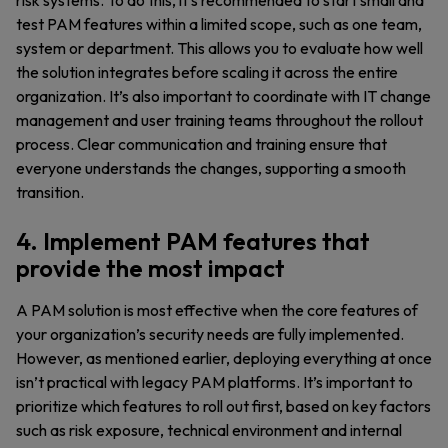
risk systems. To do this, it’s recommended to start small and
test PAM features within a limited scope, such as one team,
system or department. This allows you to evaluate how well
the solution integrates before scaling it across the entire
organization. It’s also important to coordinate with IT change
management and user training teams throughout the rollout
process. Clear communication and training ensure that
everyone understands the changes, supporting a smooth
transition.
4. Implement PAM features that
provide the most impact
A PAM solution is most effective when the core features of
your organization’s security needs are fully implemented.
However, as mentioned earlier, deploying everything at once
isn’t practical with legacy PAM platforms. It’s important to
prioritize which features to roll out first, based on key factors
such as risk exposure, technical environment and internal