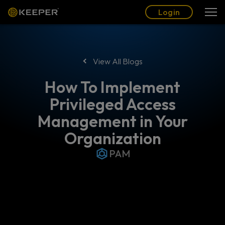
Blog
Partners
English (US)
Login
Login
View All Blogs
How To Implement
Privileged Access
Management in Your
Organization
PAM