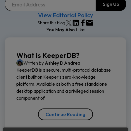
View Editorial Policy
Share this blog
You May Also Like
What is KeeperDB?
Written by
Ashley D'Andrea
KeeperDB is a secure, multi-protocol database
client built on Keeper’s zero-knowledge
platform. Available as both a free standalone
desktop application and a privileged session
component of
Continue Reading