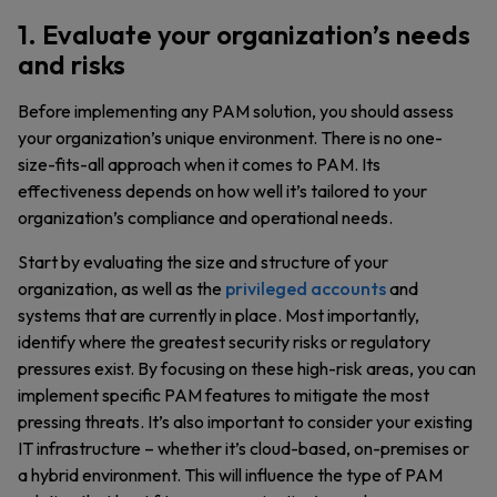
1. Evaluate your organization’s needs
and risks
Before implementing any PAM solution, you should assess
your organization’s unique environment. There is no one-
size-fits-all approach when it comes to PAM. Its
effectiveness depends on how well it’s tailored to your
organization’s compliance and operational needs.
Start by evaluating the size and structure of your
organization, as well as the
privileged accounts
and
systems that are currently in place. Most importantly,
identify where the greatest security risks or regulatory
pressures exist. By focusing on these high-risk areas, you can
implement specific PAM features to mitigate the most
pressing threats. It’s also important to consider your existing
IT infrastructure – whether it’s cloud-based, on-premises or
a hybrid environment. This will influence the type of PAM