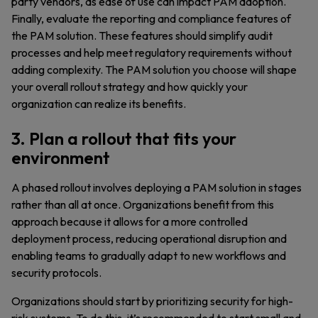
party vendors, as ease of use can impact PAM adoption.
Finally, evaluate the reporting and compliance features of
the PAM solution. These features should simplify audit
processes and help meet regulatory requirements without
adding complexity. The PAM solution you choose will shape
your overall rollout strategy and how quickly your
organization can realize its benefits.
3. Plan a rollout that fits your
environment
A phased rollout involves deploying a PAM solution in stages
rather than all at once. Organizations benefit from this
approach because it allows for a more controlled
deployment process, reducing operational disruption and
enabling teams to gradually adapt to new workflows and
security protocols.
Organizations should start by prioritizing security for high-