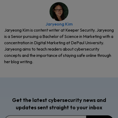
Jaryeong Kim
Jaryeong Kim is content writer at Keeper Security. Jaryeong
is a Senior pursuing a Bachelor of Science in Marketing with a
concentration in Digital Marketing at DePaul University.
Jaryeong aims to teach readers about cybersecurity
concepts and the importance of staying safe online through
her blog writing.
Get the latest cybersecurity news and
updates sent straight to your inbox