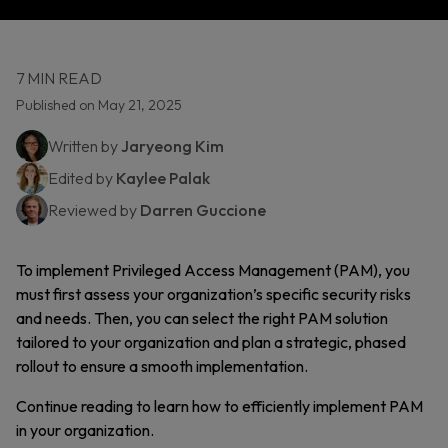
7 MIN READ
Published on May 21, 2025
Written by
Jaryeong Kim
Edited by
Kaylee Palak
Reviewed by
Darren Guccione
To implement Privileged Access Management (PAM), you
must first assess your organization’s specific security risks
and needs. Then, you can select the right PAM solution
tailored to your organization and plan a strategic, phased
rollout to ensure a smooth implementation.
Continue reading to learn how to efficiently implement PAM
in your organization.