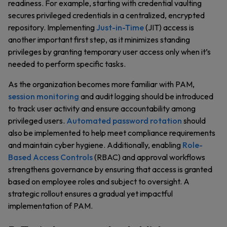
readiness. For example, starting with credential vaulting
secures privileged credentials in a centralized, encrypted
repository. Implementing
Just-in-Time
(JIT) access is
another important first step, as it minimizes standing
privileges by granting temporary user access only when it’s
needed to perform specific tasks.
As the organization becomes more familiar with PAM,
session monitoring
and audit logging should be introduced
to track user activity and ensure accountability among
privileged users.
Automated password rotation
should
also be implemented to help meet compliance requirements
and maintain cyber hygiene. Additionally, enabling
Role-
Based Access Controls
(RBAC) and approval workflows
strengthens governance by ensuring that access is granted
based on employee roles and subject to oversight. A
strategic rollout ensures a gradual yet impactful
implementation of PAM.