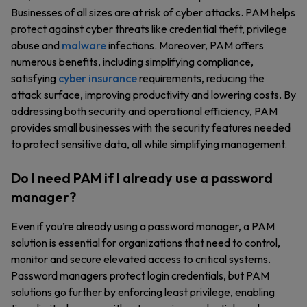
Businesses of all sizes are at risk of cyber attacks. PAM helps
protect against cyber threats like credential theft, privilege
abuse and
malware
infections. Moreover, PAM offers
numerous benefits, including simplifying compliance,
satisfying
cyber insurance
requirements, reducing the
attack surface, improving productivity and lowering costs. By
addressing both security and operational efficiency, PAM
provides small businesses with the security features needed
to protect sensitive data, all while simplifying management.
Do I need PAM if I already use a password
manager?
Even if you’re already using a password manager, a PAM
solution is essential for organizations that need to control,
monitor and secure elevated access to critical systems.
Password managers protect login credentials, but PAM
solutions go further by enforcing least privilege, enabling