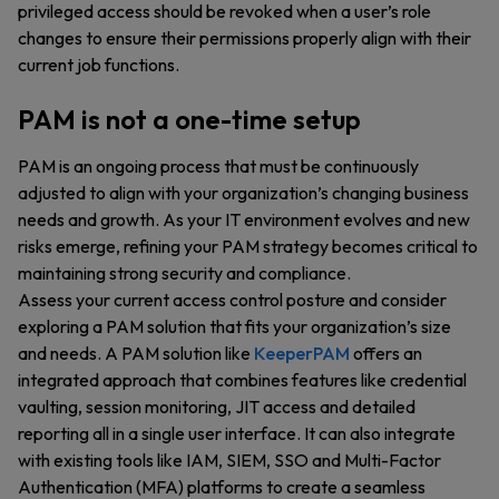
privileged access should be revoked when a user’s role
changes to ensure their permissions properly align with their
current job functions.
PAM is not a one-time setup
PAM is an ongoing process that must be continuously
adjusted to align with your organization’s changing business
needs and growth. As your IT environment evolves and new
risks emerge, refining your PAM strategy becomes critical to
maintaining strong security and compliance.
Assess your current access control posture and consider
exploring a PAM solution that fits your organization’s size
and needs. A PAM solution like
KeeperPAM
offers an
integrated approach that combines features like credential
vaulting, session monitoring, JIT access and detailed
reporting all in a single user interface. It can also integrate
with existing tools like IAM, SIEM, SSO and Multi-Factor
Authentication (MFA) platforms to create a seamless