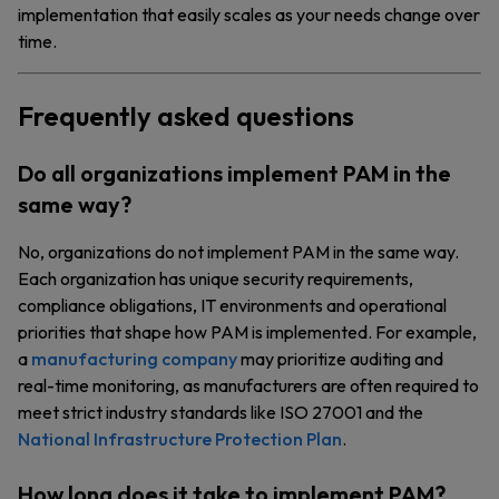
implementation that easily scales as your needs change over
time.
Frequently asked questions
Do all organizations implement PAM in the
same way?
No, organizations do not implement PAM in the same way.
Each organization has unique security requirements,
compliance obligations, IT environments and operational
priorities that shape how PAM is implemented. For example,
a
manufacturing company
may prioritize auditing and
real-time monitoring, as manufacturers are often required to
meet strict industry standards like ISO 27001 and the
National Infrastructure Protection Plan
.
How long does it take to implement PAM?