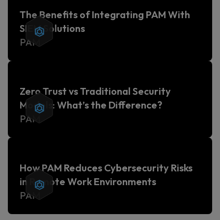
The Benefits of Integrating PAM With
SIEM Solutions
PAM
Zero Trust vs Traditional Security
Models: What’s the Difference?
PAM
How PAM Reduces Cybersecurity Risks
in Remote Work Environments
PAM