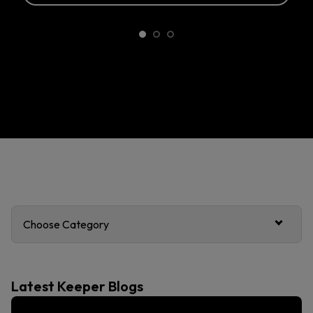
Choose Category
Latest Keeper Blogs