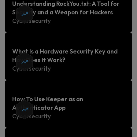
Understanding RockYou.txt: A Tool for
Security and a Weapon for Hackers
Cybersecurity
What Is a Hardware Security Key and
How Does It Work?
Cybersecurity
How To Use Keeper as an
Authenticator App
Cybersecurity