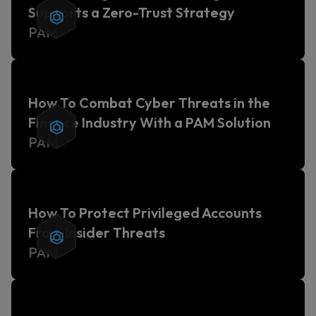
Supports a Zero-Trust Strategy
PAM
How To Combat Cyber Threats in the
Finance Industry With a PAM Solution
PAM
How To Protect Privileged Accounts
From Insider Threats
PAM