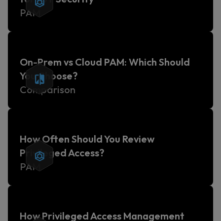
PAM
On-Prem vs Cloud PAM: Which Should
You Choose?
Comparison
How Often Should You Review
Privileged Access?
PAM
How Privileged Access Management