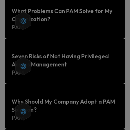
What Problems Can PAM Solve for My
Organization?
PAM
Seven Risks of Not Having Privileged
Access Management
PAM
Why Should My Company Adopt a PAM
Solution?
PAM