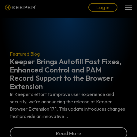
Blog
Partners
English (US)
Login
Login
og
Brings Autofill Fast Fixes,
Featured Blog
ed Control and PAM
The Top 6
Support to the Browser
Actually 
on
Privileged Acce
Identity and Ac
effort to improve user experience and
specifically addr
're announcing the release of Keeper
work with the mo
nsion 17.1. This update introduces changes
 an innovative…
Read More