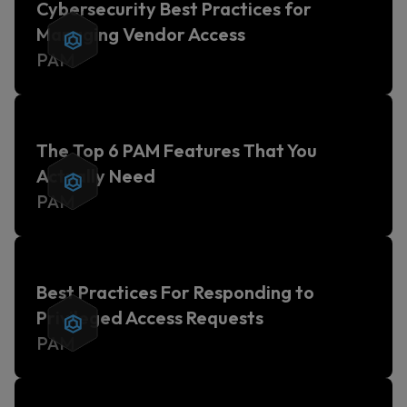
Cybersecurity Best Practices for
Managing Vendor Access
PAM
The Top 6 PAM Features That You
Actually Need
PAM
Best Practices For Responding to
Privileged Access Requests
PAM