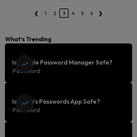
‹
›
1
2
3
4
5
6
What’s Trending
Is Google Password Manager Safe?
Password
Is Apple’s Passwords App Safe?
Password