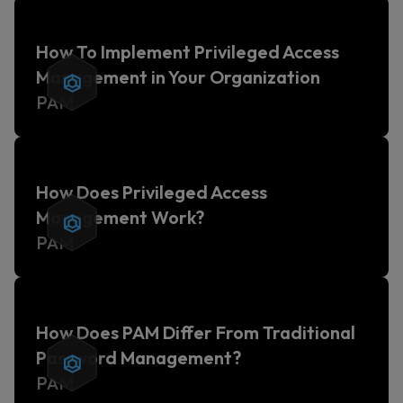
How To Implement Privileged Access
Management in Your Organization
PAM
How Does Privileged Access
Management Work?
PAM
How Does PAM Differ From Traditional
Password Management?
PAM