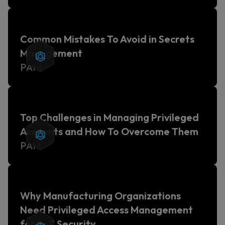
Common Mistakes To Avoid in Secrets
Management
PAM
Top Challenges in Managing Privileged
Accounts and How To Overcome Them
PAM
Why Manufacturing Organizations
Need Privileged Access Management
for IIoT Security