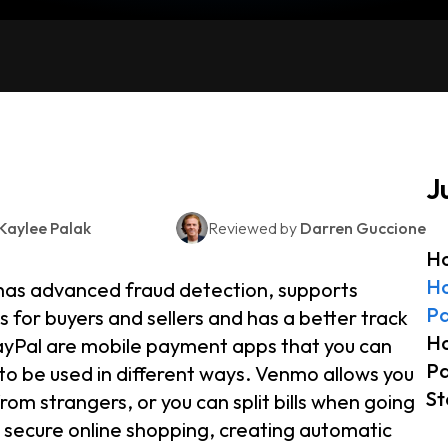
J
Kaylee Palak
Reviewed by
Darren Guccione
Ho
Ho
has advanced fraud detection, supports
Pa
 for buyers and sellers and has a better track
Ho
PayPal are mobile payment apps that you can
Pa
to be used in different ways. Venmo allows you
St
m strangers, or you can split bills when going
r secure online shopping, creating automatic