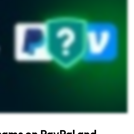
cams on PayPal and