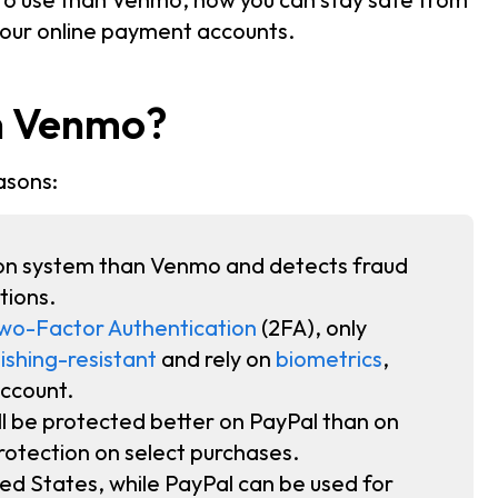
your online payment accounts.
an Venmo?
asons:
on system than Venmo and detects fraud
tions.
wo-Factor Authentication
(2FA), only
ishing-resistant
and rely on
biometrics
,
account.
ill be protected better on PayPal than on
otection on select purchases.
ted States, while PayPal can be used for