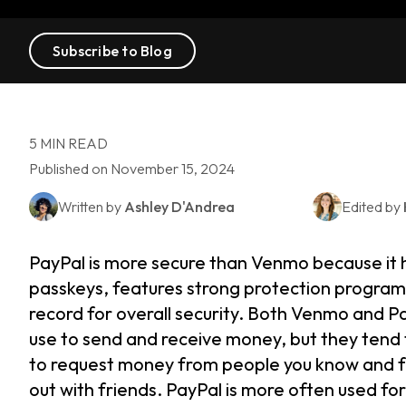
Subscribe to Blog
5 MIN READ
Published on November 15, 2024
Written by
Ashley D'Andrea
Edited by
PayPal is more secure than Venmo because it 
passkeys, features strong protection programs
record for overall security. Both Venmo and 
use to send and receive money, but they tend 
to request money from people you know and fro
out with friends. PayPal is more often used fo