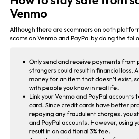
Venmo
Although there are scammers on both platfor
scams on Venmo and PayPal by doing the foll
Only send and receive payments from p
strangers could result in financial loss.
money for an item that doesn’t exist, 
with people you know in real life.
Link your Venmo and PayPal accounts t
card. Since credit cards have better pro
repaying any fraudulent charges, you sh
and PayPal accounts. However, using yo
result in an additional 3% fee.