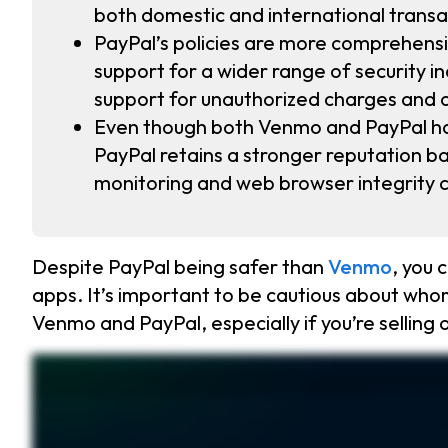
both domestic and international transac
PayPal’s policies are more comprehens
support for a wider range of security 
support for unauthorized charges and 
Even though both Venmo and PayPal hav
PayPal retains a stronger reputation ba
monitoring and web browser integrity 
Despite PayPal being safer than
Venmo
, you
apps. It’s important to be cautious about who
Venmo and PayPal, especially if you’re selling 
Venmo and PayPal are two popular ways to send and receive money. Venmo is mostly used for quick transactions between friends, while PayPal is built for secure online shopping. But 
comprehensive security policies. It also supports international transactions in over two hundred countries. No matter which app you use, scammers are everywhere. Fake payment requests
fraud protection. Don’t leave large amounts of money sitting in these apps. Transfer it to your bank instead. And always watch for security notifications. If something looks suspicious, ac
pass keys, making it even harder for hackers to break in. Store your passwords securely with Keeper and protect your accounts. Start your free trial today.