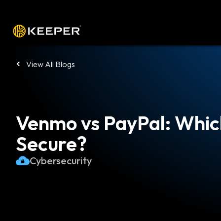
Platform
Solutions
Pricing
Down
View All Blogs
Venmo vs PayPal: Whic
Secure?
Cybersecurity