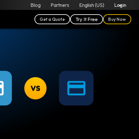
Blog
Partners
English (US)
Login
Try It Free
Get a Quote
Buy Now