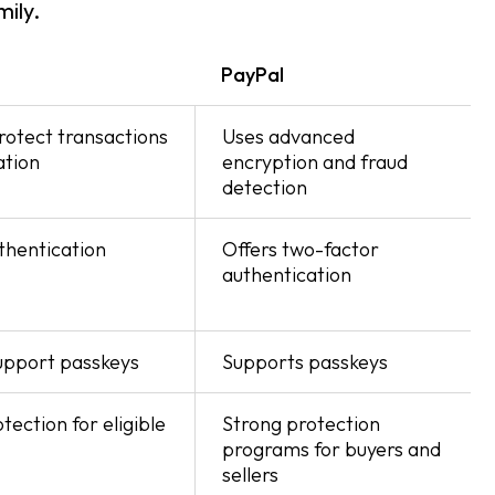
ily.
PayPal
rotect transactions
Uses advanced
ation
encryption and fraud
detection
thentication
Offers two-factor
authentication
support passkeys
Supports passkeys
ection for eligible
Strong protection
programs for buyers and
sellers