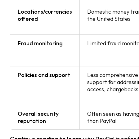
Locations/currencies
Domestic money tran
offered
the United States
Fraud monitoring
Limited fraud monito
Policies and support
Less comprehensive 
support for addressi
access, chargebacks 
Overall security
Often seen as having
reputation
than PayPal
Continue reading to learn why PayPal is safer