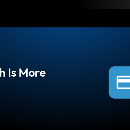
load
Resources
Contact
h Is More