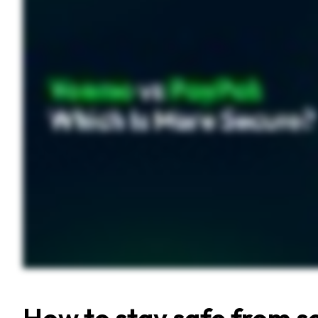
How to stay safe from s