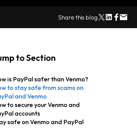
Share this blog
ump to Section
w is PayPal safer than Venmo?
w to stay safe from scams on
yPal and Venmo
w to secure your Venmo and
yPal accounts
ay safe on Venmo and PayPal