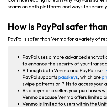
scams on both platforms and ways to secure 
How is PayPal safer th
PayPal is safer than Venmo for a variety of re
PayPal uses a more advanced encrypti
to enhance the security of your transac
Although both Venmo and PayPal use
T
PayPal supports
passkeys
, which are
ph
swipe patterns or PINs to access your 
As a buyer or a seller, your purchases w
Venmo because Venmo offers limited pr
Venmo is limited to users within the Uni