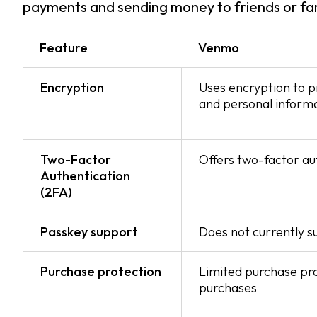
payments and sending money to friends or fam
Feature
Venmo
Encryption
Uses encryption to p
and personal inform
Two-Factor
Offers two-factor au
Authentication
(2FA)
Passkey support
Does not currently 
Purchase protection
Limited purchase prot
purchases