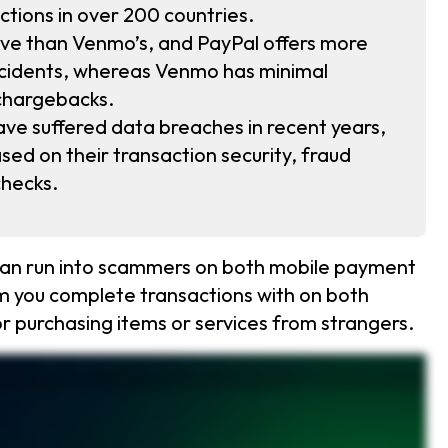
tions in over 200 countries.
ive than Venmo’s, and PayPal offers more
incidents, whereas Venmo has minimal
chargebacks.
e suffered data breaches in recent years,
sed on their transaction security, fraud
checks.
 can run into scammers on both mobile payment
m you complete transactions with on both
or purchasing items or services from strangers.
which one is safer? PayPal uses fraud detection, pass keys, and buyer protection programs, making it the more secure option. Unlike Venmo, PayPal offers strong fraud monitoring and more
, phishing emails, and too good to be true deals can lead to stolen money. Protect yourself by only sending money to people you trust. Link a credit card instead of a debit card for better
t fast. If you want to protect your Venmo and PayPal accounts, use strong passwords, enable multi factor authentication, and set up PINs or biometrics for extra protection. PayPal also supports