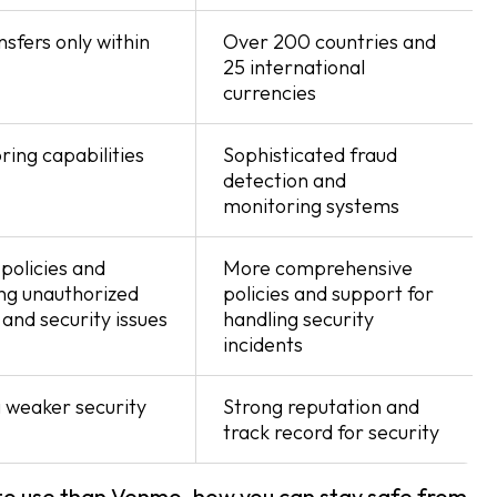
sfers only within
Over 200 countries and
25 international
currencies
ring capabilities
Sophisticated fraud
detection and
monitoring systems
policies and
More comprehensive
ng unauthorized
policies and support for
and security issues
handling security
incidents
 weaker security
Strong reputation and
track record for security
 to use than Venmo, how you can stay safe from