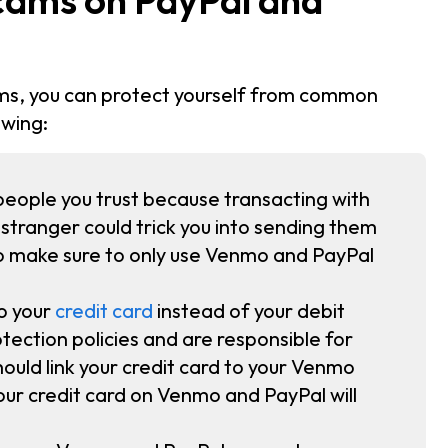
ms, you can protect yourself from common
owing:
eople you trust because transacting with
 A stranger could trick you into sending them
so make sure to only use Venmo and PayPal
o your
credit card
instead of your debit
tection policies and are responsible for
ould link your credit card to your Venmo
ur credit card on Venmo and PayPal will