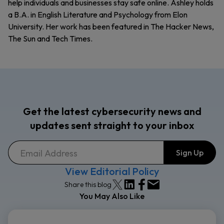
help individuals and businesses stay safe online. Ashley holds
a B.A. in English Literature and Psychology from Elon
University. Her work has been featured in The Hacker News,
The Sun and Tech Times.
Get the latest cybersecurity news and
updates sent straight to your inbox
View Editorial Policy
Share this blog
You May Also Like