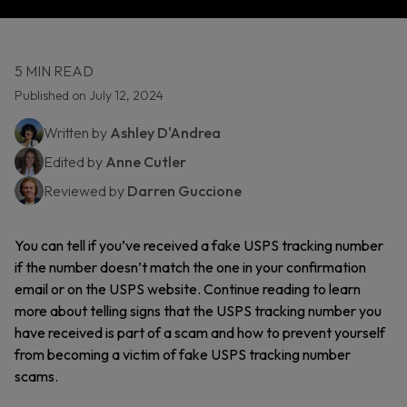
5 MIN READ
Published on July 12, 2024
Written by
Ashley D'Andrea
Edited by
Anne Cutler
Reviewed by
Darren Guccione
You can tell if you’ve received a fake USPS tracking number
if the number doesn’t match the one in your confirmation
email or on the USPS website. Continue reading to learn
more about telling signs that the USPS tracking number you
have received is part of a scam and how to prevent yourself
from becoming a victim of fake USPS tracking number
scams.