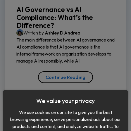
AI Governance vs AI
Compliance: What’s the
Difference?
Written by
Ashley D'Andrea
The main difference between AI governance and
AI compliance is that AI governance is the
internal framework an organization develops to
manage AI responsibly, while AI
Continue Reading
We value your privacy
We use cookies on our site to give you the best
browsing experience, serve personalized ads about our
products and content, and analyze website traffic. To