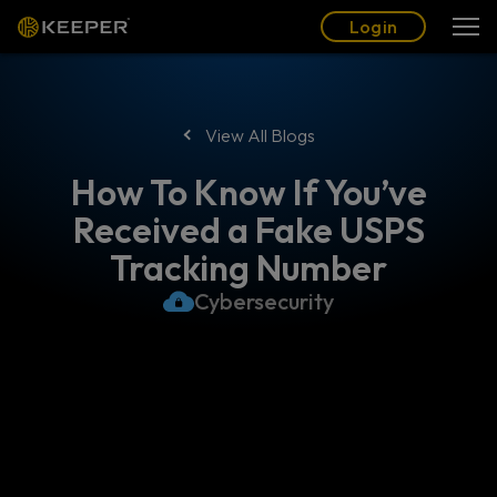
Blog
Partners
English (US)
Login
Login
View All Blogs
How To Know If You’ve
Received a Fake USPS
Tracking Number
Cybersecurity