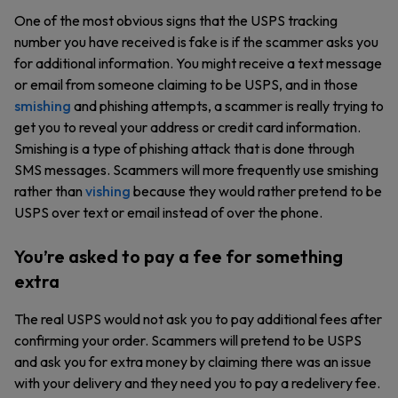
One of the most obvious signs that the USPS tracking
number you have received is fake is if the scammer asks you
for additional information. You might receive a text message
or email from someone claiming to be USPS, and in those
smishing
and phishing attempts, a scammer is really trying to
get you to reveal your address or credit card information.
Smishing is a type of phishing attack that is done through
SMS messages. Scammers will more frequently use smishing
rather than
vishing
because they would rather pretend to be
USPS over text or email instead of over the phone.
You’re asked to pay a fee for something
extra
The real USPS would not ask you to pay additional fees after
confirming your order. Scammers will pretend to be USPS
and ask you for extra money by claiming there was an issue
with your delivery and they need you to pay a redelivery fee.