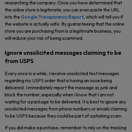
researching the company. Once you have determined that
the online store is legitimate, you can even paste the URL
into the
Google Transparency Report
, which will tell you if
the website is actually safe. By guaranteeing that the online
store you are purchasing from is a legitimate business, you
will reduce your risk of being scammed.
Ignore unsolicited messages claiming to be
from USPS
Every once in a while, I receive unsolicited text messages
regarding my USPS order that is having an issue being
delivered. I immediately report the message as junk and
block the number, especially when I know that I am not
waiting for a package to be delivered. It is best to ignore any
unsolicited messages from phone numbers or emails claiming
to be USPS because they could be part of a phishing scam.
If you did make a purchase, remember to rely on the tracking