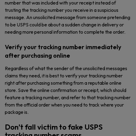
number that was included with your receipt instead of
trusting the tracking number you receive in a suspicious
message. An unsolicited message from someone pretending
to be USPS could be about a sudden change in delivery or
needing more personal information to complete the order.
Verify your tracking number immediately
after purchasing online
Regardless of what the sender of the unsolicited messages
claims they need, it is best to verify your tracking number
right after purchasing something from a reputable online
store. Save the online confirmation or receipt, which should
feature a tracking number, and refer to that tracking number
from the official order when you need to track where your
package is.
Don’t fall victim to fake USPS
tracking number scams