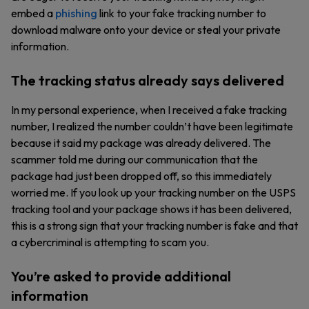
embed a
phishing
link to your fake tracking number to
download malware onto your device or steal your private
information.
The tracking status already says delivered
In my personal experience, when I received a fake tracking
number, I realized the number couldn’t have been legitimate
because it said my package was already delivered. The
scammer told me during our communication that the
package had just been dropped off, so this immediately
worried me. If you look up your tracking number on the USPS
tracking tool and your package shows it has been delivered,
this is a strong sign that your tracking number is fake and that
a cybercriminal is attempting to scam you.
You’re asked to provide additional
information