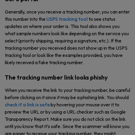
Generally, once you receive a tracking number, you can enter
this number into the
USPS tracking tool
to see status
updates on where your order is. This tool also shows you
what sample numbers look like depending on the service you
select (priority shipping, requiring a signature, etc.). If the
tracking number you received does not show up in the USPS
tracking tool or look like the examples provided, you have
likely received a fake tracking number.
The tracking number link looks phishy
When you receive the link to your tracking number, be careful
before clicking on it since it may be a phishing link. You should
check if a link is safe
by hovering your mouse over it to
preview the URL or by using a URL checker such as Google
Transparency Report. Make sure you do not click on the link
until you know that it’s safe. Since the scammer will know you
are eager to receive your tracking number, they might