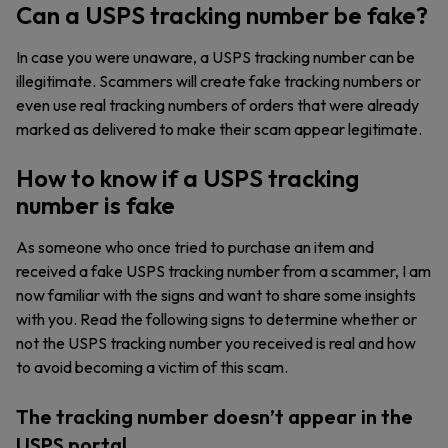
Can a USPS tracking number be fake?
In case you were unaware, a USPS tracking number can be
illegitimate. Scammers will create fake tracking numbers or
even use real tracking numbers of orders that were already
marked as delivered to make their scam appear legitimate.
How to know if a USPS tracking
number is fake
As someone who once tried to purchase an item and
received a fake USPS tracking number from a scammer, I am
now familiar with the signs and want to share some insights
with you. Read the following signs to determine whether or
not the USPS tracking number you received is real and how
to avoid becoming a victim of this scam.
The tracking number doesn’t appear in the
USPS portal