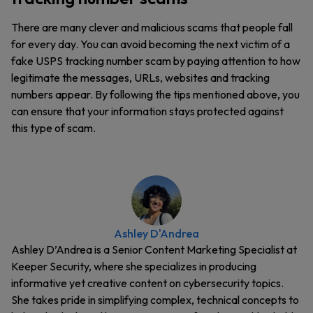
There are many clever and malicious scams that people fall
for every day. You can avoid becoming the next victim of a
fake USPS tracking number scam by paying attention to how
legitimate the messages, URLs, websites and tracking
numbers appear. By following the tips mentioned above, you
can ensure that your information stays protected against
this type of scam.
Ashley D'Andrea
Ashley D’Andrea is a Senior Content Marketing Specialist at
Keeper Security, where she specializes in producing
informative yet creative content on cybersecurity topics.
She takes pride in simplifying complex, technical concepts to