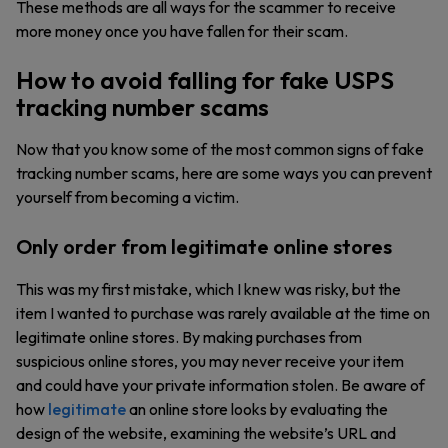
These methods are all ways for the scammer to receive
more money once you have fallen for their scam.
How to avoid falling for fake USPS
tracking number scams
Now that you know some of the most common signs of fake
tracking number scams, here are some ways you can prevent
yourself from becoming a victim.
Only order from legitimate online stores
This was my first mistake, which I knew was risky, but the
item I wanted to purchase was rarely available at the time on
legitimate online stores. By making purchases from
suspicious online stores, you may never receive your item
and could have your private information stolen. Be aware of
how
legitimate
an online store looks by evaluating the
design of the website, examining the website’s URL and