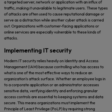
a targeted server, network or application with an influx of
traffic, making it unavailable to legitimate users. These types
of attacks are often used to cause reputational damage or
serve as a distraction while another cyber attack is carried
out. Organizations with customer-facing applications or
online services are especially vulnerable to these kinds of
attacks.
Implementing IT security
Modern IT security relies heavily on Identity and Access
Management (IAM) because controlling who has access to
what is one of the most effective ways to reduce an
organization’s attack surface. Whether an employee logs in
to a corporate application or an administrator accesses
sensitive data, verifying identity and enforcing granular
access controls are essential to keeping systems and data
secure. This means organizations must implement the
Principle of Least Privilege (PoLP) by requiring strong