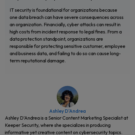
IT security is foundational for organizations because
one data breach can have severe consequences across
an organization. Financially, cyber attacks can result in
high costs from incident response to legal fines. From a
data protection standpoint, organizations are
responsible for protecting sensitive customer, employee
and business data, and failing to do so can cause long-
term reputational damage.
Ashley D'Andrea
Ashley D’Andrea is a Senior Content Marketing Specialist at
Keeper Security, where she specializes in producing
informative yet creative content on cybersecurity topics.