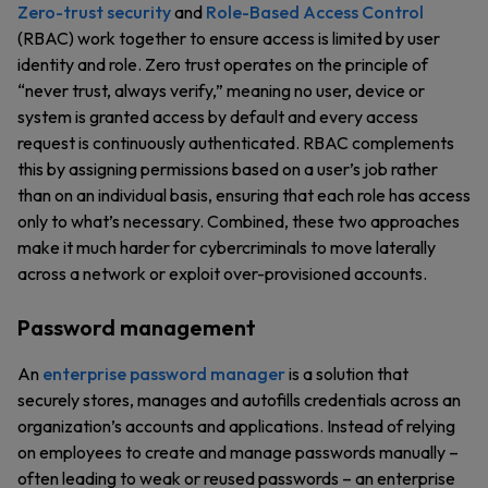
Zero-trust security
and
Role-Based Access Control
(RBAC) work together to ensure access is limited by user
identity and role. Zero trust operates on the principle of
“never trust, always verify,” meaning no user, device or
system is granted access by default and every access
request is continuously authenticated. RBAC complements
this by assigning permissions based on a user’s job rather
than on an individual basis, ensuring that each role has access
only to what’s necessary. Combined, these two approaches
make it much harder for cybercriminals to move laterally
across a network or exploit over-provisioned accounts.
Password management
An
enterprise password manager
is a solution that
securely stores, manages and autofills credentials across an
organization’s accounts and applications. Instead of relying
on employees to create and manage passwords manually –
often leading to weak or reused passwords – an enterprise