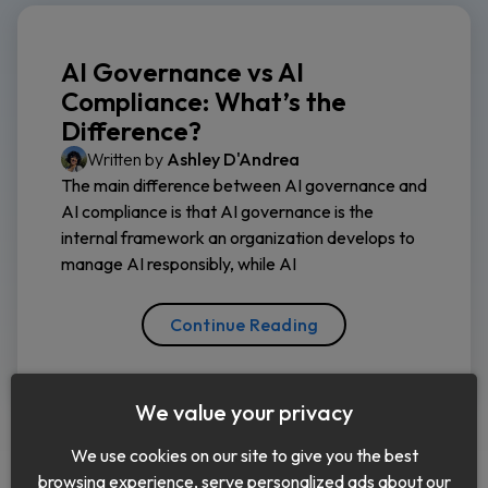
AI Governance vs AI
Compliance: What’s the
Difference?
Written by
Ashley D'Andrea
The main difference between AI governance and
AI compliance is that AI governance is the
internal framework an organization develops to
manage AI responsibly, while AI
Continue Reading
We value your privacy
We use cookies on our site to give you the best
browsing experience, serve personalized ads about our