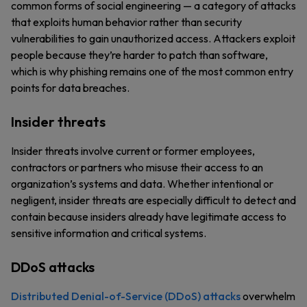
common forms of social engineering — a category of attacks
that exploits human behavior rather than security
vulnerabilities to gain unauthorized access. Attackers exploit
people because they’re harder to patch than software,
which is why phishing remains one of the most common entry
points for data breaches.
Insider threats
Insider threats involve current or former employees,
contractors or partners who misuse their access to an
organization’s systems and data. Whether intentional or
negligent, insider threats are especially difficult to detect and
contain because insiders already have legitimate access to
sensitive information and critical systems.
DDoS attacks
Distributed Denial-of-Service (DDoS) attacks
overwhelm