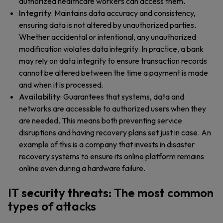
authorized healthcare workers can access them.
Integrity
: Maintains data accuracy and consistency,
ensuring data is not altered by unauthorized parties.
Whether accidental or intentional, any unauthorized
modification violates data integrity. In practice, a bank
may rely on data integrity to ensure transaction records
cannot be altered between the time a payment is made
and when it is processed.
Availability
: Guarantees that systems, data and
networks are accessible to authorized users when they
are needed. This means both preventing service
disruptions and having recovery plans set just in case. An
example of this is a company that invests in disaster
recovery systems to ensure its online platform remains
online even during a hardware failure.
IT security threats: The most common
types of attacks