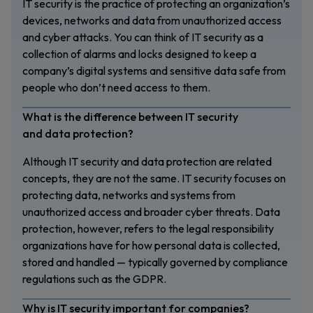
IT security is the practice of protecting an organization’s
devices, networks and data from unauthorized access
and cyber attacks. You can think of IT security as a
collection of alarms and locks designed to keep a
company’s digital systems and sensitive data safe from
people who don’t need access to them.
What is the difference between IT security
and data protection?
Although IT security and data protection are related
concepts, they are not the same. IT security focuses on
protecting data, networks and systems from
unauthorized access and broader cyber threats. Data
protection, however, refers to the legal responsibility
organizations have for how personal data is collected,
stored and handled — typically governed by compliance
regulations such as the GDPR.
Why is IT security important for companies?