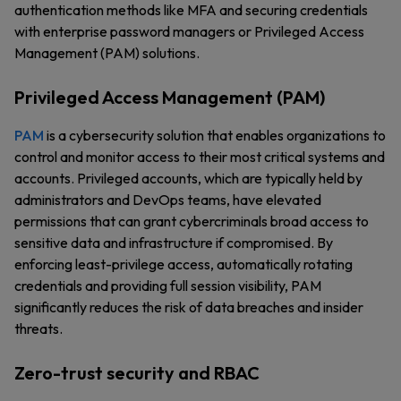
authentication methods like MFA and securing credentials
with enterprise password managers or Privileged Access
Management (PAM) solutions.
Privileged Access Management (PAM)
PAM
is a cybersecurity solution that enables organizations to
control and monitor access to their most critical systems and
accounts. Privileged accounts, which are typically held by
administrators and DevOps teams, have elevated
permissions that can grant cybercriminals broad access to
sensitive data and infrastructure if compromised. By
enforcing least-privilege access, automatically rotating
credentials and providing full session visibility, PAM
significantly reduces the risk of data breaches and insider
threats.
Zero-trust security and RBAC