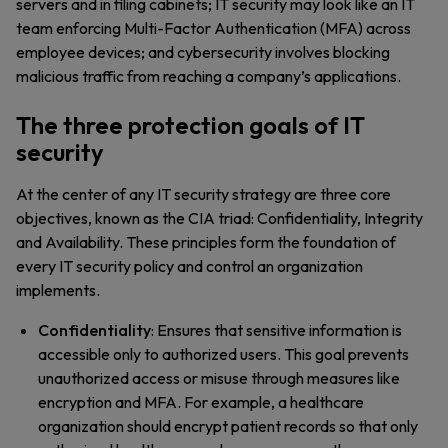
servers and in filing cabinets; IT security may look like an IT
team enforcing Multi-Factor Authentication (MFA) across
employee devices; and cybersecurity involves blocking
malicious traffic from reaching a company’s applications.
The three protection goals of IT
security
At the center of any IT security strategy are three core
objectives, known as the CIA triad: Confidentiality, Integrity
and Availability. These principles form the foundation of
every IT security policy and control an organization
implements.
Confidentiality
: Ensures that sensitive information is
accessible only to authorized users. This goal prevents
unauthorized access or misuse through measures like
encryption and MFA. For example, a healthcare
organization should encrypt patient records so that only