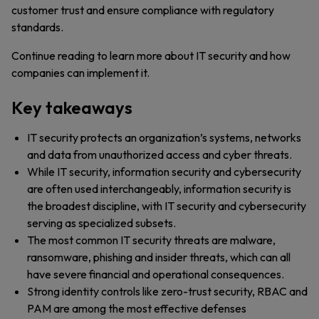
customer trust and ensure compliance with regulatory
standards.
Continue reading to learn more about IT security and how
companies can implement it.
Key takeaways
IT security protects an organization’s systems, networks
and data from unauthorized access and cyber threats.
While IT security, information security and cybersecurity
are often used interchangeably, information security is
the broadest discipline, with IT security and cybersecurity
serving as specialized subsets.
The most common IT security threats are malware,
ransomware, phishing and insider threats, which can all
have severe financial and operational consequences.
Strong identity controls like zero-trust security, RBAC and
PAM are among the most effective defenses