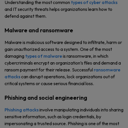
Understanding the most common
types of cyber attacks
and IT security threats helps organizations learn how to
defend against them.
Malware and ransomware
Malware is malicious software designed to infiltrate, harm or
gain unauthorized access to a system. One of the most
damaging
types of malware
is ransomware, in which
cybercriminals encrypt an organization’s files and demand a
ransom payment for their release. Successful
ransomware
attacks
can disrupt operations, lock organizations out of
critical systems or cause serious financial loss.
Phishing and social engineering
Phishing attacks
involve manipulating individuals into sharing
sensitive information, such as login credentials, by
impersonating a trusted source. Phishing is one of the most