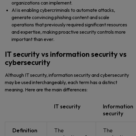
organizations can implement.
AI is enabling cybercriminals to automate attacks,
generate convincing phishing content and scale
operations that previously required significant resources
and expertise, making proactive security controls more
important than ever.
IT security vs information security vs
cybersecurity
Although IT security, information security and cybersecurity
may be used interchangeably, each term has a distinct
meaning. Here are the main differences:
IT security
Information
security
Definition
The
The