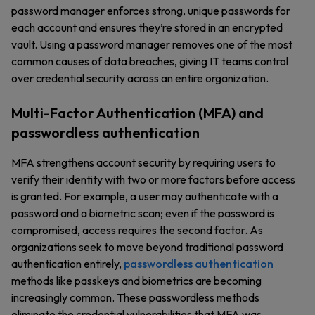
password manager enforces strong, unique passwords for
each account and ensures they’re stored in an encrypted
vault. Using a password manager removes one of the most
common causes of data breaches, giving IT teams control
over credential security across an entire organization.
Multi-Factor Authentication (MFA) and
passwordless authentication
MFA strengthens account security by requiring users to
verify their identity with two or more factors before access
is granted. For example, a user may authenticate with a
password and a biometric scan; even if the password is
compromised, access requires the second factor. As
organizations seek to move beyond traditional password
authentication entirely,
passwordless authentication
methods like passkeys and biometrics are becoming
increasingly common. These passwordless methods
eliminate the credential vulnerabilities that MFA was