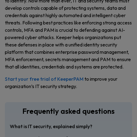
to identify. Now more than ever, IT and security teams must
develop controls capable of protecting systems, data and
credentials against highly automated and intelligent cyber
threats. Following best practices like enforcing strong access
controls, MFA and PAM is crucial to defending against AI-
powered cyber attacks. Keeper helps organizations put
these defenses in place with a unified identity security
platform that combines enterprise password management,
MFA enforcement, secrets management and PAM to ensure
that all identities, credentials and systems are protected.
Start your free trial of KeeperPAM
to improve your
organization’s IT security strategy.
Frequently asked questions
What is IT security, explained simply?