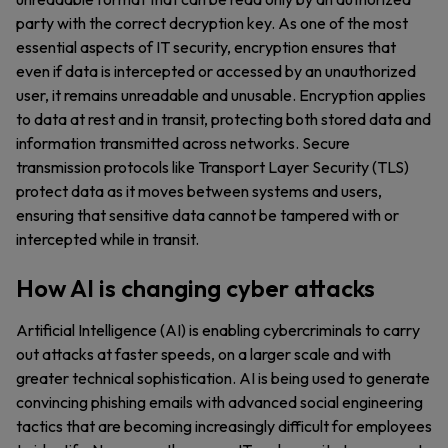
party with the correct decryption key. As one of the most
essential aspects of IT security, encryption ensures that
even if data is intercepted or accessed by an unauthorized
user, it remains unreadable and unusable. Encryption applies
to data at rest and in transit, protecting both stored data and
information transmitted across networks. Secure
transmission protocols like Transport Layer Security (TLS)
protect data as it moves between systems and users,
ensuring that sensitive data cannot be tampered with or
intercepted while in transit.
How AI is changing cyber attacks
Artificial Intelligence (AI) is enabling cybercriminals to carry
out attacks at faster speeds, on a larger scale and with
greater technical sophistication. AI is being used to generate
convincing phishing emails with advanced social engineering
tactics that are becoming increasingly difficult for employees