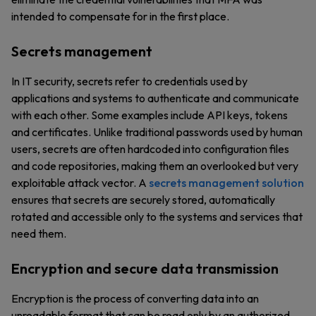
intended to compensate for in the first place.
Secrets management
In IT security, secrets refer to credentials used by
applications and systems to authenticate and communicate
with each other. Some examples include API keys, tokens
and certificates. Unlike traditional passwords used by human
users, secrets are often hardcoded into configuration files
and code repositories, making them an overlooked but very
exploitable attack vector. A
secrets management solution
ensures that secrets are securely stored, automatically
rotated and accessible only to the systems and services that
need them.
Encryption and secure data transmission
Encryption is the process of converting data into an
unreadable format that can be read only by an authorized