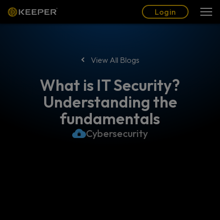
Blog
Partners
English (US)
Login
Login
View All Blogs
What is IT Security?
Understanding the
fundamentals
Cybersecurity