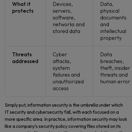
What it
Devices,
Data,
protects
servers,
physical
software,
documents
networks and
and
stored data
intellectual
property
Threats
Cyber
Data
addressed
attacks,
breaches,
system
theft, insider
failures and
threats and
unauthorized
human error
access
Simply put, information security is the umbrella under which
IT security and cybersecurity fall, with each focused on a
more specific area. In practice, information security may look
like a company’s security policy covering files stored on its