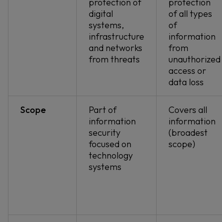
protection of
protection
digital
of all types
systems,
of
infrastructure
information
and networks
from
from threats
unauthorized
access or
data loss
Scope
Part of
Covers all
information
information
security
(broadest
focused on
scope)
technology
systems