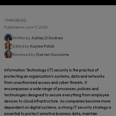
7 MIN READ
Published on June 17, 2026
Written by
Ashley D'Andrea
Edited by
Kaylee Palak
Reviewed by
Darren Guccione
Information Technology (IT) security is the practice of
protecting an organization’s systems, data and networks
from unauthorized access and cyber threats. It
encompasses a wide range of processes, policies and
technologies designed to secure everything from employee
devices to cloud infrastructure. As companies become more
dependent on digital systems, a strong IT security strategy is
essential to protect sensitive business data, maintain