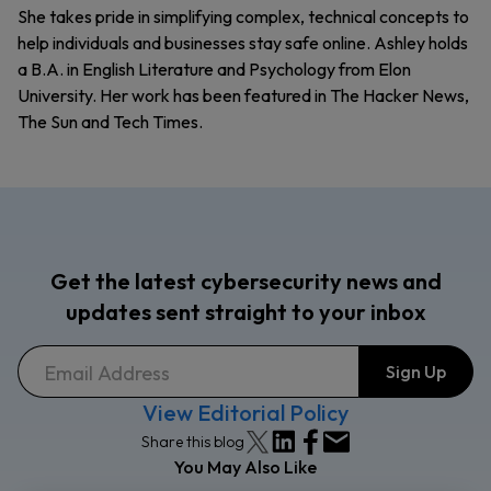
She takes pride in simplifying complex, technical concepts to
help individuals and businesses stay safe online. Ashley holds
a B.A. in English Literature and Psychology from Elon
University. Her work has been featured in The Hacker News,
The Sun and Tech Times.
Get the latest cybersecurity news and
updates sent straight to your inbox
View Editorial Policy
Share this blog
You May Also Like