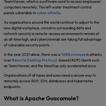
TeamViewer, which is a software used to access employees’
computers remotely. This left water treatment control
panels vulnerable to
cyber attacks
.
As organizations around the world continue to adjust to the
new digital workplace, concerns surrounding data and
network security in remote-access environments remain at
an all-time high, and cybercriminals are taking full advantage
of vulnerable security points.
In the year 2021 alone, there was a
768% increase
in attacks
over
Remote Desktop Protocol
-based (RDP) clients such
as TeamViewer, and the trend has only accelerated since.
Organizations of all types and sizes need a secure way to
remotely access RDP, SSH, databases and Kubernetes
endpoints.
What is Apache Guacamole?