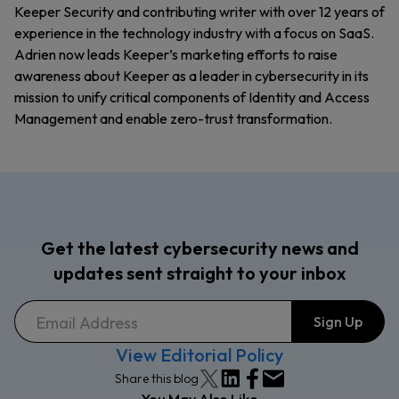
Keeper Security and contributing writer with over 12 years of
experience in the technology industry with a focus on SaaS.
Adrien now leads Keeper’s marketing efforts to raise
awareness about Keeper as a leader in cybersecurity in its
mission to unify critical components of Identity and Access
Management and enable zero-trust transformation.
Get the latest cybersecurity news and
updates sent straight to your inbox
View Editorial Policy
Share this blog