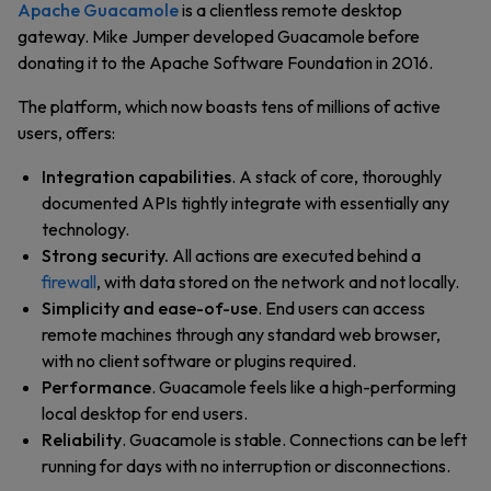
Apache Guacamole
is a clientless remote desktop
gateway. Mike Jumper developed Guacamole before
donating it to the Apache Software Foundation in 2016.
The platform, which now boasts tens of millions of active
users, offers:
Integration capabilities
. A stack of core, thoroughly
documented APIs tightly integrate with essentially any
technology.
Strong security.
All actions are executed behind a
firewall
, with data stored on the network and not locally.
Simplicity and ease-of-use
. End users can access
remote machines through any standard web browser,
with no client software or plugins required.
Performance
. Guacamole feels like a high-performing
local desktop for end users.
Reliability
. Guacamole is stable. Connections can be left
running for days with no interruption or disconnections.