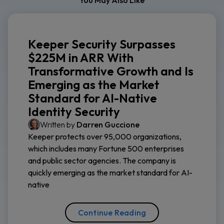
You May Also Like
Keeper Security Surpasses
$225M in ARR With
Transformative Growth and Is
Emerging as the Market
Standard for AI-Native
Identity Security
Written by
Darren Guccione
Keeper protects over 95,000 organizations,
which includes many Fortune 500 enterprises
and public sector agencies. The company is
quickly emerging as the market standard for AI-
native
Continue Reading