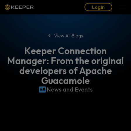
Blog
Partners
English (US)
Login
Login
View All Blogs
Keeper Connection
Manager: From the original
developers of Apache
Guacamole
News and Events