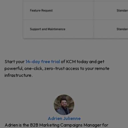
Start your
14-day free trial
of KCM today and get ​​
powerful, one-click, zero-trust access to your remote
infrastructure.
Adrien Julienne
Adrien is the B2B Marketing Campaigns Manager for