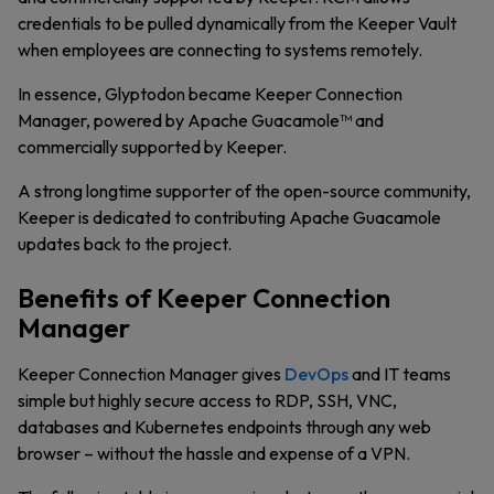
credentials to be pulled dynamically from the Keeper Vault
when employees are connecting to systems remotely.
In essence, Glyptodon became Keeper Connection
Manager, powered by Apache Guacamole™ and
commercially supported by Keeper.
A strong longtime supporter of the open-source community,
Keeper is dedicated to contributing Apache Guacamole
updates back to the project.
Benefits of Keeper Connection
Manager
Keeper Connection Manager gives
DevOps
and IT teams
simple but highly secure access to RDP, SSH, VNC,
databases and Kubernetes endpoints through any web
browser – without the hassle and expense of a VPN.