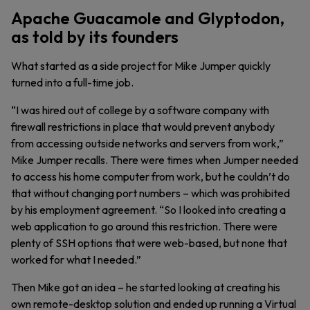
Apache Guacamole and Glyptodon,
as told by its founders
What started as a side project for Mike Jumper quickly
turned into a full-time job.
“I was hired out of college by a software company with
firewall restrictions in place that would prevent anybody
from accessing outside networks and servers from work,”
Mike Jumper recalls. There were times when Jumper needed
to access his home computer from work, but he couldn’t do
that without changing port numbers – which was prohibited
by his employment agreement. “So I looked into creating a
web application to go around this restriction. There were
plenty of SSH options that were web-based, but none that
worked for what I needed.”
Then Mike got an idea – he started looking at creating his
own remote-desktop solution and ended up running a Virtual