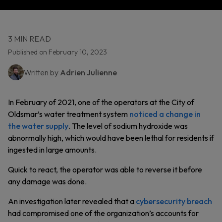
3 MIN READ
Published on February 10, 2023
Written by
Adrien Julienne
In February of 2021, one of the operators at the City of
Oldsmar’s water treatment system
noticed a change in
the water supply
. The level of sodium hydroxide was
abnormally high, which would have been lethal for residents if
ingested in large amounts.
Quick to react, the operator was able to reverse it before
any damage was done.
An investigation later revealed that a
cybersecurity breach
had compromised one of the organization’s accounts for