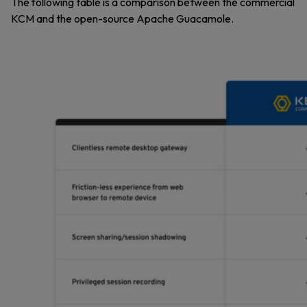
The following table is a comparison between the commercial
KCM and the open-source Apache Guacamole.