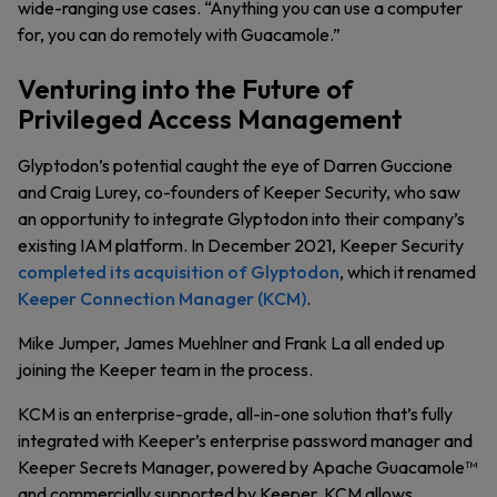
wide-ranging use cases. “Anything you can use a computer
for, you can do remotely with Guacamole.”
Venturing into the Future of
Privileged Access Management
Glyptodon’s potential caught the eye of Darren Guccione
and Craig Lurey, co-founders of Keeper Security, who saw
an opportunity to integrate Glyptodon into their company’s
existing IAM platform. In December 2021, Keeper Security
completed its acquisition of Glyptodon
, which it renamed
Keeper Connection Manager (KCM)
.
Mike Jumper, James Muehlner and Frank La all ended up
joining the Keeper team in the process.
KCM is an enterprise-grade, all-in-one solution that’s fully
integrated with Keeper’s enterprise password manager and
Keeper Secrets Manager, powered by Apache Guacamole™
and commercially supported by Keeper. KCM allows