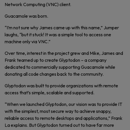
Network Computing (VNC) client.
Guacamole was born.
“I’m not sure why James came up with this name,” Jumper
laughs, “but it stuck! It was a simple tool to access one
machine only via VNC.”
Over time, interest in the project grew and Mike, James and
Frank teamed up to create Glyptodon – a company
dedicated to commercially supporting Guacamole while
donating all code changes back to the community.
Glyptodon was built to provide organizations with remote
access that’s simple, scalable and supported.
“When we launched Glyptodon, our vision was to provide IT
with the simplest, most secure way to achieve snappy,
reliable access to remote desktops and applications,” Frank
La explains. But Glyptodon turned out to have far more