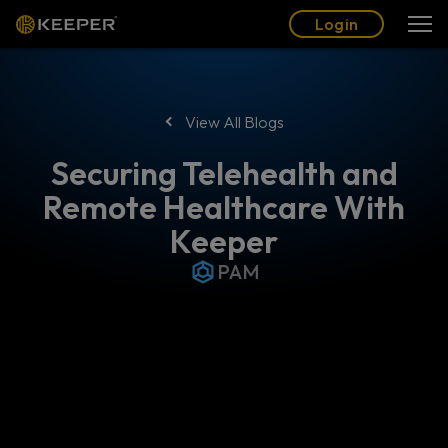
Blog
Partners
English (US)
Login
Login
View All Blogs
Securing Telehealth and
Remote Healthcare With
Keeper
PAM