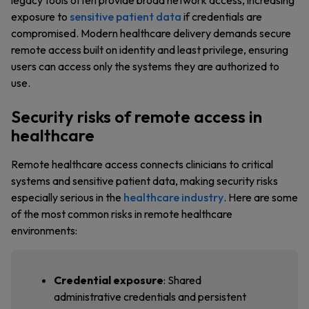
legacy tools often provide broad network access, increasing
exposure to
sensitive patient data
if credentials are
compromised. Modern healthcare delivery demands secure
remote access built on identity and least privilege, ensuring
users can access only the systems they are authorized to
use.
Security risks of remote access in
healthcare
Remote healthcare access connects clinicians to critical
systems and sensitive patient data, making security risks
especially serious in the
healthcare industry
. Here are some
of the most common risks in remote healthcare
environments:
Credential exposure
: Shared
administrative credentials and persistent