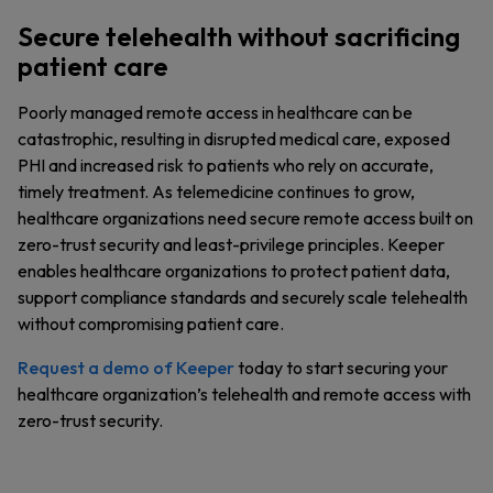
Secure telehealth without sacrificing
patient care
Poorly managed remote access in healthcare can be
catastrophic, resulting in disrupted medical care, exposed
PHI and increased risk to patients who rely on accurate,
timely treatment. As telemedicine continues to grow,
healthcare organizations need secure remote access built on
zero-trust security and least-privilege principles. Keeper
enables healthcare organizations to protect patient data,
support compliance standards and securely scale telehealth
without compromising patient care.
Request a demo of Keeper
today to start securing your
healthcare organization’s telehealth and remote access with
zero-trust security.