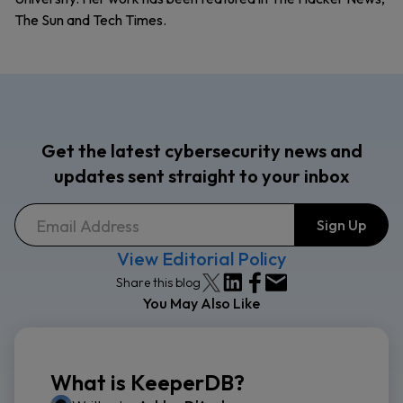
The Sun and Tech Times.
Get the latest cybersecurity news and
updates sent straight to your inbox
View Editorial Policy
Share this blog
You May Also Like
What is KeeperDB?