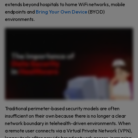
extends beyond hospitals to home WiFi networks, mobile
endpoints and
Bring Your Own Device
(BYOD)
environments.
Every second, sensitive health care data, patient records, diagnoses, prescriptions, and more flow through countless systems. But did you know the health care industry is one of the most
targeted for cyber attacks? Data breaches can lead to devastating consequences, identity theft, insurance fraud, and compromised patient trust. The health care sector faces a relentless
wave of cyber threats with ninety eight percent of attacks driven by financial motives. Yet many organizations still struggle with outdated technology, weak passwords, and insufficient
employee training, making them vulnerable to breaches. Why is this happening? Health care organizations store vast amounts of valuable data, medical histories, financial information,
and more. If this data falls into the wrong hands, the consequences can be catastrophic. Health care organizations face key challenges, outdated technology that leaves systems
vulnerable, weak passwords that are easy for hackers to exploit, lack of employee training leading to human error, and insecure sharing of sensitive patient information. So, how can
organizations protect themselves? Here are proven best practices: Enforce least privilege access to ensure only access what they need. Use end to end encryption for all data transfers.
Mandate strong passwords and multi factor authentication. Perform regular penetration testing to identify vulnerabilities. Develop a robust incident response plan to minimize damage if
an attack occurs, and most importantly, train your staff to recognize and avoid security threats. Solutions like Keeper PAM provide the visibility and control health care organizations need
to safeguard sensitive data. With features like session management, password security, and encryption, Keeper PAM helps protect your organization from data breaches. Request a
demo of Keeper PAM today and take the first step towards securing your health care organization.
Traditional perimeter-based security models are often
insufficient on their own because there is no longer a clear
network boundary in telehealth-driven environments. When
a remote user connects via a Virtual Private Network (VPN),