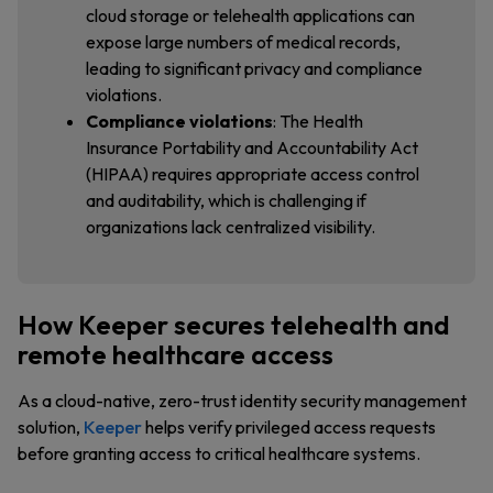
cloud storage or telehealth applications can
expose large numbers of medical records,
leading to significant privacy and compliance
violations.
Compliance violations
: The Health
Insurance Portability and Accountability Act
(HIPAA) requires appropriate access control
and auditability, which is challenging if
organizations lack centralized visibility.
How Keeper secures telehealth and
remote healthcare access
As a cloud-native, zero-trust identity security management
solution,
Keeper
helps verify privileged access requests
before granting access to critical healthcare systems.