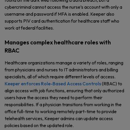
found on the dark web following a data breach, but a
cybercriminal cannot access the nurse’s account with only a
username and password if MFA is enabled. Keeper also
supports PIV card authentication for healthcare staff who
work at federal facilities.
Manages complex healthcare roles with
RBAC
Healthcare organizations manage a variety of roles, ranging
from physicians and nurses to IT administrators and billing
specialists, all of which require different levels of access.
Keeper enforces Role-Based Access Controls
(RBAC) to
align access with job functions, ensuring that only authorized
users have the access they need to perform their
responsibilities. If a physician transitions from working in the
office full-time to working remotely part-time to provide
telehealth services, Keeper admins can update access
policies based on the updated role.