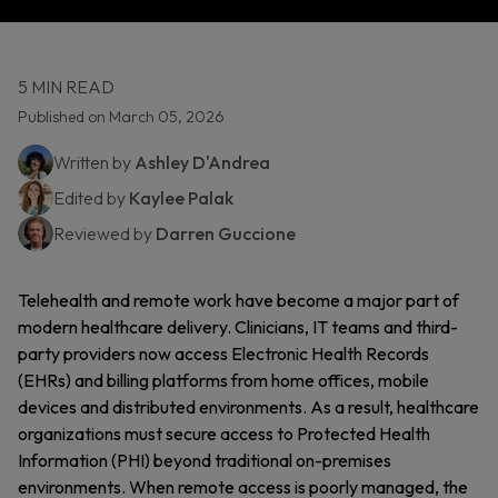
5 MIN READ
Published on March 05, 2026
Written by
Ashley D'Andrea
Edited by
Kaylee Palak
Reviewed by
Darren Guccione
Telehealth and remote work have become a major part of
modern healthcare delivery. Clinicians, IT teams and third-
party providers now access Electronic Health Records
(EHRs) and billing platforms from home offices, mobile
devices and distributed environments. As a result, healthcare
organizations must secure access to Protected Health
Information (PHI) beyond traditional on-premises
environments. When remote access is poorly managed, the