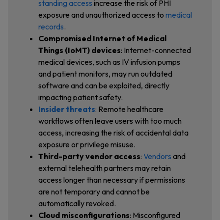
standing access
increase the risk of PHI
exposure and unauthorized access to
medical
records
.
Compromised Internet of Medical
Things (IoMT) devices
: Internet-connected
medical devices, such as IV infusion pumps
and patient monitors, may run outdated
software and can be exploited, directly
impacting patient safety.
Insider threats
: Remote healthcare
workflows often leave users with too much
access, increasing the risk of accidental data
exposure or privilege misuse.
Third-party vendor access
:
Vendors
and
external telehealth partners may retain
access longer than necessary if permissions
are not temporary and cannot be
automatically revoked.
Cloud misconfigurations
: Misconfigured