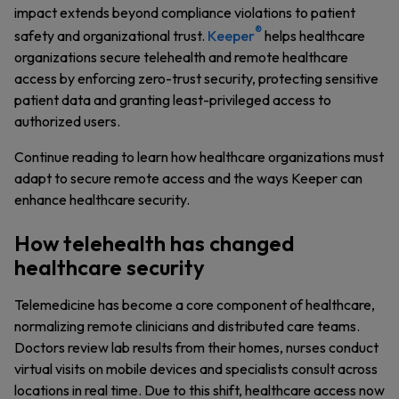
impact extends beyond compliance violations to patient
®
safety and organizational trust.
Keeper
helps healthcare
organizations secure telehealth and remote healthcare
access by enforcing zero-trust security, protecting sensitive
patient data and granting least-privileged access to
authorized users.
Continue reading to learn how healthcare organizations must
adapt to secure remote access and the ways Keeper can
enhance healthcare security.
How telehealth has changed
healthcare security
Telemedicine has become a core component of healthcare,
normalizing remote clinicians and distributed care teams.
Doctors review lab results from their homes, nurses conduct
virtual visits on mobile devices and specialists consult across
locations in real time. Due to this shift, healthcare access now