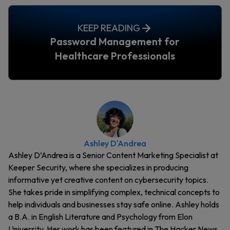
KEEP READING
Password Management for
Healthcare Professionals
Ashley D'Andrea
Ashley D’Andrea is a Senior Content Marketing Specialist at
Keeper Security, where she specializes in producing
informative yet creative content on cybersecurity topics.
She takes pride in simplifying complex, technical concepts to
help individuals and businesses stay safe online. Ashley holds
a B.A. in English Literature and Psychology from Elon
University. Her work has been featured in The Hacker News,