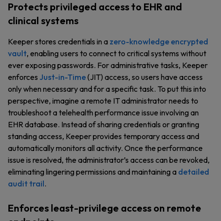
Protects privileged access to EHR and
clinical systems
Keeper stores credentials in a
zero-knowledge encrypted
vault
, enabling users to connect to critical systems without
ever exposing passwords. For administrative tasks, Keeper
enforces
Just-in-Time
(JIT) access, so users have access
only when necessary and for a specific task. To put this into
perspective, imagine a remote IT administrator needs to
troubleshoot a telehealth performance issue involving an
EHR database. Instead of sharing credentials or granting
standing access, Keeper provides temporary access and
automatically monitors all activity. Once the performance
issue is resolved, the administrator’s access can be revoked,
eliminating lingering permissions and maintaining a
detailed
audit trail
.
Enforces least-privilege access on remote