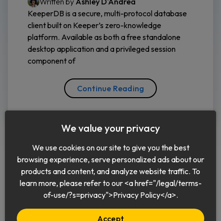
Written by
Ashley D'Andrea
KeeperDB is a secure, multi-protocol database
client built on Keeper’s zero-knowledge
platform. Available as both a free standalone
desktop application and a privileged session
component of
Continue Reading
We value your privacy
We use cookies on our site to give you the best
browsing experience, serve personalized ads about our
products and content, and analyze website traffic. To
learn more, please refer to our <a href="/legal/terms-
English
of-use/?s=privacy">Privacy Policy</a>.
Accept