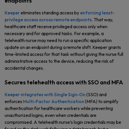
endpoints
Keeper
eliminates standing access by
enforcing least-
privilege access across remote endpoints
. That way,
healthcare staff receive privileged access only when
necessary and for approved tasks. For example, a
telehealth nurse may need to run a specific application
update on an endpoint during a remote shift. Keeper grants
time-limited access for that task without giving the nurse full
administrative access to the device, reducing the risk of
accidental changes.
Secures telehealth access with SSO and MFA
Keeper integrates with Single Sign-On
(SSO) and
enforces
Multi-Factor Authentication
(MFA) to simplify
authentication for healthcare workers while preventing
unauthorized logins, even when credentials are
compromised. A telehealth nurse’s login credentials may be