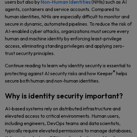
users but also by
Non-Human Identities
(NHIs) such as AI
agents, containers and service accounts. Compared to
human identities, NHIs are especially difficult to monitor and
secure in dynamic, automated pipelines. To reduce the risk of
AI-enabled cyber attacks, organizations must secure every
human and machine identity by enforcing least-privilege
access, eliminating standing privileges and applying zero-
trust security principles.
Continue reading to learn why identity security is essential to
®
protecting against AI security risks and how Keeper
helps
secure both human and non-human identities.
Why is identity security important?
AI-based systems rely on distributed infrastructure and
elevated access to critical environments. Human users,
including engineers, DevOps teams and data scientists,
typically require elevated permissions to manage databases,