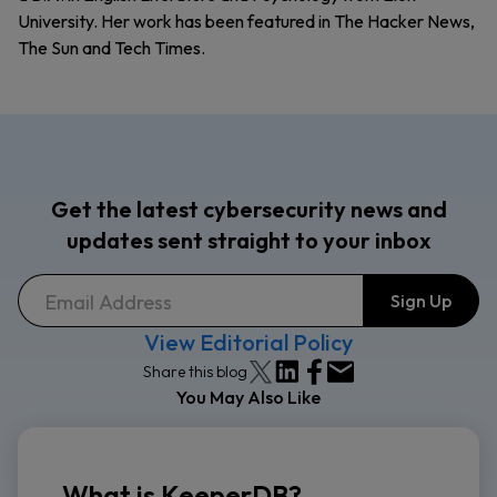
University. Her work has been featured in The Hacker News,
The Sun and Tech Times.
Get the latest cybersecurity news and
updates sent straight to your inbox
View Editorial Policy
Share this blog
You May Also Like
What is KeeperDB?