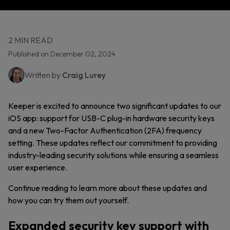
2 MIN READ
Published on December 02, 2024
Written by
Craig Lurey
Keeper is excited to announce two significant updates to our
iOS app: support for USB-C plug-in hardware security keys
and a new Two-Factor Authentication (2FA) frequency
setting. These updates reflect our commitment to providing
industry-leading security solutions while ensuring a seamless
user experience.
Continue reading to learn more about these updates and
how you can try them out yourself.
Expanded security key support with