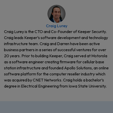
Craig Lurey
Craig Lurey is the CTO and Co-Founder of Keeper Security.
Craig leads Keeper’s software development and technology
infrastructure team. Craig and Darren have been active
business partners in a series of successful ventures for over
20 years. Prior to building Keeper, Craig served at Motorola
as a software engineer creating firmware for cellular base
station infrastructure and founded Apollo Solutions, an online
software platform for the computer reseller industry which
was acquired by CNET Networks. Craig holds a bachelor’s
degree in Electrical Engineering from Iowa State University.