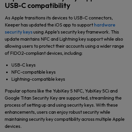
USB-C compatibility
As Apple transitions its devices to USB-C connectors,
Keeper has updated the iOS app to support
hardware
security keys
using Apple’s security key framework. This
update maintains NFC and Lightning key support while also
allowing users to protect their accounts using a wider range
of FIDO2-compliant devices, including:
USB-C keys
NFC-compatible keys
Lightning-compatible keys
Popular options like the YubiKey 5 NFC, YubiKey 5Ci and
Google Titan Security Key are supported, streamlining the
process of setting up and using security keys. With these
enhancements, users can enjoy robust security while
maintaining security key compatibility across multiple Apple
devices.