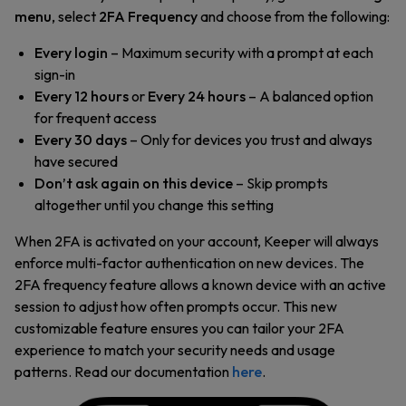
menu
, select
2FA Frequency
and choose from the following:
Every login
– Maximum security with a prompt at each
sign-in
Every 12 hours
or
Every 24 hours
– A balanced option
for frequent access
Every 30 days
– Only for devices you trust and always
have secured
Don’t ask again on this device
– Skip prompts
altogether until you change this setting
When 2FA is activated on your account, Keeper will always
enforce multi-factor authentication on new devices. The
2FA frequency feature allows a known device with an active
session to adjust how often prompts occur. This new
customizable feature ensures you can tailor your 2FA
experience to match your security needs and usage
patterns. Read our documentation
here
.