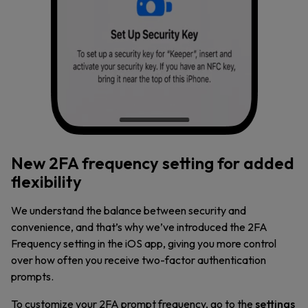
New 2FA frequency setting for added
flexibility
We understand the balance between security and
convenience, and that’s why we’ve introduced the 2FA
Frequency setting in the iOS app, giving you more control
over how often you receive two-factor authentication
prompts.
To customize your 2FA prompt frequency, go to the
settings