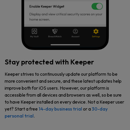
Stay protected with Keeper
Keeper strives to continuously update our platform to be
more convenient and secure, and these latest updates help
improve both for iOS users. However, our platform is
accessible from all devices and browsers as well, so be sure
to have Keeper installed on every device. Not a Keeper user
yet? Start a free
14-day business trial
or a
30-day
personal trial
.