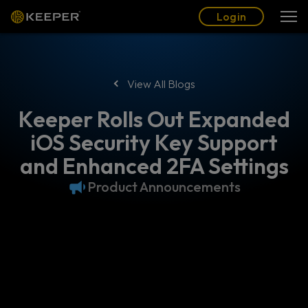
Blog
Partners
English (US)
Login
Login
View All Blogs
Keeper Rolls Out Expanded
iOS Security Key Support
and Enhanced 2FA Settings
Product Announcements