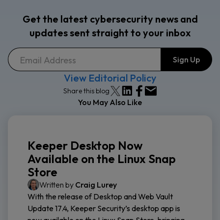
Get the latest cybersecurity news and
updates sent straight to your inbox
View Editorial Policy
Share this blog
You May Also Like
Keeper Desktop Now
Available on the Linux Snap
Store
Written by
Craig Lurey
With the release of Desktop and Web Vault
Update 17.4, Keeper Security’s desktop app is