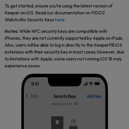
To get started, ensure you’re using the latest version of
Keeper on iOS. Read our documentation on FIDO2
WebAuthn Security Keys
here
.
Notes:
While NFC security keys are compatible with
iPhones, they are not currently supported by Apple on iPads.
Also, users will be able to log in directly to the KeeperFill iOS
extension with their security key in most cases; however, due
to limitations with Apple, some users not running iOS 18 may
experience issues.