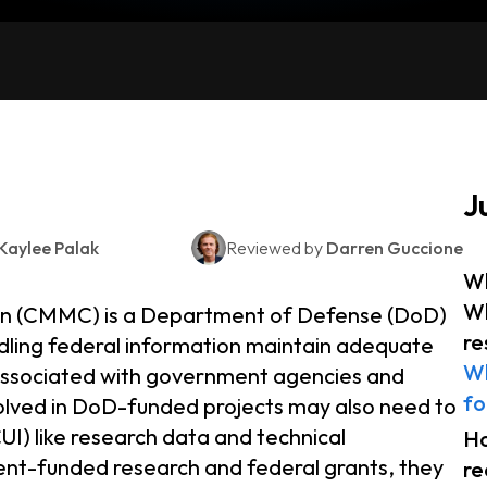
J
Kaylee Palak
Reviewed by
Darren Guccione
Wh
Wh
ion (CMMC) is a Department of Defense (DoD)
re
ling federal information maintain adequate
Wh
 associated with government agencies and
fo
volved in DoD-funded projects may also need to
UI) like research data and technical
H
ment-funded research and federal grants, they
re