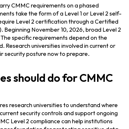
carry CMMC requirements on a phased
ents take the form of a Level 1 or Level 2 self-
uire Level 2 certification through a Certified
. Beginning November 10, 2026, broad Level 2
. The specific requirements depend on the
. Research universities involved in current or
r security posture now to prepare.
ies should do for CMMC
es research universities to understand where
 current security controls and support ongoing
MC Level 2 compliance can help institutions