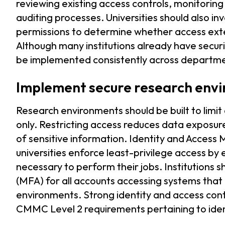
reviewing existing access controls, monitoring
auditing processes. Universities should also i
permissions to determine whether access exte
Although many institutions already have secur
be implemented consistently across departm
Implement secure research env
Research environments should be built to limit
only. Restricting access reduces data exposur
of sensitive information. Identity and Access
universities enforce least-privilege access by
necessary to perform their jobs. Institutions
(MFA) for all accounts accessing systems that
environments. Strong identity and access cont
CMMC Level 2 requirements pertaining to iden