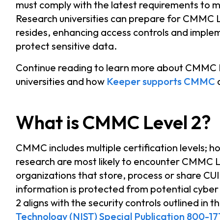
must comply with the latest requirements to mai
Research universities can prepare for CMMC L
resides, enhancing access controls and imple
protect sensitive data.
Continue reading to learn more about CMMC Le
universities and how
Keeper supports CMMC
What is CMMC Level 2?
CMMC includes multiple certification levels; h
research are most likely to encounter CMMC L
organizations that store, process or share CU
information is protected from potential cybe
2 aligns with the security controls outlined in t
Technology (NIST) Special Publication 800-17