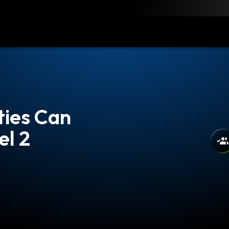
load
Resources
Contact
ties Can
l 2