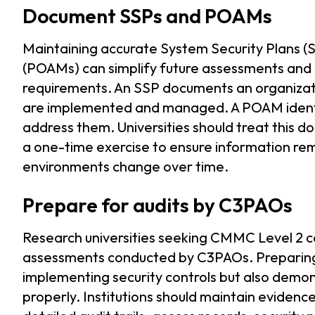
Document SSPs and POAMs
Maintaining accurate System Security Plans (
(POAMs) can simplify future assessments an
requirements. An SSP documents an organizati
are implemented and managed. A POAM identif
address them. Universities should treat this 
a one-time exercise to ensure information re
environments change over time.
Prepare for audits by C3PAOs
Research universities seeking CMMC Level 2 c
assessments conducted by C3PAOs. Preparing 
implementing security controls but also demon
properly. Institutions should maintain evidence 