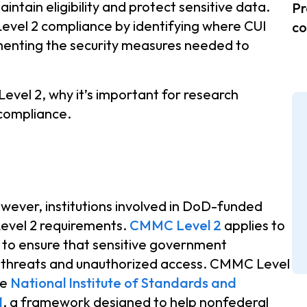
ntain eligibility and protect sensitive data.
Pr
evel 2 compliance by identifying where CUI
co
menting the security measures needed to
vel 2, why it’s important for research
compliance.
owever, institutions involved in DoD-funded
evel 2 requirements.
CMMC Level 2
applies to
I to ensure that sensitive government
r threats and unauthorized access. CMMC Level
he
National Institute of Standards and
1
, a framework designed to help nonfederal