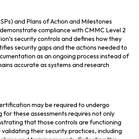
SSPs) and Plans of Action and Milestones
d demonstrate compliance with CMMC Level 2
on’s security controls and defines how they
ies security gaps and the actions needed to
documentation as an ongoing process instead of
mains accurate as systems and research
ertification may be required to undergo
for these assessments requires not only
strating that those controls are functioning
validating their security practices, including