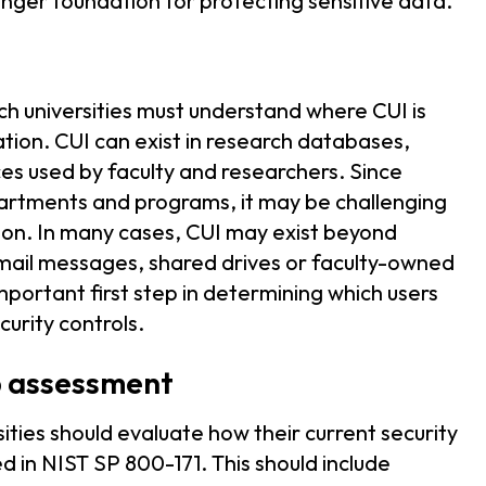
onger foundation for protecting sensitive data.
ch universities must understand where CUI is
ion. CUI can exist in research databases,
es used by faculty and researchers. Since
partments and programs, it may be challenging
mation. In many cases, CUI may exist beyond
mail messages, shared drives or faculty-owned
mportant first step in determining which users
curity controls.
p assessment
ities should evaluate how their current security
 in NIST SP 800-171. This should include