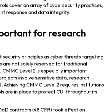
trols cover an array of cybersecurity practices,
ent response and data integrity.
portant for research
 security principles as cyber threats targeting
are not solely reserved for traditional
s, CMMC Level 2 is especially important
jects involve sensitive data, research
I. Achieving CMMC Level 2 requires institutions
s are in place to protect CUI throughout its
oD contracts (48 CFR) took effect on