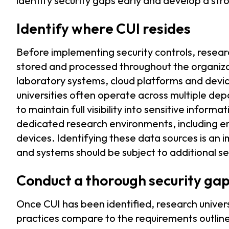
identify security gaps early and develop a str
Identify where CUI resides
Before implementing security controls, resear
stored and processed throughout the organizat
laboratory systems, cloud platforms and devic
universities often operate across multiple de
to maintain full visibility into sensitive infor
dedicated research environments, including e
devices. Identifying these data sources is an i
and systems should be subject to additional se
Conduct a thorough security ga
Once CUI has been identified, research univers
practices compare to the requirements outlined