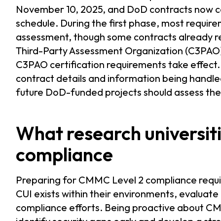
November 10, 2025, and DoD contracts now 
schedule. During the first phase, most requirem
assessment, though some contracts already req
Third-Party Assessment Organization (C3PAO)
C3PAO certification requirements take effect
contract details and information being handled
future DoD-funded projects should assess thei
What research universit
compliance
Preparing for CMMC Level 2 compliance requir
CUI exists within their environments, evaluate
compliance efforts. Being proactive about CM