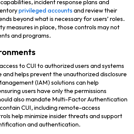
 capabilities, incident response plans and
nventory
privileged accounts
and review their
nds beyond what is necessary for users’ roles.
ity measures in place, those controls may not
ents and programs.
ironments
 access to CUI to authorized users and systems
e and helps prevent the unauthorized disclosure
 Management (IAM) solutions can help
 ensuring users have only the permissions
 should also mandate Multi-Factor Authentication
 contain CUI, including remote-access
rols help minimize insider threats and support
tification and authentication.