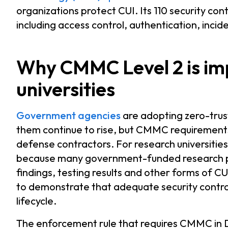
organizations protect CUI. Its 110 security con
including access control, authentication, incid
Why CMMC Level 2 is im
universities
Government agencies
are adopting zero-trust
them continue to rise, but CMMC requirements 
defense contractors. For research universitie
because many government-funded research pro
findings, testing results and other forms of CU
to demonstrate that adequate security control
lifecycle.
The enforcement rule that requires CMMC in D