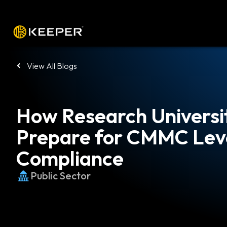
Platform
Solutions
Pricing
Down
View All Blogs
How Research Universi
Prepare for CMMC Leve
Compliance
Public Sector