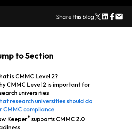
Share this blog
ump to Section
at is CMMC Level 2?
y CMMC Level 2 is important for
search universities
at research universities should do
r CMMC compliance
®
ow Keeper
supports CMMC 2.0
adiness