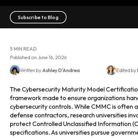
Subscribe to Blog
5 MIN READ
Published on June 16, 2026
Written by
Ashley D'Andrea
Edited by
The Cybersecurity Maturity Model Certificat
framework made to ensure organizations hand
cybersecurity controls. While CMMC is often
defense contractors, research universities in
protect Controlled Unclassified Information (C
specifications. As universities pursue govern