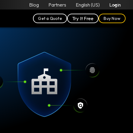
Blog
Partners
English (US)
Login
Try It Free
Get a Quote
Buy Now