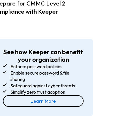
epare for CMMC Level 2
mpliance with Keeper
See how Keeper can benefit
your organization
Enforce password policies
Enable secure password & file
sharing
Safeguard against cyber threats
Simplify zero trust adoption
Learn More