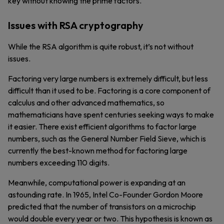
key without knowing the prime factors.
Issues with RSA cryptography
While the RSA algorithm is quite robust, it’s not without
issues.
Factoring very large numbers is extremely difficult, but less
difficult than it used to be. Factoring is a core component of
calculus and other advanced mathematics, so
mathematicians have spent centuries seeking ways to make
it easier. There exist efficient algorithms to factor large
numbers, such as the General Number Field Sieve, which is
currently the best-known method for factoring large
numbers exceeding 110 digits.
Meanwhile, computational power is expanding at an
astounding rate. In 1965, Intel Co-Founder Gordon Moore
predicted that the number of transistors on a microchip
would double every year or two. This hypothesis is known as