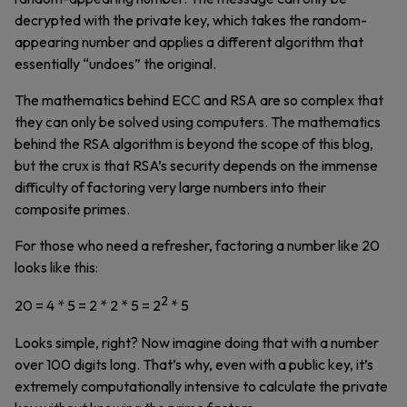
decrypted with the private key, which takes the random-
appearing number and applies a different algorithm that
essentially “undoes” the original.
The mathematics behind ECC and RSA are so complex that
they can only be solved using computers. The mathematics
behind the RSA algorithm is beyond the scope of this blog,
but the crux is that RSA’s security depends on the immense
difficulty of factoring very large numbers into their
composite primes.
For those who need a refresher, factoring a number like 20
looks like this:
2
20 = 4 * 5 = 2 * 2 * 5 = 2
* 5
Looks simple, right? Now imagine doing that with a number
over 100 digits long. That’s why, even with a public key, it’s
extremely computationally intensive to calculate the private