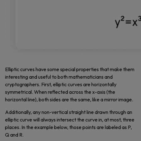
Elliptic curves have some special properties that make them
interesting and useful to both mathematicians and
cryptographers. First, elliptic curves are horizontally
symmetrical. When reflected across the x-axis (the
horizontal line), both sides are the same, like a mirror image.
Additionally, any non-vertical straight line drawn through an
elliptic curve will always intersect the curve in, at most, three
places. In the example below, those points are labeled as P,
Q and R.