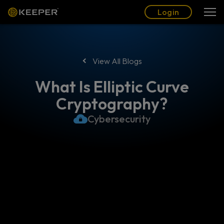
Blog
Partners
English (US)
Login
Login
View All Blogs
What Is Elliptic Curve
Cryptography?
Cybersecurity