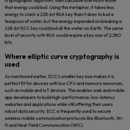
cryptographic algorithm, then calculate how much water
that energy could boil. Using this metaphor, it takes less
energy to crack a 228-bit RSA key than it does to boil a
teaspoon of water, but the energy expended on breaking a
228-bit ECC key could boil all the water on Earth. The same
level of security with RSA would require a key size of 2,380
bits.
Where elliptic curve cryptography is
used
As mentioned earlier, ECC’s smaller key size makes it a
perfect fit for devices with low CPU and memory resources,
such as mobile and IoT devices. This enables web and mobile
app developers to build high-performance, low-latency
websites and applications while still offering their users
robust data security. ECC is frequently used to secure
wireless mobile communication protocols like Bluetooth, Wi-
Fi and Near Field Communication (NFC).