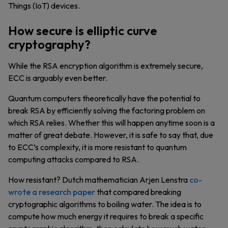
Things (IoT) devices.
How secure is elliptic curve
cryptography?
While the RSA encryption algorithm is extremely secure,
ECC is arguably even better.
Quantum computers theoretically have the potential to
break RSA by efficiently solving the factoring problem on
which RSA relies. Whether this will happen anytime soon is a
matter of great debate. However, it is safe to say that, due
to ECC’s complexity, it is more resistant to quantum
computing attacks compared to RSA.
How resistant? Dutch mathematician Arjen Lenstra
co-
wrote a research paper
that compared breaking
cryptographic algorithms to boiling water. The idea is to
compute how much energy it requires to break a specific