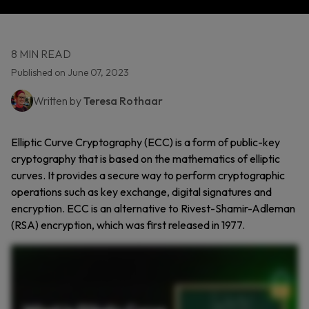
8 MIN READ
Published on June 07, 2023
Written by
Teresa Rothaar
Elliptic Curve Cryptography (ECC) is a form of public-key
cryptography that is based on the mathematics of elliptic
curves. It provides a secure way to perform cryptographic
operations such as key exchange, digital signatures and
encryption. ECC is an alternative to Rivest-Shamir-Adleman
(RSA) encryption, which was first released in 1977.
Elliptic curve cryptography, or ECC, is a type of public key cryptography based on elliptic curves. ECC relies on the math behind elliptic curves. If you multiply a point on the curve by a
number, you get another point. But going backward to figure out that number is nearly impossible. This one way math makes ECC secure and efficient. You get strong encryption with
much shorter keys compared to RSA. That’s a big deal for devices with limited processing power like phones, smartwatches, or IoT gadgets. So what makes ECC different from RSA? Both
use a public key to encrypt and a private key to decrypt. But RSA is based on factoring giant numbers, while ECC is based on elliptic curve math. Because ECC is harder to break with
modern computing power, it’s considered more resistant to future attacks, including quantum attacks. You’ll find ECC in secure web connections, mobile apps, smart cards, and even
cryptocurrencies like Bitcoin. Elliptic curve cryptography might sound complex, but its real world impact is simple, fast, secure, and built for the future.