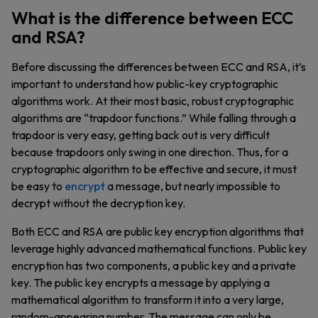
What is the difference between ECC
and RSA?
Before discussing the differences between ECC and RSA, it’s
important to understand how public-key cryptographic
algorithms work. At their most basic, robust cryptographic
algorithms are “trapdoor functions.” While falling through a
trapdoor is very easy, getting back out is very difficult
because trapdoors only swing in one direction. Thus, for a
cryptographic algorithm to be effective and secure, it must
be easy to
encrypt
a message, but nearly impossible to
decrypt without the decryption key.
Both ECC and RSA are public key encryption algorithms that
leverage highly advanced mathematical functions. Public key
encryption has two components, a public key and a private
key. The public key encrypts a message by applying a
mathematical algorithm to transform it into a very large,
random-appearing number. The message can only be