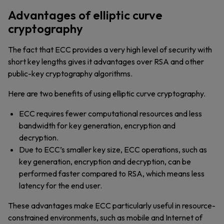
Advantages of elliptic curve
cryptography
The fact that ECC provides a very high level of security with
short key lengths gives it advantages over RSA and other
public-key cryptography algorithms.
Here are two benefits of using elliptic curve cryptography.
ECC requires fewer computational resources and less
bandwidth for key generation, encryption and
decryption.
Due to ECC’s smaller key size, ECC operations, such as
key generation, encryption and decryption, can be
performed faster compared to RSA, which means less
latency for the end user.
These advantages make ECC particularly useful in resource-
constrained environments, such as mobile and Internet of