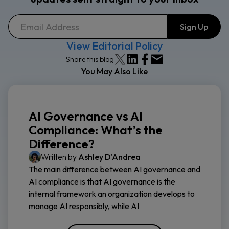
View Editorial Policy
Share this blog
You May Also Like
AI Governance vs AI
Compliance: What’s the
Difference?
Written by
Ashley D'Andrea
The main difference between AI governance and
AI compliance is that AI governance is the
internal framework an organization develops to
manage AI responsibly, while AI