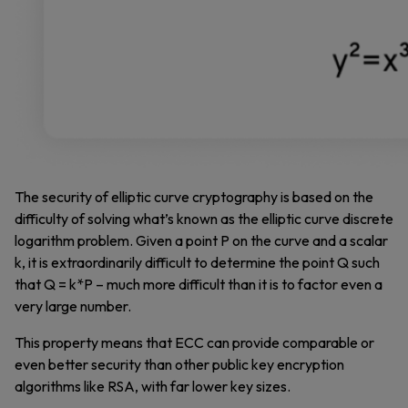
The security of elliptic curve cryptography is based on the
difficulty of solving what’s known as the elliptic curve discrete
logarithm problem. Given a point P on the curve and a scalar
k, it is extraordinarily difficult to determine the point Q such
that Q = k*P – much more difficult than it is to factor even a
very large number.
This property means that ECC can provide comparable or
even better security than other public key encryption
algorithms like RSA, with far lower key sizes.