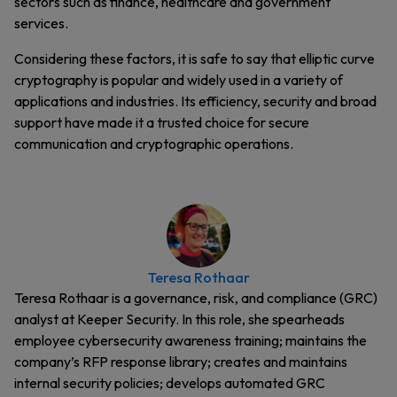
sectors such as finance, healthcare and government
services.
Considering these factors, it is safe to say that elliptic curve
cryptography is popular and widely used in a variety of
applications and industries. Its efficiency, security and broad
support have made it a trusted choice for secure
communication and cryptographic operations.
Teresa Rothaar
Teresa Rothaar is a governance, risk, and compliance (GRC)
analyst at Keeper Security. In this role, she spearheads
employee cybersecurity awareness training; maintains the
company’s RFP response library; creates and maintains
internal security policies; develops automated GRC