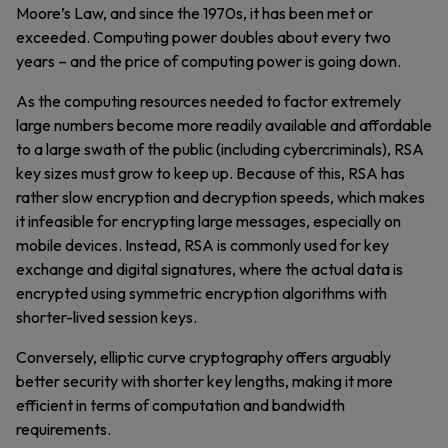
Moore’s Law, and since the 1970s, it has been met or
exceeded. Computing power doubles about every two
years – and the price of computing power is going down.
As the computing resources needed to factor extremely
large numbers become more readily available and affordable
to a large swath of the public (including cybercriminals), RSA
key sizes must grow to keep up. Because of this, RSA has
rather slow encryption and decryption speeds, which makes
it infeasible for encrypting large messages, especially on
mobile devices. Instead, RSA is commonly used for key
exchange and digital signatures, where the actual data is
encrypted using symmetric encryption algorithms with
shorter-lived session keys.
Conversely, elliptic curve cryptography offers arguably
better security with shorter key lengths, making it more
efficient in terms of computation and bandwidth
requirements.