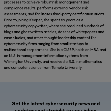
processes to achieve robust risk management and
compliance results; performs external vendor risk
assessments; and facilitates third-party certification audits.
Prior to joining Keeper, she spent six years as a
cybersecurity copywriter, where she produced hundreds of
blogs and ghostwritten articles, dozens of whitepapers and
case studies, and other thought leadership content for
cybersecurity firms ranging from small startups to
multinational corporations. She is a CISSP, holds an MBA and
an M.S. in management information systems from
Wilmington University, and received a B.S. in mathematics
and computer science from Temple University.
Get the latest cybersecurity news and
updates sent straight to your inbox