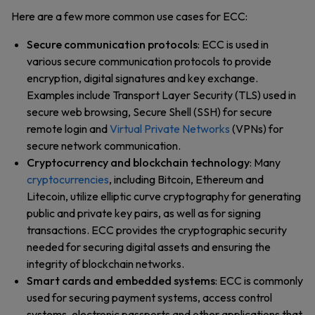
Here are a few more common use cases for ECC:
Secure communication protocols
: ECC is used in
various secure communication protocols to provide
encryption, digital signatures and key exchange.
Examples include Transport Layer Security (TLS) used in
secure web browsing, Secure Shell (SSH) for secure
remote login and
Virtual Private Networks
(VPNs) for
secure network communication.
Cryptocurrency and blockchain technology
: Many
cryptocurrencies
, including Bitcoin, Ethereum and
Litecoin, utilize elliptic curve cryptography for generating
public and private key pairs, as well as for signing
transactions. ECC provides the cryptographic security
needed for securing digital assets and ensuring the
integrity of blockchain networks.
Smart cards and embedded systems
: ECC is commonly
used for securing payment systems, access control
systems, electronic passports and other applications that