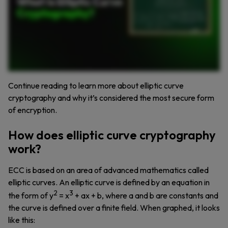
Continue reading to learn more about elliptic curve
cryptography and why it’s considered the most secure form
of encryption.
How does elliptic curve cryptography
work?
ECC is based on an area of advanced mathematics called
elliptic curves. An elliptic curve is defined by an equation in
2
3
the form of y
= x
+ ax + b, where a and b are constants and
the curve is defined over a finite field. When graphed, it looks
like this: