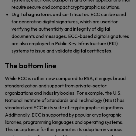
require secure and compact cryptographic solutions.
Digital signatures and certificates
: ECC can be used
for generating digital signatures, which are used for
verifying the authenticity and integrity of digital
documents and messages. ECC-based digital signatures
are also employed in Public Key Infrastructure (PKI)
systems to issue and validate digital certificates.
The bottom line
While ECC is rather new compared to RSA, it enjoys broad
standardization and support from private-sector
organizations and industry bodies. For example, the U.S.
National Institute of Standards and Technology (NIST) has
standardized ECC in its suite of cryptographic algorithms.
Additionally, ECC is supported by popular cryptographic
libraries, programming languages and operating systems.
This acceptance further promotes its adoption in various