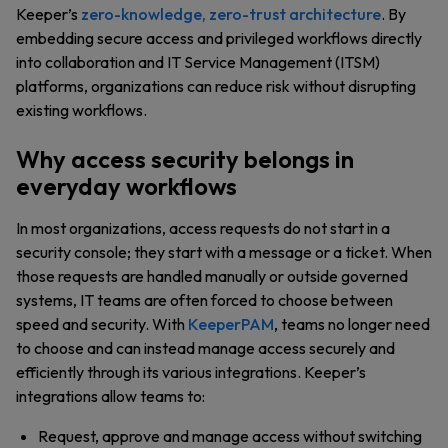
Keeper’s
zero-knowledge, zero-trust architecture
. By
embedding secure access and privileged workflows directly
into collaboration and IT Service Management (ITSM)
platforms, organizations can reduce risk without disrupting
existing workflows.
Why access security belongs in
everyday workflows
In most organizations, access requests do not start in a
security console; they start with a message or a ticket. When
those requests are handled manually or outside governed
systems, IT teams are often forced to choose between
speed and security. With
KeeperPAM
, teams no longer need
to choose and can instead manage access securely and
efficiently through its various integrations. Keeper’s
integrations allow teams to:
Request, approve and manage access without switching