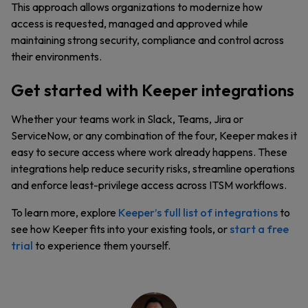
This approach allows organizations to modernize how
access is requested, managed and approved while
maintaining strong security, compliance and control across
their environments.
Get started with Keeper integrations
Whether your teams work in Slack, Teams, Jira or
ServiceNow, or any combination of the four, Keeper makes it
easy to secure access where work already happens. These
integrations help reduce security risks, streamline operations
and enforce least-privilege access across ITSM workflows.
To learn more, explore
Keeper’s full list of integrations
to
see how Keeper fits into your existing tools, or
start a free
trial
to experience them yourself.