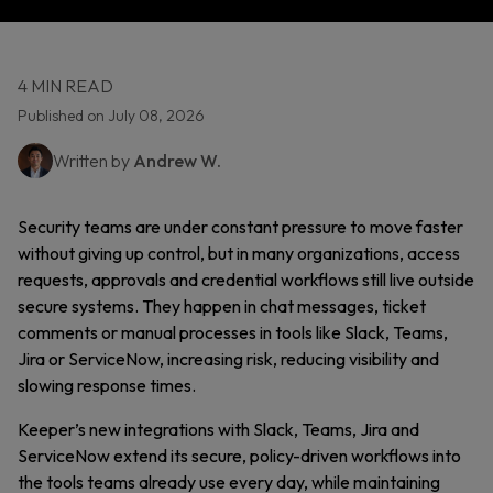
4 MIN READ
Published on July 08, 2026
Written by
Andrew W.
Security teams are under constant pressure to move faster
without giving up control, but in many organizations, access
requests, approvals and credential workflows still live outside
secure systems. They happen in chat messages, ticket
comments or manual processes in tools like Slack, Teams,
Jira or ServiceNow, increasing risk, reducing visibility and
slowing response times.
Keeper’s new integrations with Slack, Teams, Jira and
ServiceNow extend
its secure, policy-driven workflows into
the tools teams already use every day, while maintaining