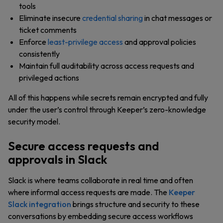
tools
Eliminate insecure
credential sharing
in chat messages or
ticket comments
Enforce
least-privilege access
and approval policies
consistently
Maintain full auditability across access requests and
privileged actions
All of this happens while secrets remain encrypted and fully
under the user’s control through Keeper’s zero-knowledge
security model.
Secure access requests and
approvals in Slack
Slack is where teams collaborate in real time and often
where informal access requests are made. The
Keeper
Slack integration
brings structure and security to these
conversations by embedding secure access workflows