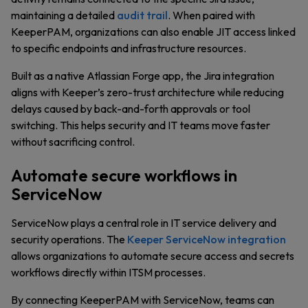
maintaining a detailed
audit trail
. When paired with
KeeperPAM, organizations can also enable JIT access linked
to specific endpoints and infrastructure resources.
Built as a native Atlassian Forge app, the Jira integration
aligns with Keeper’s zero-trust architecture while reducing
delays caused by back-and-forth approvals or tool
switching. This helps security and IT teams move faster
without sacrificing control.
Automate secure workflows in
ServiceNow
ServiceNow plays a central role in IT service delivery and
security operations. The
Keeper ServiceNow integration
allows organizations to automate secure access and secrets
workflows directly within ITSM processes.
By connecting KeeperPAM with ServiceNow, teams can