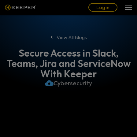
Blog
Partners
English (US)
Login
Login
View All Blogs
Secure Access in Slack,
Teams, Jira and ServiceNow
With Keeper
Cybersecurity