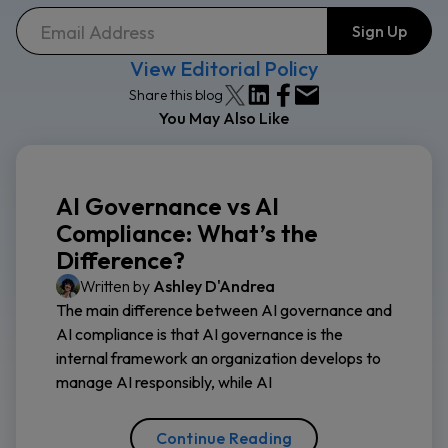
View Editorial Policy
Share this blog
You May Also Like
AI Governance vs AI
Compliance: What’s the
Difference?
Written by
Ashley D'Andrea
The main difference between AI governance and
AI compliance is that AI governance is the
internal framework an organization develops to
manage AI responsibly, while AI
Continue Reading