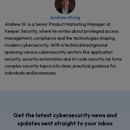
Andrew Wung
Andrew W. is a Senior Product Marketing Manager at
Keeper Security, where he writes about privileged access
management, compliance and the technologies shaping
modern cybersecurity. With a technical background
spanning various cybersecurity sectors like application
security, security automation and AI code security, he turns
complex security topics into clear, practical guidance for
individuals and businesses.
Get the latest cybersecurity news and
updates sent straight to your inbox