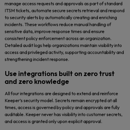
manage access requests and approvals as part of standard
ITSM tickets, automate secure secrets retrieval and respond
to security alerts by automatically creating and enriching
incidents. These workflows reduce manual handling of
sensitive data, improve response times and ensure
consistent policy enforcement across an organization.
Detailed audit logs help organizations maintain visibility into
access and privileged activity, supporting accountability and
strengthening incident response.
Use integrations built on zero trust
and zero knowledge
All four integrations are designed to extend and reinforce
Keeper’s security model. Secrets remain encrypted at all
times, access is governed by policy and approvals are fully
auditable. Keeper never has visibility into customer secrets,
and access is granted only upon explicit approval.