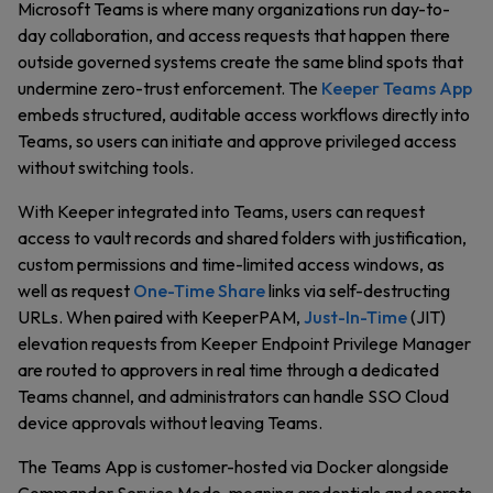
Microsoft Teams is where many organizations run day-to-
day collaboration, and access requests that happen there
outside governed systems create the same blind spots that
undermine zero-trust enforcement. The
Keeper Teams App
embeds structured, auditable access workflows directly into
Teams, so users can initiate and approve privileged access
without switching tools.
With Keeper integrated into Teams, users can request
access to vault records and shared folders with justification,
custom permissions and time-limited access windows, as
well as request
One-Time Share
links via self-destructing
URLs. When paired with KeeperPAM,
Just-In-Time
(JIT)
elevation requests from Keeper Endpoint Privilege Manager
are routed to approvers in real time through a dedicated
Teams channel, and administrators can handle SSO Cloud
device approvals without leaving Teams.
The Teams App is customer-hosted via Docker alongside