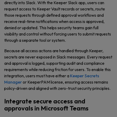
directly into Slack. With the Keeper Slack app, users can
request access to Keeper Vault records or secrets, route
those requests through defined approval workflows and
receive real-time notifications when access is approved,
denied or updated. This helps security teams gain full
visibility and control without forcing users to submit requests
through a separate tool or system.
Because all access actions are handled through Keeper,
secrets are never exposed in Slack messages. Every request
and approval is logged, supporting audit and compliance
requirements while reducing friction for users. To enable this
integration, users must have either a
Keeper Secrets
Manager
or KeeperPAM license, ensuring access remains
policy-driven and aligned with zero-trust security principles.
Integrate secure access and
approvals in Microsoft Teams