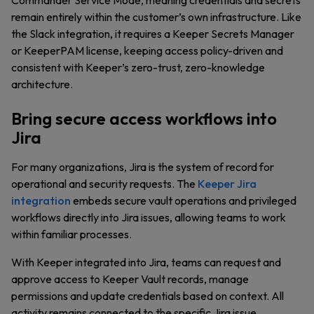
Commander Service Mode, meaning credentials and secrets
remain entirely within the customer’s own infrastructure. Like
the Slack integration, it requires a Keeper Secrets Manager
or KeeperPAM license, keeping access policy-driven and
consistent with Keeper’s zero-trust, zero-knowledge
architecture.
Bring secure access workflows into
Jira
For many organizations, Jira is the system of record for
operational and security requests. The
Keeper Jira
integration
embeds secure vault operations and privileged
workflows directly into Jira issues, allowing teams to work
within familiar processes.
With Keeper integrated into Jira, teams can request and
approve access to Keeper Vault records, manage
permissions and update credentials based on context. All
activity remains connected to the specific Jira issue,