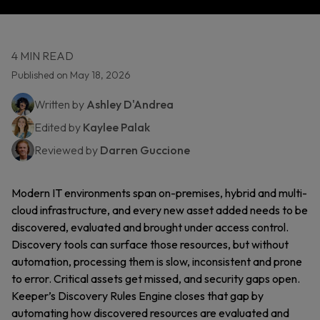
4 MIN READ
Published on May 18, 2026
Written by
Ashley D'Andrea
Edited by
Kaylee Palak
Reviewed by
Darren Guccione
Modern IT environments span on-premises, hybrid and multi-
cloud infrastructure, and every new asset added needs to be
discovered, evaluated and brought under access control.
Discovery tools can surface those resources, but without
automation, processing them is slow, inconsistent and prone
to error. Critical assets get missed, and security gaps open.
Keeper’s Discovery Rules Engine closes that gap by
automating how discovered resources are evaluated and