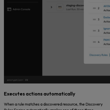
Executes actions automatically
When a rule matches a discovered resource, the Discovery