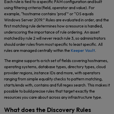
Each rule is tied to a specific PAM configuration and built
using filtering criteria (field, operator and value). For
example, “hostname contains ‘prod'” or “OS equals
Windows Server 2019.” Rules are evaluated in order, and the
first matching rule determines how a resource is handled,
underscoring the importance of rule ordering. An asset
matched by rule 2 will never reach rule 3, so administrators
should order rules from most specific to least specific. All
rules are managed centrally within the
Keeper Vault
.
The engine supports a rich set of fields covering hostnames,
operating systems, database types, directory types, cloud
provider regions, instance IDs and more, with operators
ranging from simple equality checks to pattern matching,
starts/ends with, contains and full regex search. This makes it
possible to build precise rules that target exactly the
resources you care about across any infrastructure type.
What does the Discovery Rules