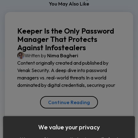
You May Also Like
Keeper Is the Only Password
Manager That Protects
Against Infostealers
Written by
Nima Bagheri
Content originally created and published by
Venak Security. A deep dive into password
managers vs. real-world threats In a world
dominated by digital credentials, securing your
Continue Reading
We value your privacy