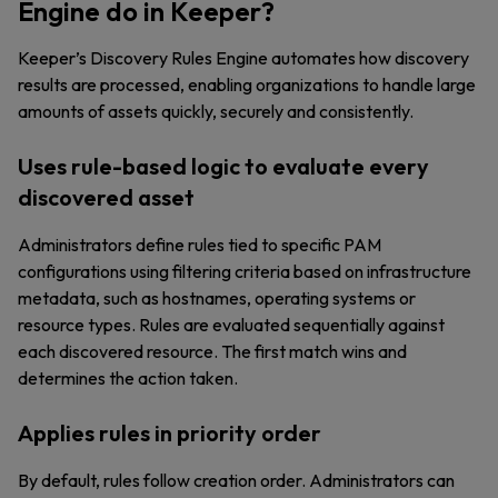
Engine do in Keeper?
Keeper’s Discovery Rules Engine automates how discovery
results are processed, enabling organizations to handle large
amounts of assets quickly, securely and consistently.
Uses rule-based logic to evaluate every
discovered asset
Administrators define rules tied to specific PAM
configurations using filtering criteria based on infrastructure
metadata, such as hostnames, operating systems or
resource types. Rules are evaluated sequentially against
each discovered resource. The first match wins and
determines the action taken.
Applies rules in priority order
By default, rules follow creation order. Administrators can