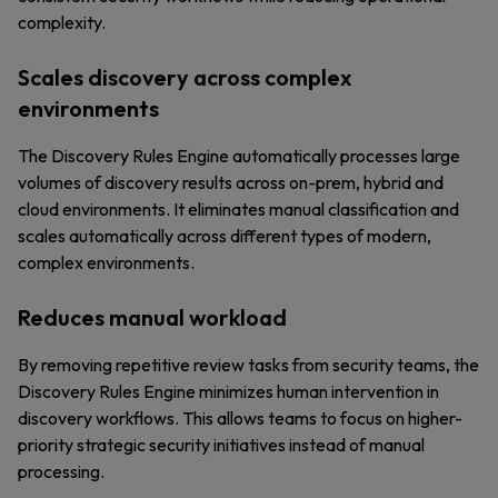
complexity.
Scales discovery across complex
environments
The Discovery Rules Engine automatically processes large
volumes of discovery results across on-prem, hybrid and
cloud environments. It eliminates manual classification and
scales automatically across different types of modern,
complex environments.
Reduces manual workload
By removing repetitive review tasks from security teams, the
Discovery Rules Engine minimizes human intervention in
discovery workflows. This allows teams to focus on higher-
priority strategic security initiatives instead of manual
processing.