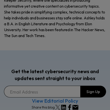
Keeper Security, where she specializes in producing
informative yet creative content on cybersecurity topics.
She takes pride in simplifying complex, technical concepts to
help individuals and businesses stay safe online. Ashley holds
a B.A. in English Literature and Psychology from Elon
University. Her work has been featured in The Hacker News,
The Sun and Tech Times.
Get the latest cybersecurity news and
updates sent straight to your inbox
View Editorial Policy
Share this blog