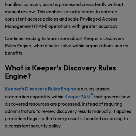
handled, so every asset is processed consistently without
manual review. This enables security teams to enforce
consistent access policies and scale Privileged Access
Management (PAM) operations with greater accuracy.
Continue reading to learn more about Keeper’s Discovery
Rules Engine, what it helps solve within organizations and its
benefits.
What is Keeper’s Discovery Rules
Engine?
Keeper’s Discovery Rules Engine
is a rules-based
®
automation capability within
KeeperPAM
that governs how
discovered resources are processed. Instead of requiring
administrators to review discovery results manually, it applies
predefined logic so that every asset is handled according to
a consistent security policy.