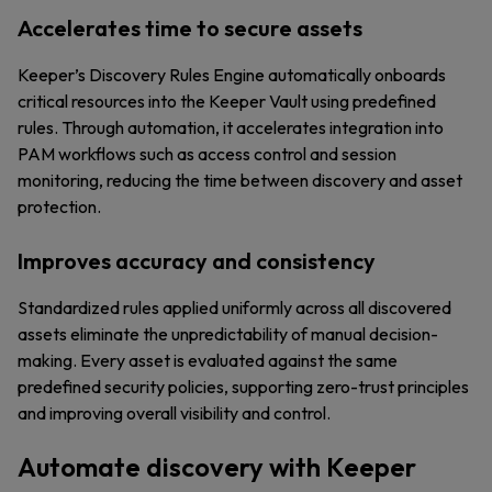
Accelerates time to secure assets
Keeper’s Discovery Rules Engine automatically onboards
critical resources into the Keeper Vault using predefined
rules. Through automation, it accelerates integration into
PAM workflows such as access control and session
monitoring, reducing the time between discovery and asset
protection.
Improves accuracy and consistency
Standardized rules applied uniformly across all discovered
assets eliminate the unpredictability of manual decision-
making. Every asset is evaluated against the same
predefined security policies, supporting zero-trust principles
and improving overall visibility and control.
Automate discovery with Keeper