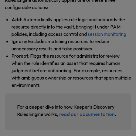
Rules Engine automatically applies one of these three
configurable actions:
Add
: Automatically applies rule logic and onboards the
resource directly into the vault, bringing it under PAM
policies, including access control and
session monitoring
Ignore
: Excludes matching resources to reduce
unnecessary results and false positives
Prompt
: Flags the resource for administrator review
when the rule identifies an asset that requires human
judgment before onboarding. For example, resources
with ambiguous ownership or resources that span multiple
environments
For a deeper dive into how Keeper’s Discovery
Rules Engine works,
read our documentation
.