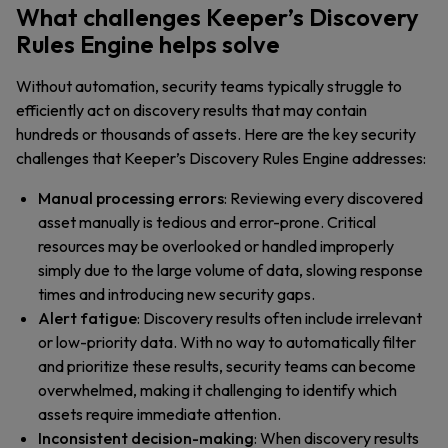
What challenges Keeper’s Discovery
Rules Engine helps solve
Without automation, security teams typically struggle to
efficiently act on discovery results that may contain
hundreds or thousands of assets. Here are the key security
challenges that Keeper’s Discovery Rules Engine addresses:
Manual processing errors
: Reviewing every discovered
asset manually is tedious and error-prone. Critical
resources may be overlooked or handled improperly
simply due to the large volume of data, slowing response
times and introducing new security gaps.
Alert fatigue
: Discovery results often include irrelevant
or low-priority data. With no way to automatically filter
and prioritize these results, security teams can become
overwhelmed, making it challenging to identify which
assets require immediate attention.
Inconsistent decision-making
: When discovery results