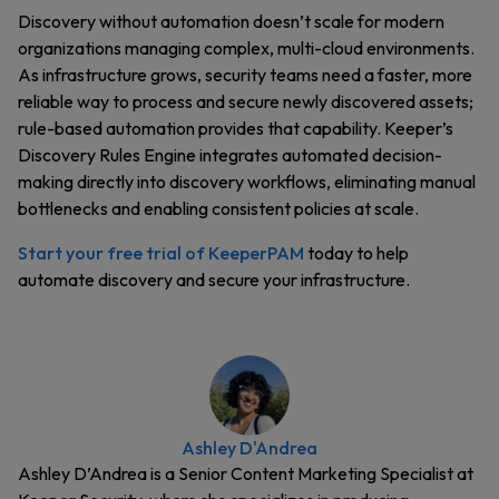
Discovery without automation doesn’t scale for modern
organizations managing complex, multi-cloud environments.
As infrastructure grows, security teams need a faster, more
reliable way to process and secure newly discovered assets;
rule-based automation provides that capability. Keeper’s
Discovery Rules Engine integrates automated decision-
making directly into discovery workflows, eliminating manual
bottlenecks and enabling consistent policies at scale.
Start your free trial of KeeperPAM
today to help
automate discovery and secure your infrastructure.
Ashley D'Andrea
Ashley D’Andrea is a Senior Content Marketing Specialist at