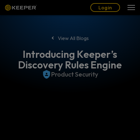
Blog
Partners
English (US)
Login
Login
View All Blogs
Introducing Keeper’s
Discovery Rules Engine
Product Security