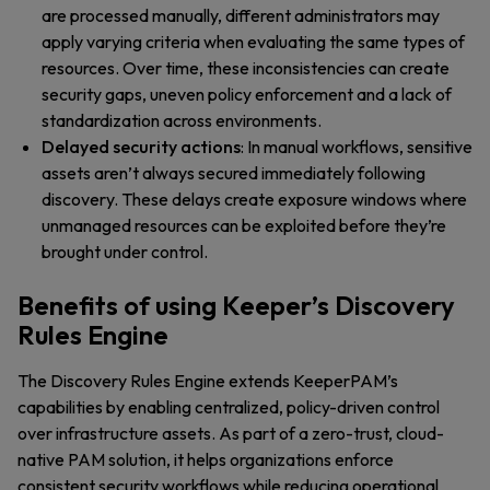
are processed manually, different administrators may
apply varying criteria when evaluating the same types of
resources. Over time, these inconsistencies can create
security gaps, uneven policy enforcement and a lack of
standardization across environments.
Delayed security actions
: In manual workflows, sensitive
assets aren’t always secured immediately following
discovery. These delays create exposure windows where
unmanaged resources can be exploited before they’re
brought under control.
Benefits of using Keeper’s Discovery
Rules Engine
The Discovery Rules Engine extends KeeperPAM’s
capabilities by enabling centralized, policy-driven control
over infrastructure assets. As part of a zero-trust, cloud-
native PAM solution, it helps organizations enforce
consistent security workflows while reducing operational