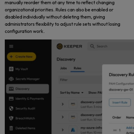
manually reorder them at any time to reflect changing
organizational priorities. Rules can also be enabled or
disabled individually without deleting them, giving
administrators flexibility to adjust rule sets without losing
configuration work.