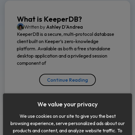
What is KeeperDB?
Written by
Ashley D'Andrea
KeeperDB is a secure, multi-protocol database
client built on Keeper’s zero-knowledge
platform. Available as both a free standalone
desktop application and a privileged session
component of
Continue Reading
We value your privacy
We use cookies on our site to give you the best
browsing experience, serve personalized ads about our
products and content, and analyze website traffic. To