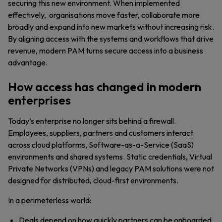
securing this new environment. When implemented
effectively, organisations move faster, collaborate more
broadly and expand into new markets without increasing risk.
By aligning access with the systems and workflows that drive
revenue, modern PAM turns secure access into a business
advantage.
How access has changed in modern
enterprises
Today’s enterprise no longer sits behind a firewall.
Employees, suppliers, partners and customers interact
across cloud platforms, Software-as-a-Service (SaaS)
environments and shared systems. Static credentials, Virtual
Private Networks (VPNs) and legacy PAM solutions were not
designed for distributed, cloud-first environments.
In a perimeterless world:
Deals depend on how quickly partners can be onboarded