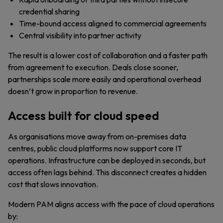
credential sharing
Time-bound access aligned to commercial agreements
Central visibility into partner activity
The result is a lower cost of collaboration and a faster path
from agreement to execution. Deals close sooner,
partnerships scale more easily and operational overhead
doesn’t grow in proportion to revenue.
Access built for cloud speed
As organisations move away from on-premises data
centres, public cloud platforms now support core IT
operations. Infrastructure can be deployed in seconds, but
access often lags behind. This disconnect creates a hidden
cost that slows innovation.
Modern PAM aligns access with the pace of cloud operations
by: