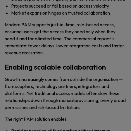
Projects succeed or fail based on access velocity
Market expansion hinges on trusted collaboration
Modern PAM supports just-in-time, role-based access,
ensuring users get the access they need only when they
need it and for a limited time. The commercial impact is
immediate: fewer delays, lower integration costs and faster
revenue realisation.
Enabling scalable collaboration
Growth increasingly comes from outside the organisation —
from suppliers, technology partners, integrators and
platforms. Yet traditional access models often slow these
relationships down through manual provisioning, overly broad
permissions and risk-based limitations.
The right PAM solution enables:
Rapid onboarding of third parties without insecure