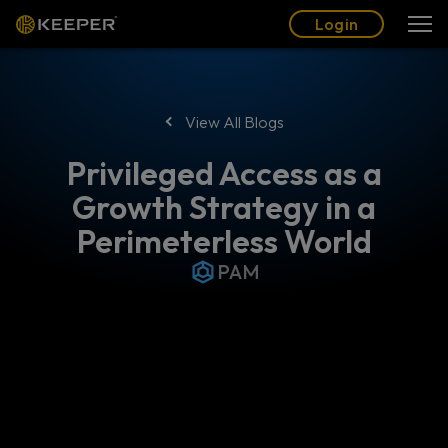
Blog
Partners
English (US)
Login
Login
View All Blogs
Privileged Access as a
Growth Strategy in a
Perimeterless World
PAM