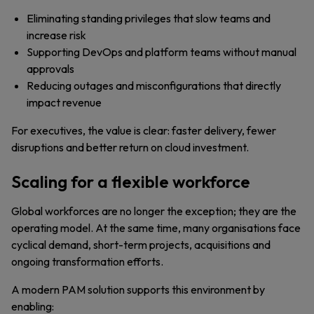
Eliminating standing privileges that slow teams and
increase risk
Supporting DevOps and platform teams without manual
approvals
Reducing outages and misconfigurations that directly
impact revenue
For executives, the value is clear: faster delivery, fewer
disruptions and better return on cloud investment.
Scaling for a flexible workforce
Global workforces are no longer the exception; they are the
operating model. At the same time, many organisations face
cyclical demand, short-term projects, acquisitions and
ongoing transformation efforts.
A modern PAM solution supports this environment by
enabling: