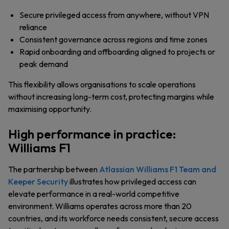
Secure privileged access from anywhere, without VPN
reliance
Consistent governance across regions and time zones
Rapid onboarding and offboarding aligned to projects or
peak demand
This flexibility allows organisations to scale operations
without increasing long-term cost, protecting margins while
maximising opportunity.
High performance in practice:
Williams F1
The partnership between
Atlassian Williams F1 Team and
Keeper Security
illustrates how privileged access can
elevate performance in a real-world competitive
environment. Williams operates across more than 20
countries, and its workforce needs consistent, secure access