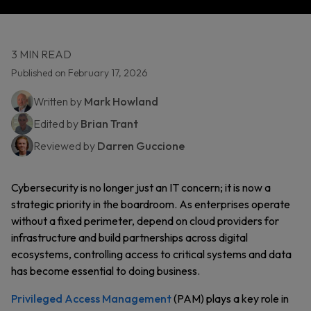
3 MIN READ
Published on February 17, 2026
Written by
Mark Howland
Edited by
Brian Trant
Reviewed by
Darren Guccione
Cybersecurity is no longer just an IT concern; it is now a
strategic priority in the boardroom. As enterprises operate
without a fixed perimeter, depend on cloud providers for
infrastructure and build partnerships across digital
ecosystems, controlling access to critical systems and data
has become essential to doing business.
Privileged Access Management
(PAM) plays a key role in