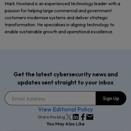
Mark Howland is an experienced technology leader with a
passion for helping large commercial and government
customers modernise systems and deliver strategic
transformation. He specialises in aligning technology to
enable sustainable growth and operational excellence.
Get the latest cybersecurity news and
updates sent straight to your inbox
View Editorial Policy
Share this blog
You May Also Like