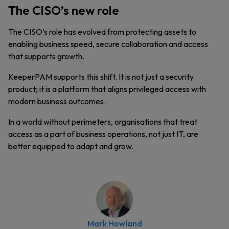
The CISO’s new role
The CISO’s role has evolved from protecting assets to
enabling business speed, secure collaboration and access
that supports growth.
KeeperPAM supports this shift. It is not just a security
product; it is a platform that aligns privileged access with
modern business outcomes.
In a world without perimeters, organisations that treat
access as a part of business operations, not just IT, are
better equipped to adapt and grow.
Mark Howland