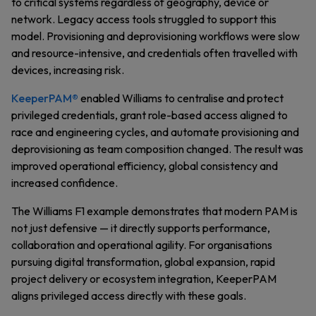
to critical systems regardless of geography, device or
network. Legacy access tools struggled to support this
model. Provisioning and deprovisioning workflows were slow
and resource-intensive, and credentials often travelled with
devices, increasing risk.
KeeperPAM®
enabled Williams to centralise and protect
privileged credentials, grant role-based access aligned to
race and engineering cycles, and automate provisioning and
deprovisioning as team composition changed. The result was
improved operational efficiency, global consistency and
increased confidence.
The Williams F1 example demonstrates that modern PAM is
not just defensive — it directly supports performance,
collaboration and operational agility. For organisations
pursuing digital transformation, global expansion, rapid
project delivery or ecosystem integration, KeeperPAM
aligns privileged access directly with these goals.