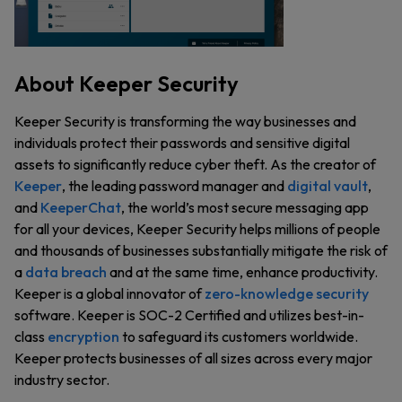
About Keeper Security
Keeper Security is transforming the way businesses and
individuals protect their passwords and sensitive digital
assets to significantly reduce cyber theft. As the creator of
Keeper
, the leading password manager and
digital vault
,
and
KeeperChat
, the world’s most secure messaging app
for all your devices, Keeper Security helps millions of people
and thousands of businesses substantially mitigate the risk of
a
data breach
and at the same time, enhance productivity.
Keeper is a global innovator of
zero-knowledge security
software. Keeper is SOC-2 Certified and utilizes best-in-
class
encryption
to safeguard its customers worldwide.
Keeper protects businesses of all sizes across every major
industry sector.