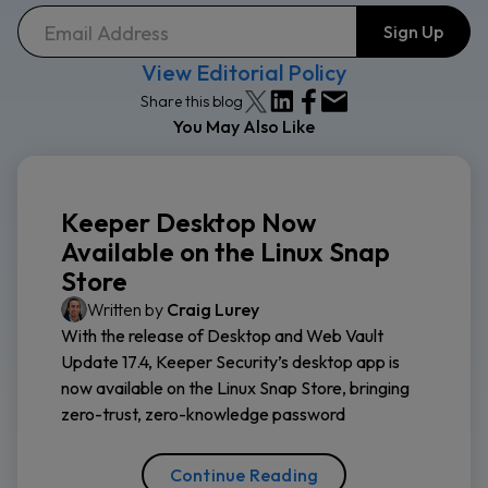
View Editorial Policy
Share this blog
You May Also Like
Keeper Desktop Now
Available on the Linux Snap
Store
Written by
Craig Lurey
With the release of Desktop and Web Vault
Update 17.4, Keeper Security’s desktop app is
now available on the Linux Snap Store, bringing
zero-trust, zero-knowledge password
Continue Reading