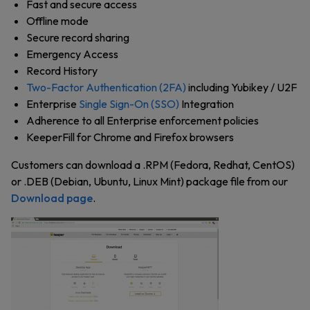
Fast and secure access
Offline mode
Secure record sharing
Emergency Access
Record History
Two-Factor Authentication (2FA)
including Yubikey / U2F
Enterprise
Single Sign-On (SSO)
Integration
Adherence to all Enterprise enforcement policies
KeeperFill for Chrome and Firefox browsers
Customers can download a .RPM (Fedora, Redhat, CentOS)
or .DEB (Debian, Ubuntu, Linux Mint) package file from
our
Download page
.