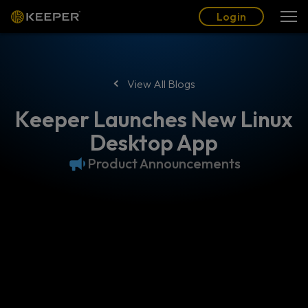
Blog
Partners
English (US)
Login
Login
View All Blogs
Keeper Launches New Linux
Desktop App
Product Announcements