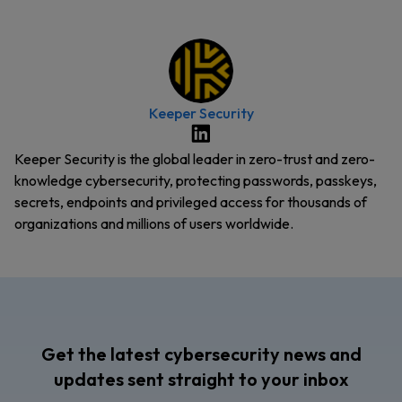
Keeper Security
Keeper Security is the global leader in zero-trust and zero-
knowledge cybersecurity, protecting passwords, passkeys,
secrets, endpoints and privileged access for thousands of
organizations and millions of users worldwide.
Get the latest cybersecurity news and
updates sent straight to your inbox