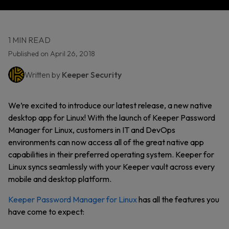
1 MIN READ
Published on April 26, 2018
Written by
Keeper Security
We’re excited to introduce our latest release, a new native
desktop app for Linux! With the launch of Keeper Password
Manager for Linux, customers in IT and DevOps
environments can now access all of the great native app
capabilities in their preferred operating system. Keeper for
Linux syncs seamlessly with your Keeper vault across every
mobile and desktop platform.
Keeper Password Manager for Linux
has all the features you
have come to expect: