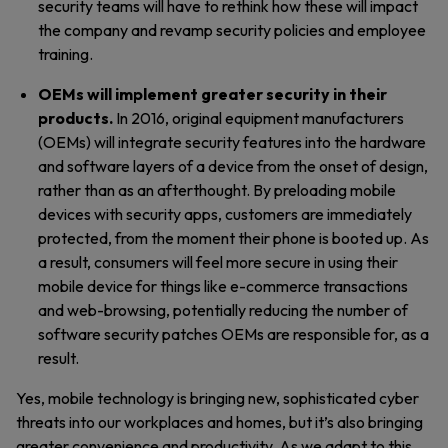
security teams will have to rethink how these will impact
the company and revamp security policies and employee
training.
OEMs will implement greater security in their
products.
In 2016,
original equipment manufacturers
(OEMs) will integrate security features into the hardware
and software layers of a device from the onset of design,
rather than as an afterthought. By preloading mobile
devices with security apps, customers are immediately
protected, from the moment their phone is booted up. As
a result, consumers will feel more secure in using their
mobile device for things like e-commerce transactions
and web-browsing, potentially reducing the number of
software security patches OEMs are responsible for, as a
result.
Yes, mobile technology is bringing new, sophisticated cyber
threats into our workplaces and homes, but it’s also bringing
greater convenience and productivity. As we adapt to this