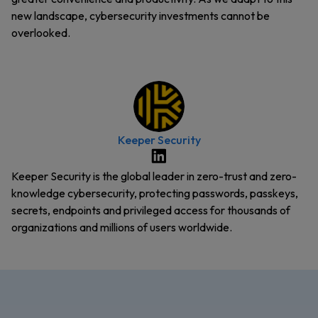
new landscape, cybersecurity investments cannot be
overlooked.
Keeper Security
Keeper Security is the global leader in zero-trust and zero-
knowledge cybersecurity, protecting passwords, passkeys,
secrets, endpoints and privileged access for thousands of
organizations and millions of users worldwide.