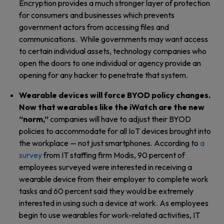
Encryption provides a much stronger layer of protection
for consumers and businesses which prevents
government actors from accessing files and
communications. While governments may want access
to certain individual assets, technology companies who
open the doors to one individual or agency provide an
opening for any hacker to penetrate that system.
Wearable devices will force BYOD policy changes.
Now that wearables like the iWatch are the new
“norm,”
companies will have to adjust their BYOD
policies to accommodate for all IoT devices brought into
the workplace — not just smartphones. According to
a
survey
from IT staffing firm Modis, 90 percent of
employees surveyed were interested in receiving a
wearable device from their employer to complete work
tasks and 60 percent said they would be extremely
interested in using such a device at work. As employees
begin to use wearables for work-related activities, IT