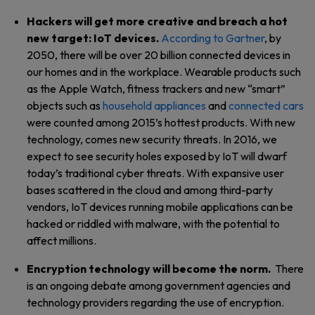
Hackers will get more creative and breach a hot
new target: IoT devices.
According to Gartner
, by
2050, there will be over 20 billion connected devices in
our homes and in the workplace. Wearable products such
as the Apple Watch, fitness trackers and new “smart”
objects such as
household appliances
and
connected cars
were counted among 2015’s hottest products. With new
technology, comes new security threats. In 2016, we
expect to see security holes exposed by IoT will dwarf
today’s traditional cyber threats. With expansive user
bases scattered in the cloud and among third-party
vendors, IoT devices running mobile applications can be
hacked or riddled with malware, with the potential to
affect millions.
Encryption technology will become the norm.
There
is an ongoing debate among government agencies and
technology providers regarding the use of encryption.