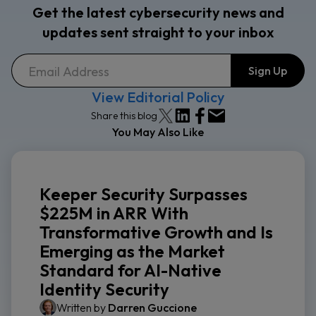
Get the latest cybersecurity news and
updates sent straight to your inbox
View Editorial Policy
Share this blog
You May Also Like
Keeper Security Surpasses
$225M in ARR With
Transformative Growth and Is
Emerging as the Market
Standard for AI-Native
Identity Security
Written by
Darren Guccione