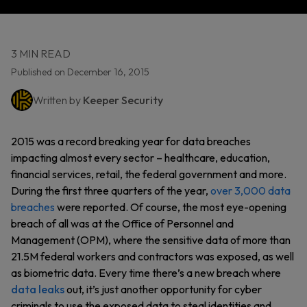
3 MIN READ
Published on December 16, 2015
Written by
Keeper Security
2015 was a record breaking year for data breaches
impacting almost every sector – healthcare, education,
financial services, retail, the federal government and more.
During the first three quarters of the year,
over 3,000 data
breaches
were reported. Of course, the most eye-opening
breach of all was at the Office of Personnel and
Management (OPM), where the sensitive data of more than
21.5M federal workers and contractors was exposed, as well
as biometric data. Every time there’s a new breach where
data leaks
out, it’s just another opportunity for cyber
criminals to use the exposed data to steal identities and