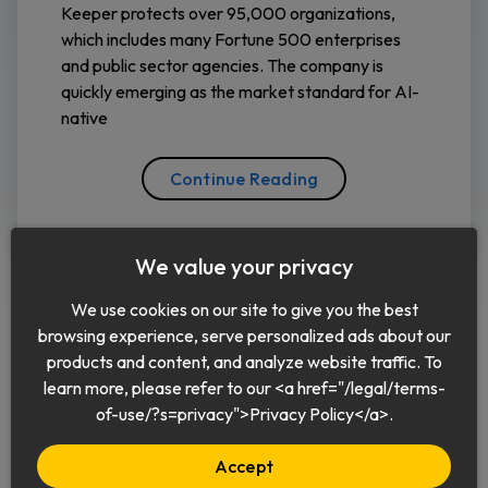
Keeper protects over 95,000 organizations,
which includes many Fortune 500 enterprises
and public sector agencies. The company is
quickly emerging as the market standard for AI-
native
Continue Reading
We value your privacy
We use cookies on our site to give you the best
browsing experience, serve personalized ads about our
products and content, and analyze website traffic. To
learn more, please refer to our <a href="/legal/terms-
English
of-use/?s=privacy">Privacy Policy</a>.
Accept