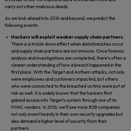
carry out other malicious deeds.
As we look ahead into 2016 and beyond, we predict the
following events:
Hackers will exploit weaker supply chain partners.
There is a trickle down effect when data breaches occur
and supply chain partners are not immune. Once forensic
analysis and investigations are completed, there’s often a
clearer understanding of how a breach happened in the
first place. With the Target and Anthem attacks, not only
were employees and customers impacted, but others
who were connected to the breached victims were put at
risk as well. It is widely known that the hackers first
gained access into Target’s system through one of its
HVAC vendors. In 2016, we’ll see more B2B companies
not only invest heavily in their own security upgrades but
also demand a higher level of security from their
partners.