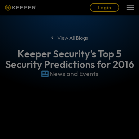
Blog
Partners
English (US)
Login
Login
View All Blogs
Keeper Security’s Top 5
Security Predictions for 2016
News and Events