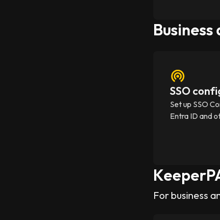
Business
SSO confi
Set up SSO Co
Entra ID and o
KeeperP
For business a