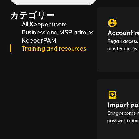
カテゴリー
All Keeper users
Business and MSP admins
Account r
KeeperPAM
Regain access i
Training and resources
master passwo
Import pa
Bring records 
password manag