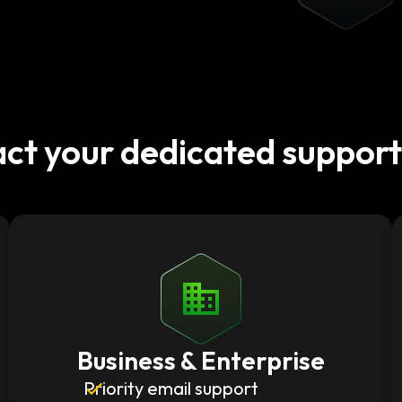
ct your dedicated suppor
Business & Enterprise
Priority email support