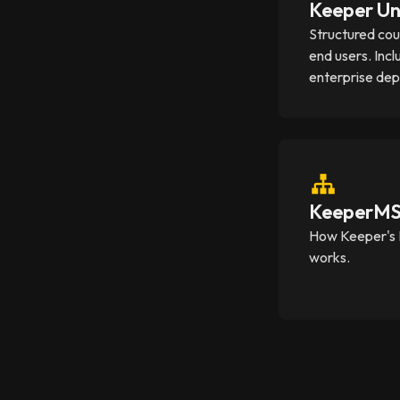
Keeper Un
Structured cou
end users. Incl
enterprise de
KeeperMSP
How Keeper's 
works.