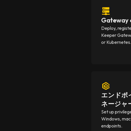
Gateway c
Deploy, regist
Keeper Gatewa
or Kubernetes
エンドポ
ネージャ
Set up privileg
Windows, mac
endpoints.