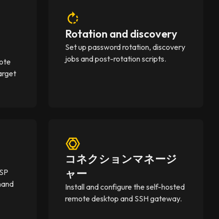
Rotation and discovery
Set up password rotation, discovery
jobs and post-rotation scripts.
mote
arget
コネクションマネージ
ャー
MSP
mand
Install and configure the self-hosted
remote desktop and SSH gateway.