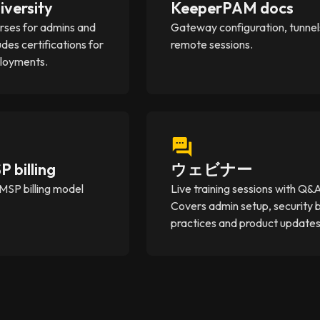
iversity
KeeperPAM docs
rses for admins and
Gateway configuration, tunnel
udes certifications for
remote sessions.
ployments.
 billing
ウェビナー
MSP billing model
Live training sessions with Q&
Covers admin setup, security 
practices and product updates