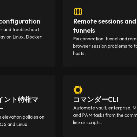
onfiguration
Remote sessions and
tunnels
er and troubleshoot
y on Linux, Docker
Fix connection, tunnel and re
.
browser session problems to t
hosts.
イント特権マ
コマンダーCLI
ー
Automate vault, enterprise, 
and PAM tasks from the com
e elevation policies on
line or scripts.
OS and Linux