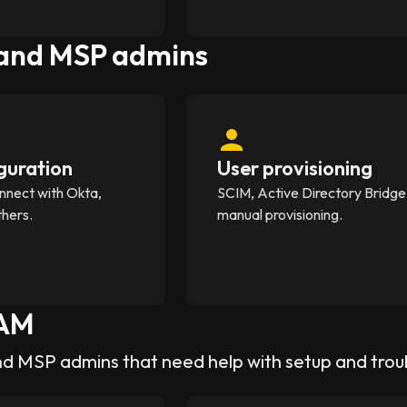
 and MSP admins
guration
User provisioning
nnect with Okta,
SCIM, Active Directory Bridge
thers.
manual provisioning.
AM
nd MSP admins that need help with setup and tro