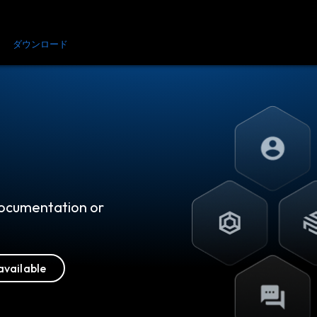
金
ダウンロード
リソース
お問い合わせ
 documentation or
available