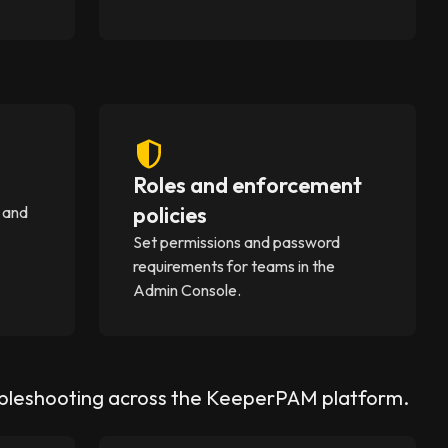
Roles and enforcement
policies
 and
Set permissions and password
requirements for teams in the
Admin Console.
ubleshooting across the KeeperPAM platform.