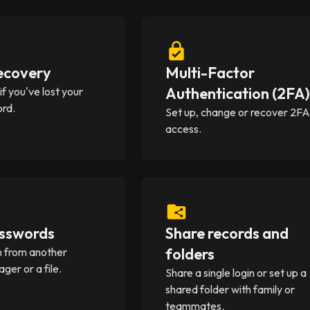
ecovery
Multi-Factor
Authentication (2FA
f you've lost your
rd.
Set up, change or recover 2F
access.
sswords
Share records and
folders
in from another
er or a file.
Share a single login or set up a
shared folder with family or
teammates.