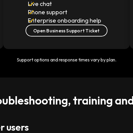
Live chat
Phone support
Enterprise onboarding help
Open Business Support Ticket
Support options and response times vary by plan.
oubleshooting, training an
r users