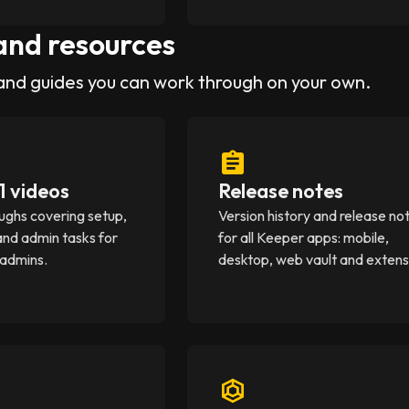
and resources
and guides you can work through on your own.
1 videos
Release notes
ughs covering setup,
Version history and release no
and admin tasks for
for all Keeper apps: mobile,
 admins.
desktop, web vault and extens