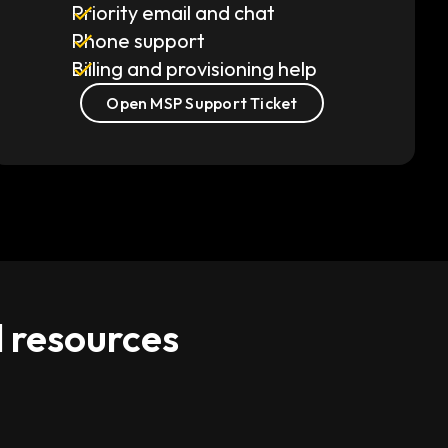
Priority email and chat
Phone support
Billing and provisioning help
Open MSP Support Ticket
d resources