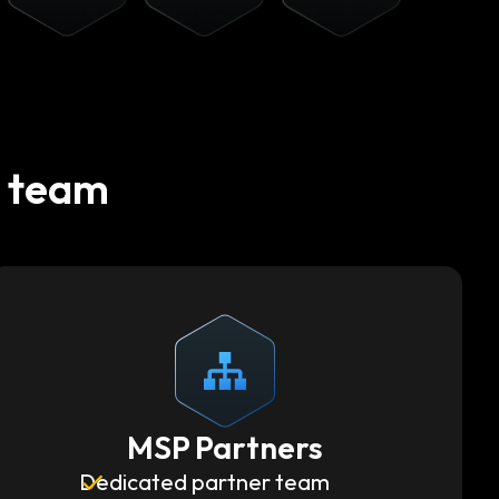
t team
MSP Partners
Dedicated partner team