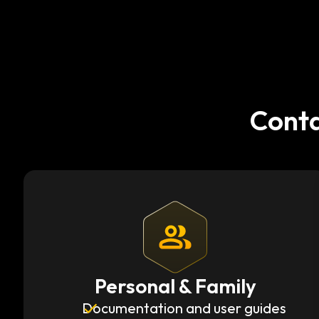
Conta
Personal & Family
Documentation and user guides