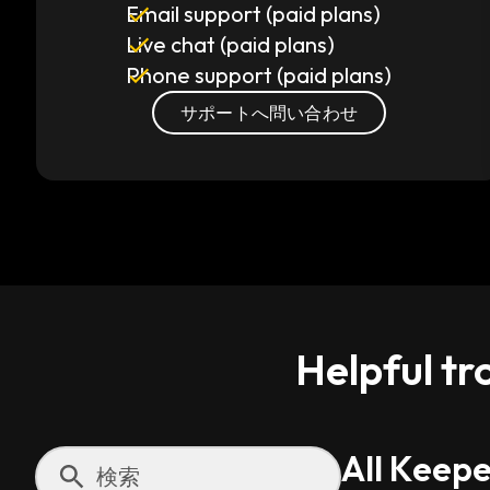
Email support (paid plans)
Live chat (paid plans)
Phone support (paid plans)
サポートへ問い合わせ
Helpful tr
All Keepe