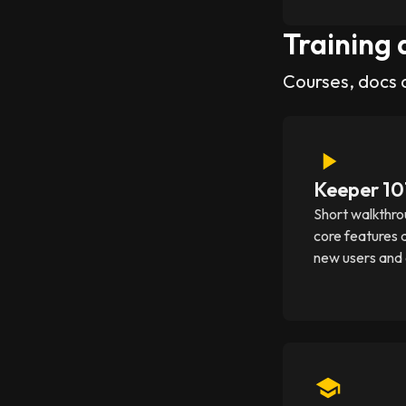
Training 
Courses, docs 
Keeper 10
Short walkthro
core features 
new users and