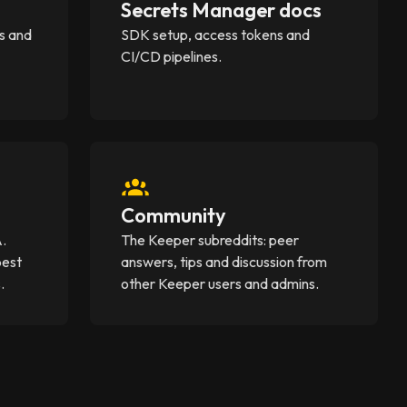
Secrets Manager docs
s and
SDK setup, access tokens and
CI/CD pipelines.
Community
A.
The Keeper subreddits: peer
best
answers, tips and discussion from
.
other Keeper users and admins.