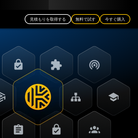
日本語 (JP)
公式ブログ
パートナー
ログイン
見積もりを取得する
無料で試す
今すぐ購入