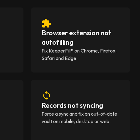
Browser extension not
)
autofilling
A
Fix KeeperFill® on Chrome, Firefox,
Safari and Edge.
Records not syncing
Force a sync and fix an out-of-date
vault on mobile, desktop or web.