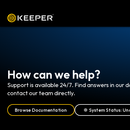
プラットフォーム
ソリューション
料
How can we help?
Support is available 24/7. Find answers in our
contact our team directly.
Browse Documentation
System Status: Un