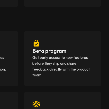
Beta program
tes
Get early access to new features
before they ship and share
ion.
feedback directly with the product
team.