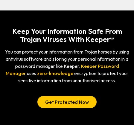
Keep Your Information Safe From
Trojan Viruses With Keeper®
You can protect your information from Trojan horses by using
antivirus software and storing your personal information in a
password manager like Keeper.
Keeper Password
Manager
uses
zero-knowledge
encryption to protect your
sensitive information from unauthorised access.
Get Protected Now