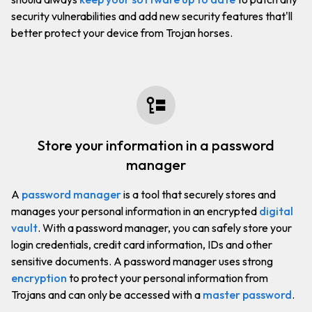
security vulnerabilities and add new security features that'll
better protect your device from Trojan horses.
store your information in a password
manager
A
password manager
is a tool that securely stores and
manages your personal information in an encrypted
digital
vault
. With a password manager, you can safely store your
login credentials, credit card information, IDs and other
sensitive documents. A password manager uses strong
encryption
to protect your personal information from
Trojans and can only be accessed with a
master password
.