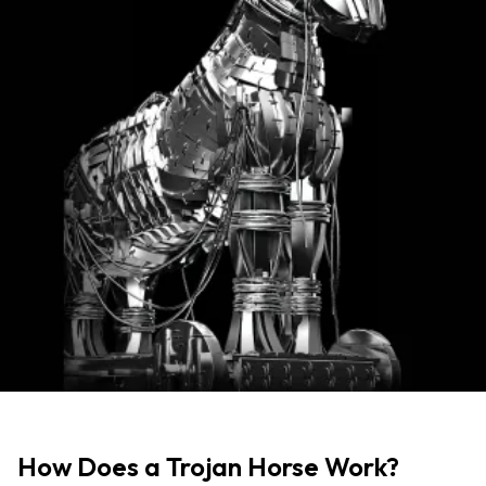
How Does a Trojan Horse Work?