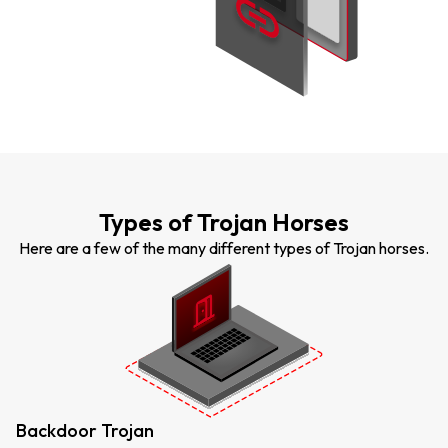
Types of Trojan Horses
Here are a few of the many different types of Trojan horses.
Backdoor Trojan