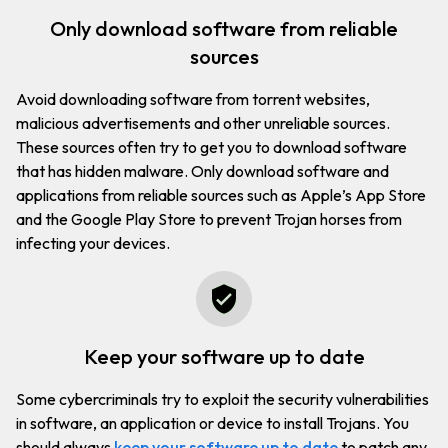
only download software from reliable
sources
Avoid downloading software from torrent websites,
malicious advertisements and other unreliable sources.
These sources often try to get you to download software
that has hidden malware. Only download software and
applications from reliable sources such as Apple’s App Store
and the Google Play Store to prevent Trojan horses from
infecting your devices.
keep your software up to date
Some cybercriminals try to exploit the security vulnerabilities
in software, an application or device to install Trojans. You
should always
keep your software up to date
to patch any