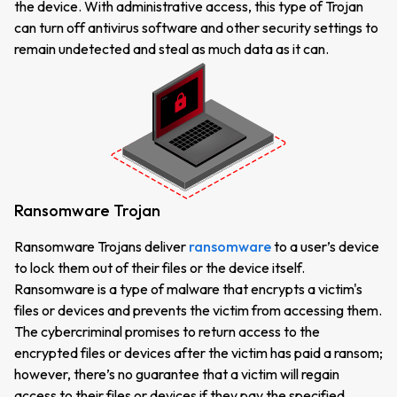
the device. With administrative access, this type of Trojan
can turn off antivirus software and other security settings to
remain undetected and steal as much data as it can.
Ransomware Trojan
Ransomware Trojans deliver
ransomware
to a user’s device
to lock them out of their files or the device itself.
Ransomware is a type of malware that encrypts a victim's
files or devices and prevents the victim from accessing them.
The cybercriminal promises to return access to the
encrypted files or devices after the victim has paid a ransom;
however, there’s no guarantee that a victim will regain
access to their files or devices if they pay the specified