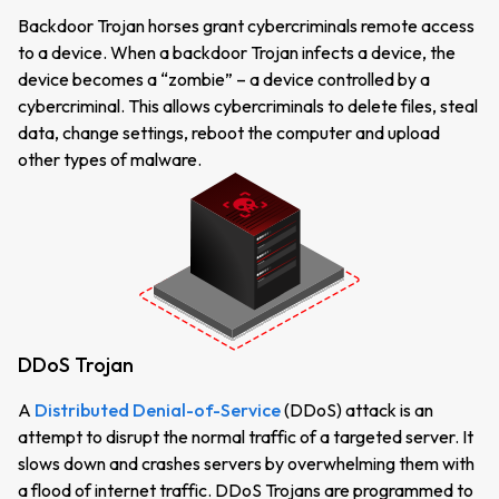
Backdoor Trojan horses grant cybercriminals remote access
to a device. When a backdoor Trojan infects a device, the
device becomes a “zombie” – a device controlled by a
cybercriminal. This allows cybercriminals to delete files, steal
data, change settings, reboot the computer and upload
other types of malware.
DDoS Trojan
A
Distributed Denial-of-Service
(DDoS) attack is an
attempt to disrupt the normal traffic of a targeted server. It
slows down and crashes servers by overwhelming them with
a flood of internet traffic. DDoS Trojans are programmed to