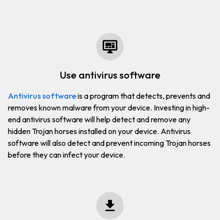
use antivirus software
Antivirus software
is a program that detects, prevents and
removes known malware from your device. Investing in high-
end antivirus software will help detect and remove any
hidden Trojan horses installed on your device. Antivirus
software will also detect and prevent incoming Trojan horses
before they can infect your device.