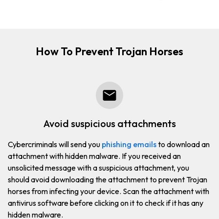
How To Prevent Trojan Horses
avoid suspicious attachments
Cybercriminals will send you
phishing emails
to download an
attachment with hidden malware. If you received an
unsolicited message with a suspicious attachment, you
should avoid downloading the attachment to prevent Trojan
horses from infecting your device. Scan the attachment with
antivirus software before clicking on it to check if it has any
hidden malware.