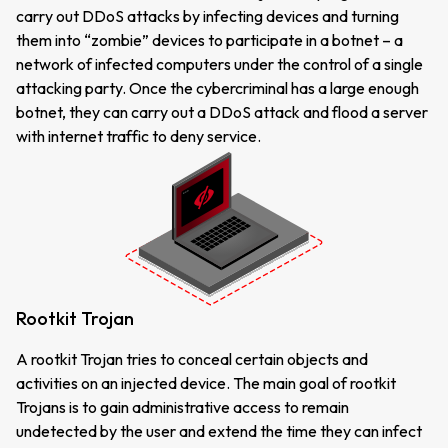
carry out DDoS attacks by infecting devices and turning
them into “zombie” devices to participate in a botnet – a
network of infected computers under the control of a single
attacking party. Once the cybercriminal has a large enough
botnet, they can carry out a DDoS attack and flood a server
with internet traffic to deny service.
Rootkit Trojan
A rootkit Trojan tries to conceal certain objects and
activities on an injected device. The main goal of rootkit
Trojans is to gain administrative access to remain
undetected by the user and extend the time they can infect