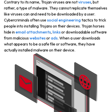
Contrary to its name, Trojan viruses are not
viruses
, but
rather, a type of malware. They cannot replicate themselves
like viruses can and need to be downloaded by a user.
Cybercriminals often use
social engineering
tactics to trick
people into installing Trojans on their devices. Trojan horses
hide in
email attachments
,
links
or downloadable software
from malicious
websites
or
ads
. When a user downloads
what appears to be a safe file or software, they have
actually installed malware on their device.