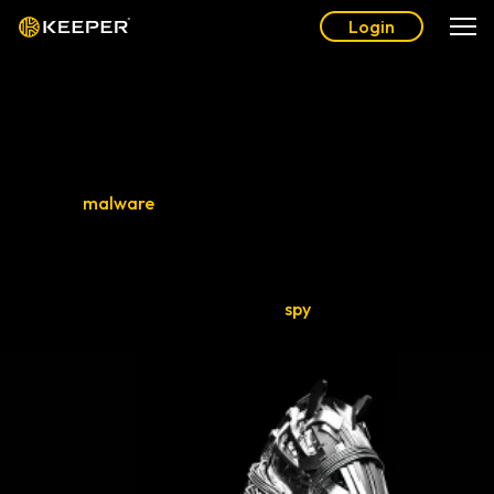
Login
What Is a Trojan Horse?
A Trojan horse, also known as a Trojan or Trojan virus, is a
type of
malware
that infiltrates a device by disguising itself
as legitimate software or files. Named after the Greek myth,
Trojan horses trick users into secretly installing malware on
their devices. Once installed, Trojans can grant backdoor
access to systems and devices,
spy
on users and steal
sensitive data.