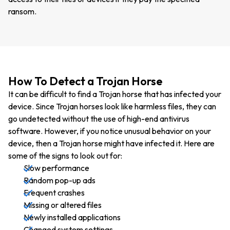
ransom.
How To Detect a Trojan Horse
It can be difficult to find a Trojan horse that has infected your
device. Since Trojan horses look like harmless files, they can
go undetected without the use of high-end antivirus
software. However, if you notice unusual behavior on your
device, then a Trojan horse might have infected it. Here are
some of the signs to look out for:
Slow performance
Random pop-up ads
Frequent crashes
Missing or altered files
Newly installed applications
Changed system settings