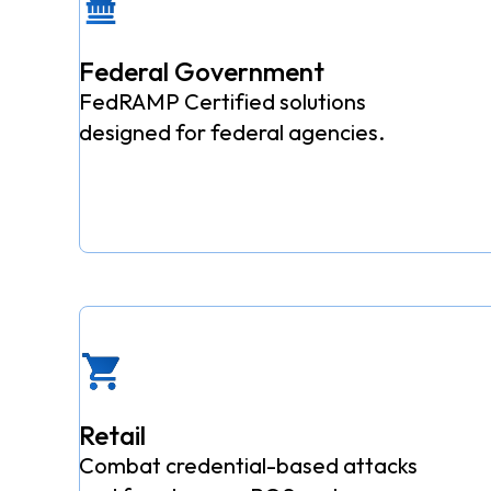
Federal Government
FedRAMP Certified solutions
designed for federal agencies.
Retail
Combat credential-based attacks