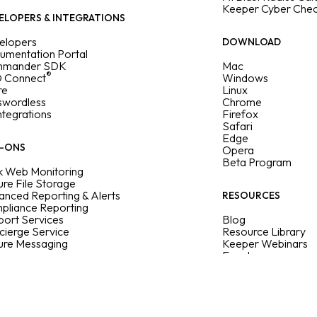
Keeper Cyber Che
ELOPERS & INTEGRATIONS
elopers
DOWNLOAD
umentation Portal
mander SDK
Mac
®
 Connect
Windows
re
Linux
swordless
Chrome
Integrations
Firefox
Safari
Edge
-ONS
Opera
Beta Program
k Web Monitoring
re File Storage
nced Reporting & Alerts
RESOURCES
pliance Reporting
ort Services
Blog
cierge Service
Resource Library
ure Messaging
Keeper Webinars
Events
Sitemap