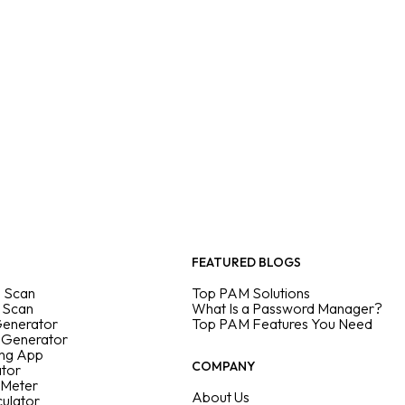
FEATURED BLOGS
 Scan
Top PAM Solutions
 Scan
What Is a Password Manager?
Generator
Top PAM Features You Need
 Generator
ing App
COMPANY
ator
 Meter
About Us
culator