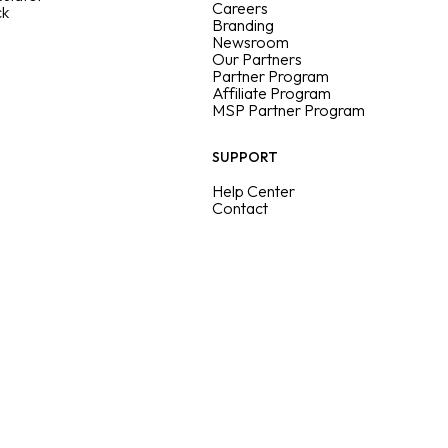
Careers
ck
Branding
Newsroom
Our Partners
Partner Program
Affiliate Program
MSP Partner Program
SUPPORT
Help Center
Contact