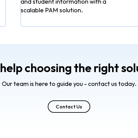
and student information with a
scalable PAM solution.
help choosing the right sol
Our team is here to guide you - contact us today.
Contact Us