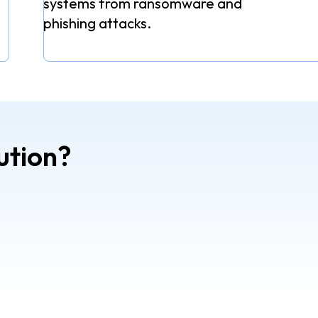
systems from ransomware and
phishing attacks.
ution?