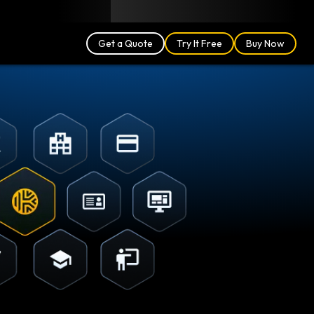
Blog
Partners
English (UK)
Login
Get a Quote
Try It Free
Buy Now