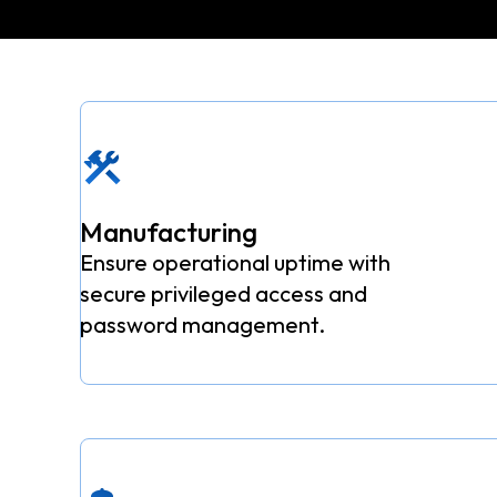
Manufacturing
Ensure operational uptime with
secure privileged access and
password management.