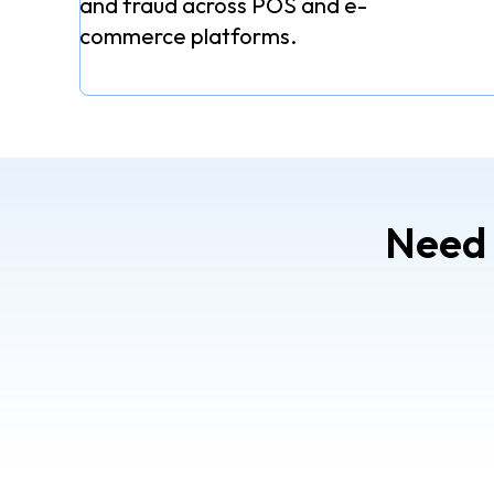
and fraud across POS and e-
commerce platforms.
Need 