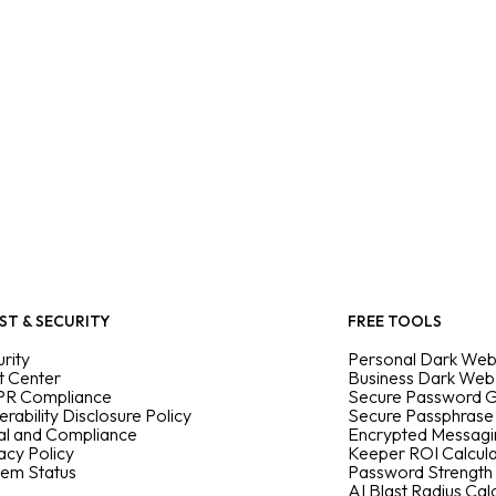
ST & SECURITY
FREE TOOLS
rity
Personal Dark Web
t Center
Business Dark Web
R Compliance
Secure Password 
erability Disclosure Policy
Secure Passphrase
al and Compliance
Encrypted Messag
acy Policy
Keeper ROI Calcul
tem Status
Password Strength
AI Blast Radius Cal