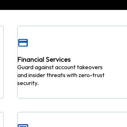
Financial Services
Guard against account takeovers
and insider threats with zero-trust
security.