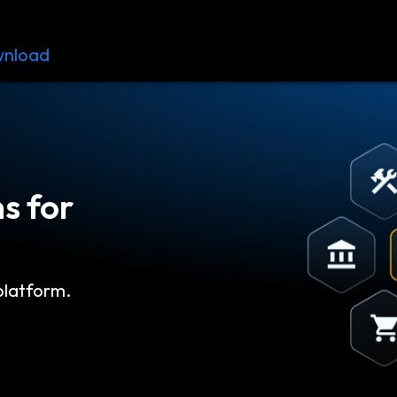
nload
Resources
Contact
s for
platform.