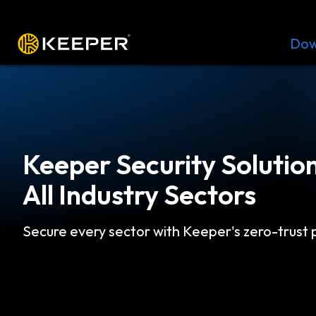
Platform
Solutions
Pricing
Dow
Keeper Security Solution
All Industry Sectors
Secure every sector with Keeper's zero-trust 