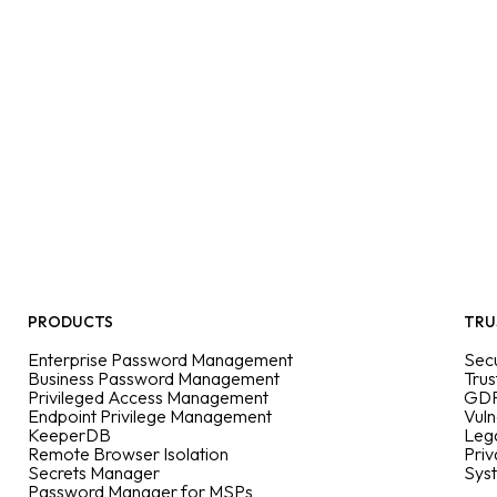
PRODUCTS
TRU
Enterprise Password Management
Secu
Business Password Management
Trus
Privileged Access Management
GDP
Endpoint Privilege Management
Vuln
KeeperDB
Leg
Remote Browser Isolation
Priv
Secrets Manager
Sys
Password Manager for MSPs