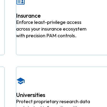
Insurance
Enforce least-privilege access
across your insurance ecosystem
with precision PAM controls.
Universities
Protect proprietary research data