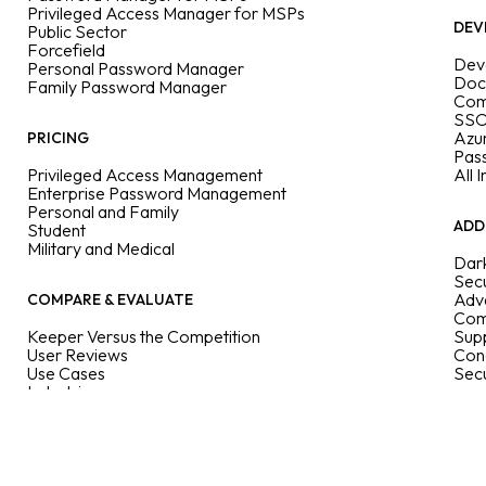
Privileged Access Manager for MSPs
DEV
Public Sector
Forcefield
Dev
Personal Password Manager
Doc
Family Password Manager
Com
SSO
Azu
PRICING
Pas
Privileged Access Management
All 
Enterprise Password Management
Personal and Family
ADD
Student
Military and Medical
Dar
Secu
Adva
COMPARE & EVALUATE
Com
Keeper Versus the Competition
Supp
User Reviews
Con
Use Cases
Sec
Industries
Features
Enterprise Guide
User Guides
Passkeys Directory