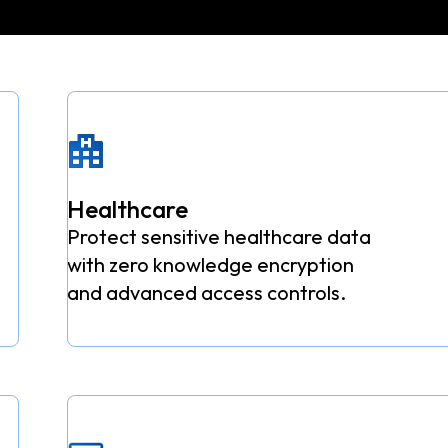
Healthcare
Protect sensitive healthcare data
with zero knowledge encryption
and advanced access controls.