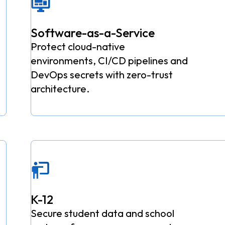
Software-as-a-Service
Protect cloud-native
environments, CI/CD pipelines and
DevOps secrets with zero-trust
architecture.
K-12
Secure student data and school