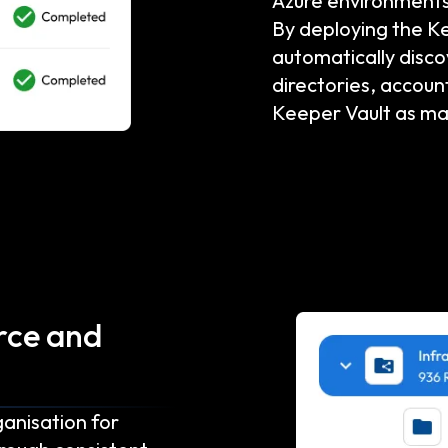
Azure environments
By deploying the K
automatically disc
directories, accoun
Keeper Vault as m
rce and
ganisation for