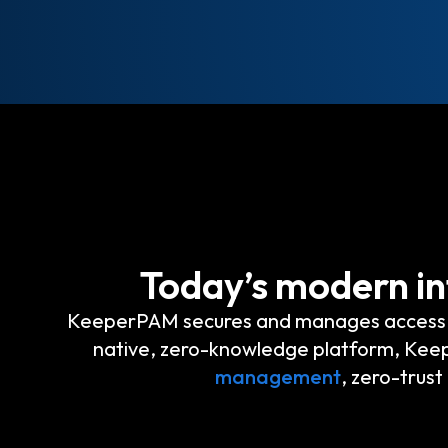
Today’s modern in
KeeperPAM secures and manages access to 
native, zero-knowledge platform, K
management
, zero-trus