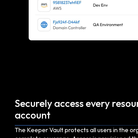
Securely access every resou
account
The Keeper Vault protects all users in the or