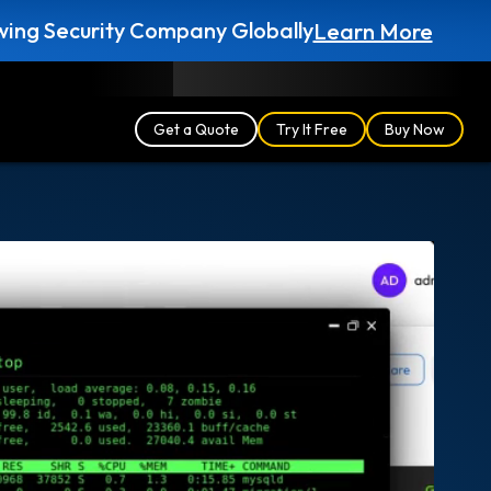
ing Security Company Globally
Learn More
Blog
Partners
English (UK)
Login
Get a Quote
Try It Free
Buy Now