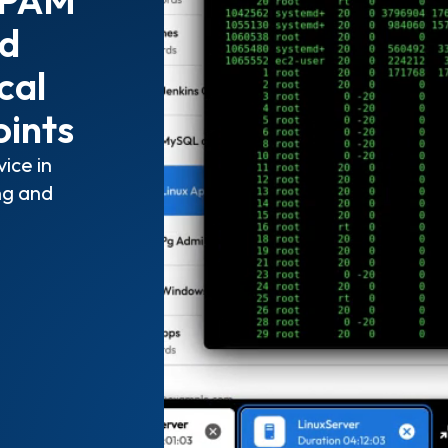
nd
cal
oints
ice in
ng and