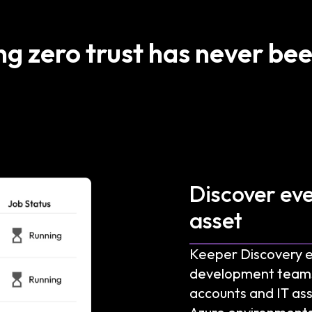
ng zero trust has never bee
Discover ev
asset
Keeper Discovery 
development teams wi
accounts and IT ass