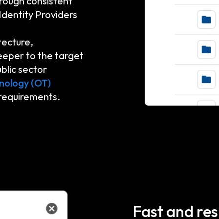
rough consistent
Identity Providers
tecture,
eeper to the target
blic sector
nology (OT)
 requirements.
Fast and res