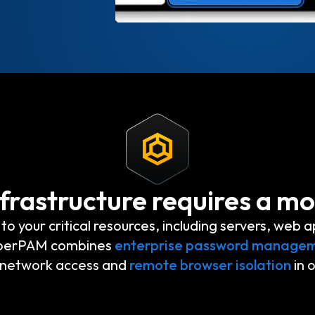
frastructure requires a m
your critical resources, including servers, web a
eeperPAM combines
enterprise password manage
t network access and
remote browser isolation
in 