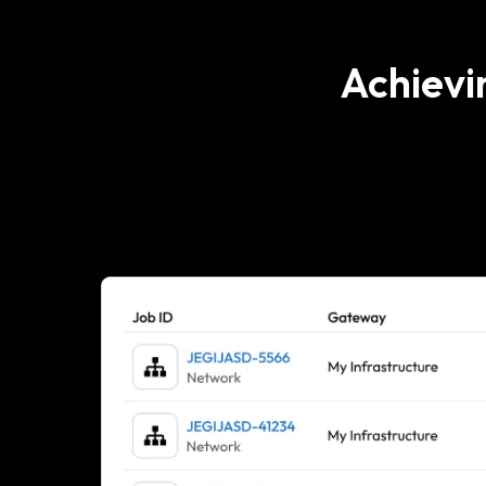
Achievi