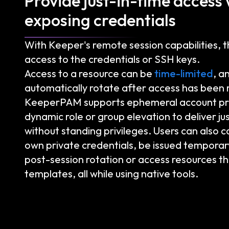
Provide just-in-time access
exposing credentials
With Keeper's remote session capabilities, 
access to the credentials or SSH keys.
Access to a resource can be
time-limited
, a
automatically rotate after access has been
KeeperPAM supports ephemeral account pro
dynamic role or group elevation to deliver ju
without standing privileges. Users can also c
own private credentials, be issued temporar
post-session rotation or access resources t
templates, all while using native tools.