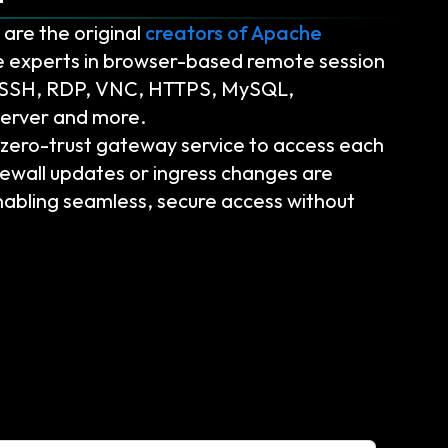
are the original
creators of Apache
 experts in browser-based remote session
g SSH, RDP, VNC, HTTPS, MySQL,
erver and more.
ero-trust gateway service to access each
ewall updates or ingress changes are
abling seamless, secure access without