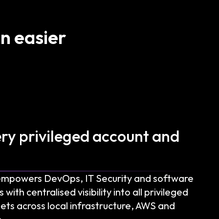
n easier
ery privileged account and
empowers DevOps, IT Security and software
th centralised visibility into all privileged
ets across local infrastructure, AWS and