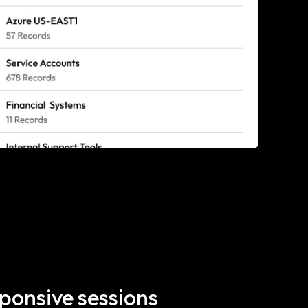
ponsive sessions