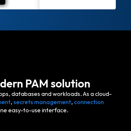
odern PAM solution
pps, databases and workloads. As a cloud-
ment
,
secrets management
,
connection
one easy-to-use interface.