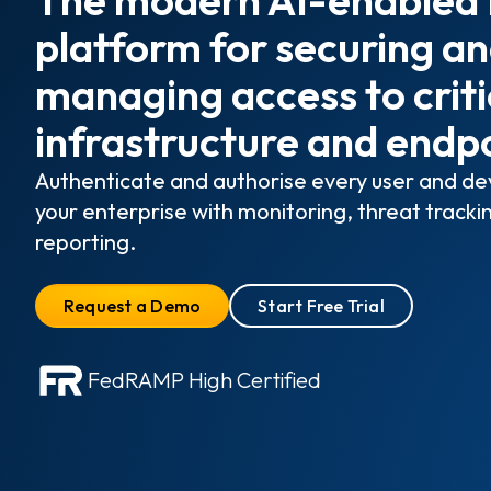
platform for securing a
managing access to criti
infrastructure and endp
Authenticate and authorise every user and dev
your enterprise with monitoring, threat tracki
reporting.
Request a Demo
Start Free Trial
FedRAMP High Certified