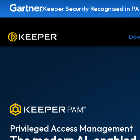
Keeper Security Recognised in P
Platform
Solutions
Pricing
Dow
Privileged Access Management
The modern AI-enabled