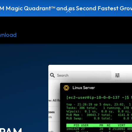
AM Magic Quadrant™ and as Second Fastest Grow
nload
Resources
Contact
 PAM