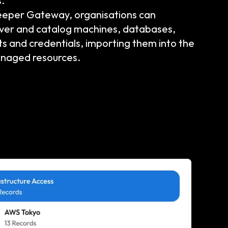
.
eeper Gateway, organisations can
over and catalog machines, databases,
ts and credentials, importing them into the
anaged resources.