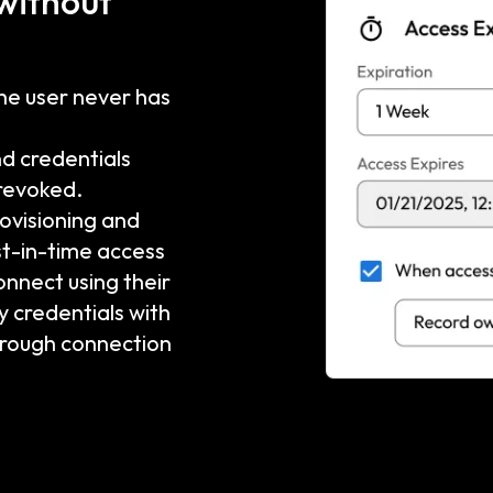
 without
the user never has
nd credentials
 revoked.
visioning and
st-in-time access
onnect using their
y credentials with
hrough connection