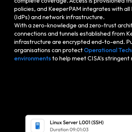
complete coverage. Access is provisioned th
policies, and KeeperPAM integrates with all 
(IdPs) and network infrastructure.
With a zero-knowledge and zero-trust archi
connections and tunnels established from K
infrastructure are encrypted end-to-end. Pu
organisations can protect
Operational Tech
environments
to help meet CISA's stringent