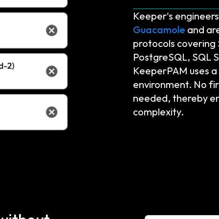
Keeper's engineers 
Guacamole
and are
protocols coverin
PostgreSQL, SQL S
KeeperPAM uses a z
environment. No fir
needed, thereby en
complexity.