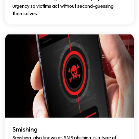
urgency so victims act without second-guessing
themselves.
Smishing
Smishing, also known as SMS phishing, is a type of