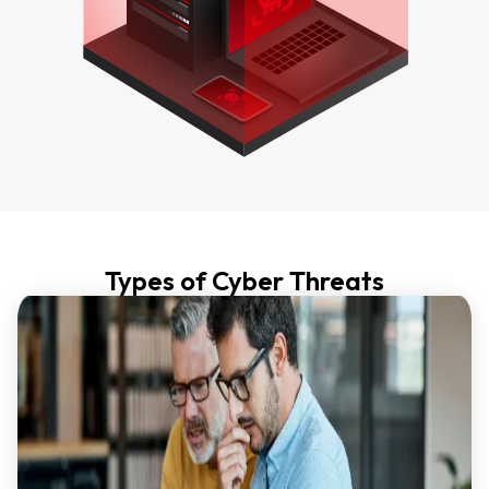
Types of Cyber Threats