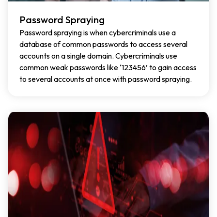
Password Spraying
Password spraying is when cybercriminals use a
database of common passwords to access several
accounts on a single domain. Cybercriminals use
common weak passwords like ‘123456’ to gain access
to several accounts at once with password spraying.