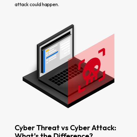
attack could happen.
Cyber Threat vs Cyber Attack:
What’s the Difference?