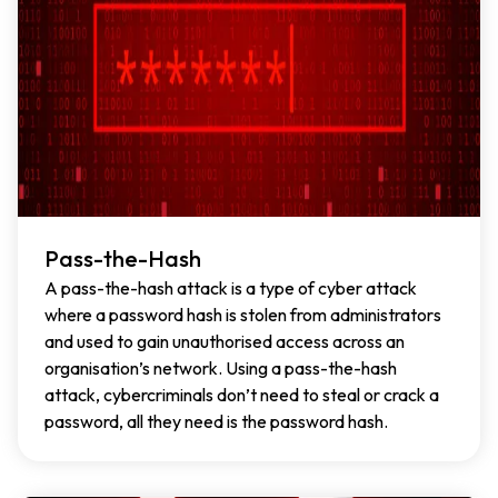
Pass-the-Hash
A pass-the-hash attack is a type of cyber attack
where a password hash is stolen from administrators
and used to gain unauthorised access across an
organisation’s network. Using a pass-the-hash
attack, cybercriminals don’t need to steal or crack a
password, all they need is the password hash.