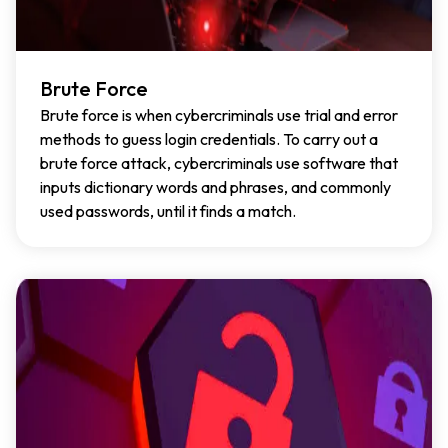
Brute Force
Brute force is when cybercriminals use trial and error
methods to guess login credentials. To carry out a
brute force attack, cybercriminals use software that
inputs dictionary words and phrases, and commonly
used passwords, until it finds a match.