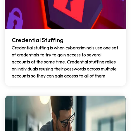
Credential Stuffing
Credential stuffing is when cybercriminals use one set
of credentials to try to gain access to several
accounts at the same time. Credential stuffing relies
on individuals reusing their passwords across multiple
accounts so they can gain access to all of them.