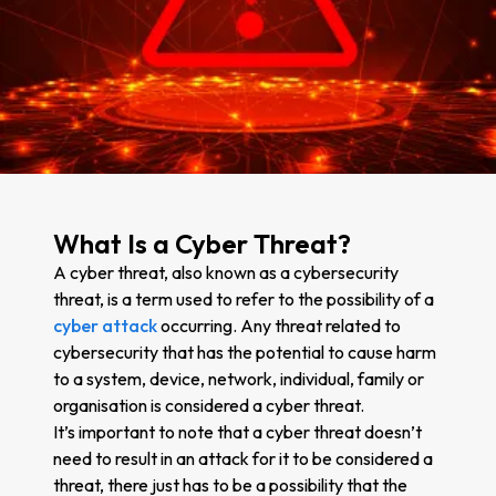
What Is a Cyber Threat?
A cyber threat, also known as a cybersecurity
threat, is a term used to refer to the possibility of a
cyber attack
occurring. Any threat related to
cybersecurity that has the potential to cause harm
to a system, device, network, individual, family or
organisation is considered a cyber threat.
It’s important to note that a cyber threat doesn’t
need to result in an attack for it to be considered a
threat, there just has to be a possibility that the