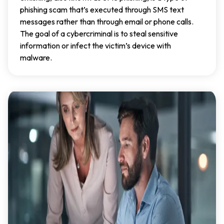
phishing scam that’s executed through SMS text
messages rather than through email or phone calls.
The goal of a cybercriminal is to steal sensitive
information or infect the victim’s device with
malware.