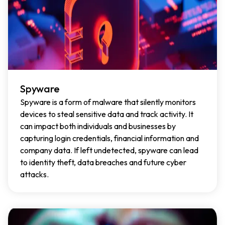
Spyware
Spyware is a form of malware that silently monitors
devices to steal sensitive data and track activity. It
can impact both individuals and businesses by
capturing login credentials, financial information and
company data. If left undetected, spyware can lead
to identity theft, data breaches and future cyber
attacks.