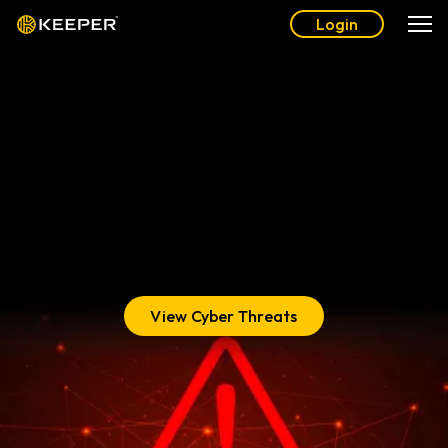
Login
The Complete Guide to
Cyber Threats
Learn about the most pervasive cyber threats you, your
family and your business face today, and how to get
protected with Keeper®.
View Cyber Threats