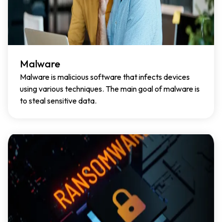
Malware
Malware is malicious software that infects devices
using various techniques. The main goal of malware is
to steal sensitive data.