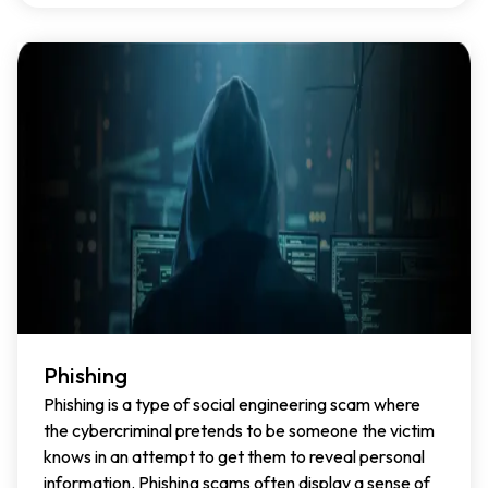
Phishing
Phishing is a type of social engineering scam where
the cybercriminal pretends to be someone the victim
knows in an attempt to get them to reveal personal
information. Phishing scams often display a sense of