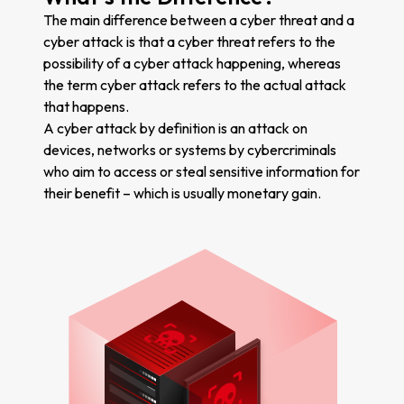
The main difference between a cyber threat and a
cyber attack is that a cyber threat refers to the
possibility of a cyber attack happening, whereas
the term cyber attack refers to the actual attack
that happens.
A cyber attack by definition is an attack on
devices, networks or systems by cybercriminals
who aim to access or steal sensitive information for
their benefit – which is usually monetary gain.