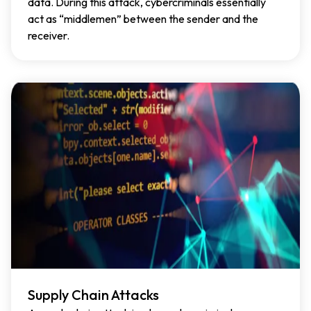
data. During this attack, cybercriminals essentially
act as “middlemen” between the sender and the
receiver.
Supply Chain Attacks