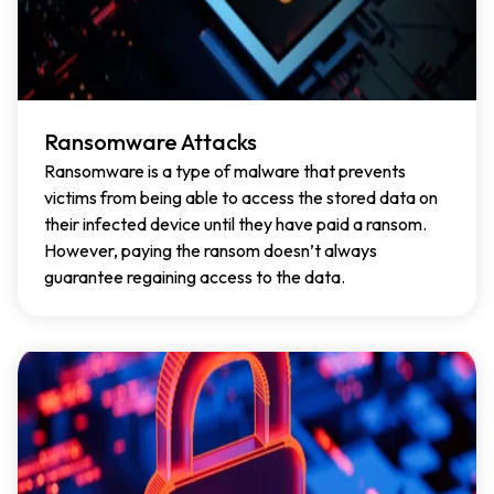
Ransomware Attacks
Ransomware is a type of malware that prevents
victims from being able to access the stored data on
their infected device until they have paid a ransom.
However, paying the ransom doesn’t always
guarantee regaining access to the data.