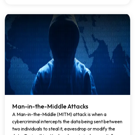
Man-in-the-Middle Attacks
A Man-in-the-Middle (MITM) attack is when a
cybercriminal intercepts the data being sent between
two individuals to steal it, eavesdrop or modify the