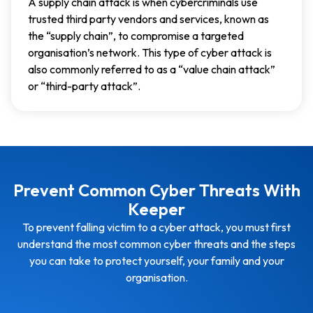
A supply chain attack is when cybercriminals use
trusted third party vendors and services, known as
the “supply chain”, to compromise a targeted
organisation’s network. This type of cyber attack is
also commonly referred to as a “value chain attack”
or “third-party attack”.
Prevent Common Cyber Threats With
Keeper
To prevent falling victim to a cyber attack, you must first
understand the most common cyber threats and the steps
you can take to protect yourself, your family and your
organisation.