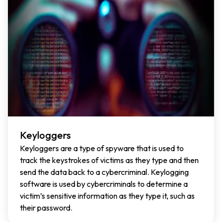
Keyloggers
Keyloggers are a type of spyware that is used to
track the keystrokes of victims as they type and then
send the data back to a cybercriminal. Keylogging
software is used by cybercriminals to determine a
victim’s sensitive information as they type it, such as
their password.