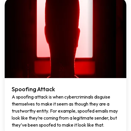
Spoofing Attack
A spoofing attack is when cybercriminals disguise
themselves to make it seem as though they are a
trustworthy entity. For example, spoofed emails may
look like they’re coming from a legitimate sender, but
they’ve been spoofed to make it look like that.