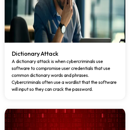
Dictionary Attack
A dictionary attack is when cybercriminals use
software to compromise user credentials that use
common dictionary words and phrases.
Cybercriminals often use a wordlist that the software
will input so they can crack the password.